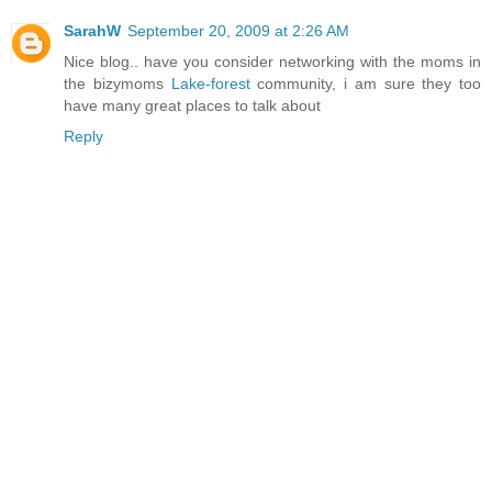
SarahW
September 20, 2009 at 2:26 AM
Nice blog.. have you consider networking with the moms in
the bizymoms
Lake-forest
community, i am sure they too
have many great places to talk about
Reply