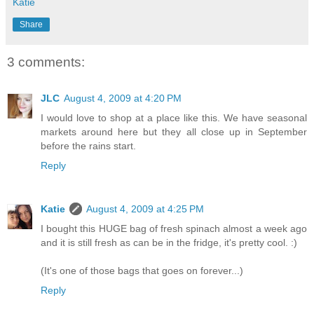
Katie
Share
3 comments:
JLC
August 4, 2009 at 4:20 PM
I would love to shop at a place like this. We have seasonal
markets around here but they all close up in September
before the rains start.
Reply
Katie
August 4, 2009 at 4:25 PM
I bought this HUGE bag of fresh spinach almost a week ago
and it is still fresh as can be in the fridge, it's pretty cool. :)
(It's one of those bags that goes on forever...)
Reply