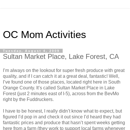
OC Mom Activities
Tuesday, August 4, 2009
Sultan Market Place, Lake Forest, CA
I’m always on the lookout for super fresh produce with great
quality, and if I can catch it at a great deal, fantastic! Well,
I’ve found one of those places, located right here in South
Orange County. It’s called Sultan Market Place in Lake
Forest (just 2 minutes east of I-5), across from the BevMo
right by the Fuddruckers.
I have to be honest, I really didn’t know what to expect, but
figured I’d pop in and check it out since I’d heard they had
fantastic prices and produce that hasn’t spent weeks getting
here from a farm (they work to support local farms whenever