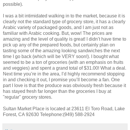
possible).
I was a bit intimidated walking in to the market, because it is
clearly not the standard type of grocery store, it has a clearly
Arabic variety of packaged goods, and I am just not as
familiar with Arabic cooking. But, wow! The prices are
amazing and the level of quality is great! I didn’t have time to
pick up any of the prepared foods, but certainly plan on
tasting some of the amazing looking sandwiches the next
time I go back (which will be VERY soon!). I bought what
seemed to be a ton of groceries (with an emphasis on fruits
and veggies) and spent a grand total of $31.00! What a deal.
Next time you’re in the area, I’d highly recommend stopping
in and checking it out, I promise you’ll become a fan. One
part I love is that the produce was obviously fresh because it
has stayed fresh far longer than the groceries I buy at
"regular" grocery stores.
Sultan Market Place is located at 23611 El Toro Road, Lake
Forest, CA 92630 Telephone:(949) 588-2924