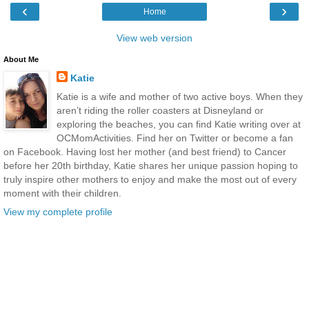
‹
›
Home
View web version
About Me
Katie
Katie is a wife and mother of two active boys. When they
aren’t riding the roller coasters at Disneyland or
exploring the beaches, you can find Katie writing over at
OCMomActivities. Find her on Twitter or become a fan
on Facebook. Having lost her mother (and best friend) to Cancer
before her 20th birthday, Katie shares her unique passion hoping to
truly inspire other mothers to enjoy and make the most out of every
moment with their children.
View my complete profile