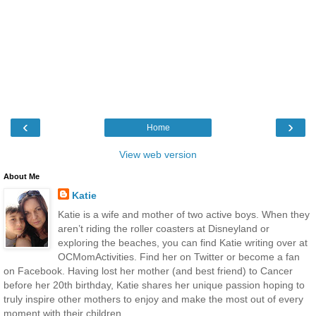
‹
›
Home
View web version
About Me
Katie
Katie is a wife and mother of two active boys. When they
aren’t riding the roller coasters at Disneyland or
exploring the beaches, you can find Katie writing over at
OCMomActivities. Find her on Twitter or become a fan
on Facebook. Having lost her mother (and best friend) to Cancer
before her 20th birthday, Katie shares her unique passion hoping to
truly inspire other mothers to enjoy and make the most out of every
moment with their children.