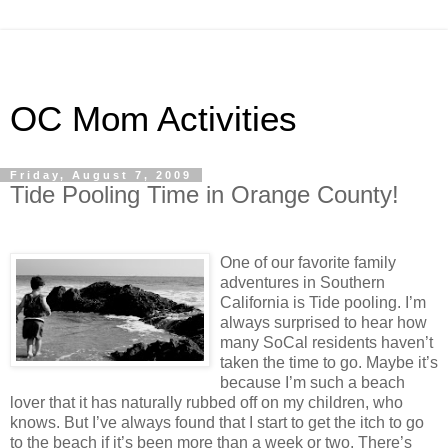
OC Mom Activities
Friday, August 7, 2009
Tide Pooling Time in Orange County!
One of our favorite family
adventures in Southern
California is Tide pooling. I’m
always surprised to hear how
many SoCal residents haven’t
taken the time to go. Maybe it’s
because I’m such a beach
lover that it has naturally rubbed off on my children, who
knows. But I’ve always found that I start to get the itch to go
to the beach if it’s been more than a week or two. There’s