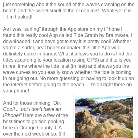
just something about the sound of the waves crashing on the
beach and the sweet smell of the ocean mist. Whatever it is
– I’m hooked!
As I was “surfing” through the App store on my iPhone I
found this really cool App called Tide Graph by Brainware. I
downloaded it and have got to say it is pretty cool! Whether
you’re a surfer, beachgoer or boater, this little App will
definitely come in handy. What it allows you to do is find the
tides according to your location (using GPS) and it tells you
in real time where the tide is at (in feet) and shows you the
wave curves so you easily know whether the tide is coming
in our going out. No more guessing or having to look it up on
the internet before going to the beach – it’s all right there on
your phone!
And for those thinking “
Oh,
Cool! ... but I don’t have an
iPhone!”
Here are a few of the
best times to go tide pooling
here in Orange County, CA
over the next week or so. (I’ll