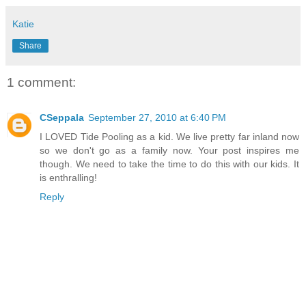
Katie
Share
1 comment:
CSeppala
September 27, 2010 at 6:40 PM
I LOVED Tide Pooling as a kid. We live pretty far inland now
so we don't go as a family now. Your post inspires me
though. We need to take the time to do this with our kids. It
is enthralling!
Reply