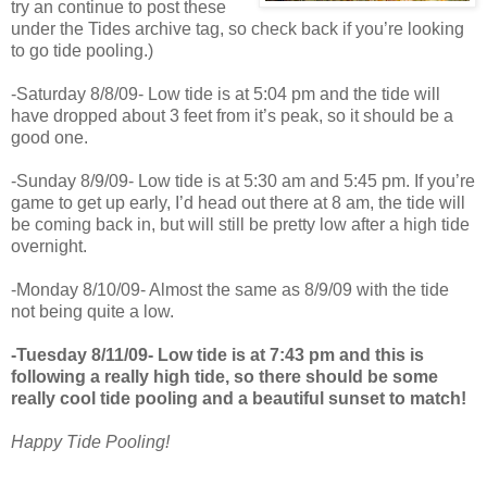
try an continue to post these
under the Tides archive tag, so check back if you’re looking
to go tide pooling.)
-Saturday 8/8/09- Low tide is at 5:04 pm and the tide will
have dropped about 3 feet from it’s peak, so it should be a
good one.
-Sunday 8/9/09- Low tide is at 5:30 am and 5:45 pm. If you’re
game to get up early, I’d head out there at 8 am, the tide will
be coming back in, but will still be pretty low after a high tide
overnight.
-Monday 8/10/09- Almost the same as 8/9/09 with the tide
not being quite a low.
-Tuesday 8/11/09- Low tide is at 7:43 pm and this is
following a really high tide, so there should be some
really cool tide pooling and a beautiful sunset to match!
Happy Tide Pooling!