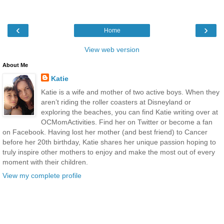
‹
›
Home
View web version
About Me
Katie
Katie is a wife and mother of two active boys. When they
aren’t riding the roller coasters at Disneyland or
exploring the beaches, you can find Katie writing over at
OCMomActivities. Find her on Twitter or become a fan
on Facebook. Having lost her mother (and best friend) to Cancer
before her 20th birthday, Katie shares her unique passion hoping to
truly inspire other mothers to enjoy and make the most out of every
moment with their children.
View my complete profile