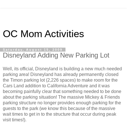
OC Mom Activities
Saturday, August 15, 2009
Disneyland Adding New Parking Lot
Well, its official, Disneyland is building a new much needed
parking area! Disneyland has already permanently closed
the Timon parking lot (2,226 spaces) to make room for the
Cars Land addition to California Adventure and it was
becoming painfully clear that something needed to be done
about the parking situation! The massive Mickey & Friends
parking structure no longer provides enough parking for the
guests to the park (we know this because of the massive
wait times to get in to the structure that occur during peak
visit times!).