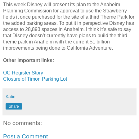
This week Disney will present its plan to the Anaheim
Planning Commission for approval to use the Strawberry
fields it once purchased for the site of a third Theme Park for
the added parking areas. To put it in perspective Disney has
access to 28,893 spaces in Anaheim. I think it’s safe to say
that Disney
doesn
’t currently have plans to build the third
theme park in Anaheim with the current $1 billion
improvements being done to California Adventure.
Other important links:
OC
Register Story
Closure of Timon Parking Lot
Katie
Share
No comments:
Post a Comment