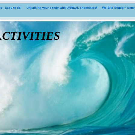
 - Easy to do!
Unjunking your candy with UNREAL chocolates!
We Bite Stupid ~ Sem
tivities