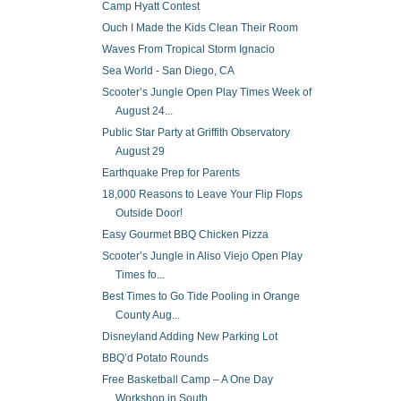
Camp Hyatt Contest
Ouch I Made the Kids Clean Their Room
Waves From Tropical Storm Ignacio
Sea World - San Diego, CA
Scooter’s Jungle Open Play Times Week of
August 24...
Public Star Party at Griffith Observatory
August 29
Earthquake Prep for Parents
18,000 Reasons to Leave Your Flip Flops
Outside Door!
Easy Gourmet BBQ Chicken Pizza
Scooter’s Jungle in Aliso Viejo Open Play
Times fo...
Best Times to Go Tide Pooling in Orange
County Aug...
Disneyland Adding New Parking Lot
BBQ’d Potato Rounds
Free Basketball Camp – A One Day
Workshop in South...