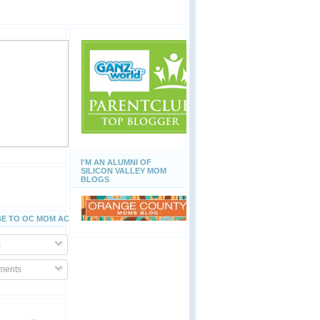
I'M AN ALUMNI OF
SILICON VALLEY MOM
BLOGS
E TO OC MOM ACTIVITIES
s
ents