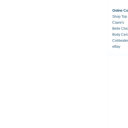
Online C
Shop Top
Claire's
Belle Chi
Body Cent
Coldwate
eBay