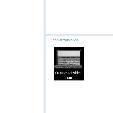
ABOUT THIS BLOG