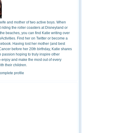
 wife and mother of two active boys. When
t riding the roller coasters at Disneyland or
the beaches, you can find Katie writing over
ctivities. Find her on Twitter or become a
cebook. Having lost her mother (and best
 Cancer before her 20th birthday, Katie shares
 passion hoping to truly inspire other
o enjoy and make the most out of every
h their children.
omplete profile