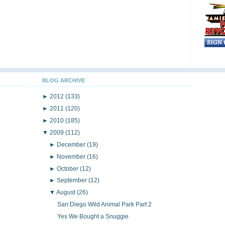
BLOG ARCHIVE
►
2012
(133)
►
2011
(120)
►
2010
(185)
▼
2009
(112)
►
December
(19)
►
November
(16)
►
October
(12)
►
September
(12)
▼
August
(26)
San Diego Wild Animal Park Part 2
Yes We Bought a Snuggie