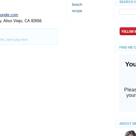
SEARCH 
beach
recipe
jungle.com
y, Aliso Viejo, CA 92656
ids
,
open play time
FIND ME 
ABOUT M