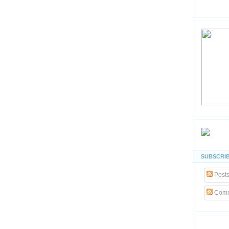
SUBSCRIB
Post
Comm