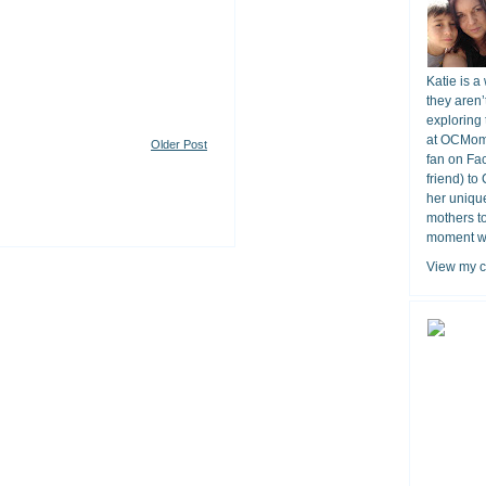
Katie is a
they aren’
exploring 
at OCMomA
Older Post
fan on Fa
friend) to
her unique
mothers t
moment wit
View my c