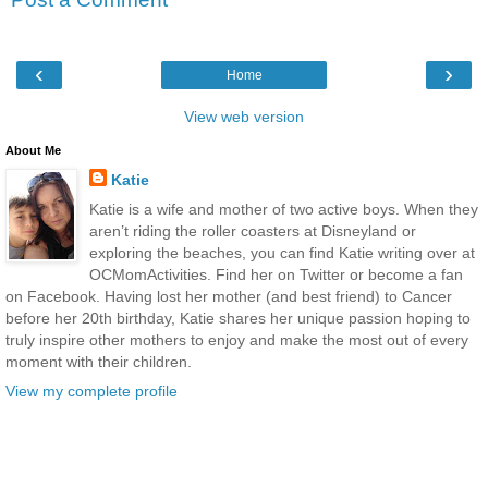
‹
›
Home
View web version
About Me
Katie
Katie is a wife and mother of two active boys. When they
aren’t riding the roller coasters at Disneyland or
exploring the beaches, you can find Katie writing over at
OCMomActivities. Find her on Twitter or become a fan
on Facebook. Having lost her mother (and best friend) to Cancer
before her 20th birthday, Katie shares her unique passion hoping to
truly inspire other mothers to enjoy and make the most out of every
moment with their children.
View my complete profile