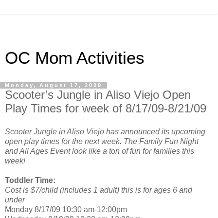
OC Mom Activities
Monday, August 17, 2009
Scooter’s Jungle in Aliso Viejo Open
Play Times for week of 8/17/09-8/21/09
Scooter Jungle in Aliso Viejo has announced its upcoming
open play times for the next week. The Family Fun Night
and All Ages Event look like a ton of fun for families this
week!
Toddler Time:
Cost is $7/child (includes 1 adult) this is for ages 6 and
under
Monday 8/17/09 10:30 am-12:00pm