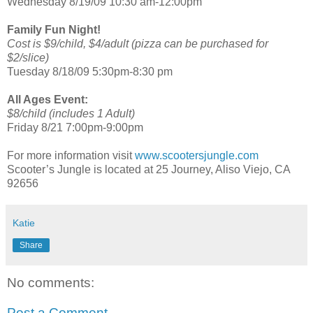
Wednesday 8/19/09 10:30 am-12:00pm
Family Fun Night!
Cost is $9/child, $4/adult (pizza can be purchased for
$2/slice)
Tuesday 8/18/09 5:30pm-8:30 pm
All Ages Event:
$8/child (includes 1 Adult)
Friday 8/21 7:00pm-9:00pm
For more information visit
www.scootersjungle.com
Scooter’s Jungle is located at 25 Journey, Aliso Viejo, CA
92656
Katie
Share
No comments:
Post a Comment