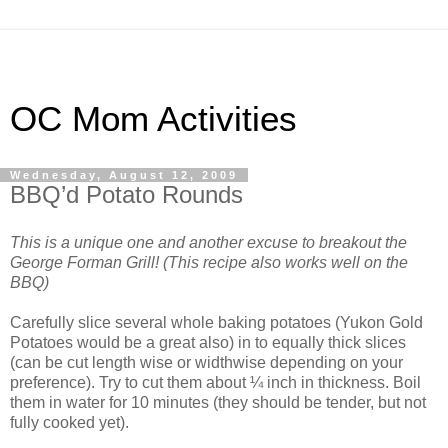
OC Mom Activities
Wednesday, August 12, 2009
BBQ’d Potato Rounds
This is a unique one and another excuse to breakout the
George Forman Grill! (This recipe also works well on the
BBQ)
Carefully slice several whole baking potatoes (Yukon Gold
Potatoes would be a great also) in to equally thick slices
(can be cut length wise or widthwise depending on your
preference). Try to cut them about ¼ inch in thickness. Boil
them in water for 10 minutes (they should be tender, but not
fully cooked yet).