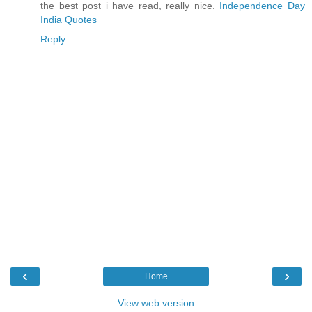
the best post i have read, really nice.
Independence Day
India Quotes
Reply
‹
›
Home
View web version