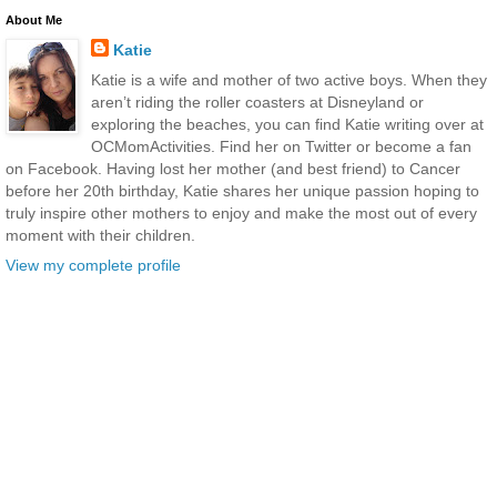
About Me
Katie
Katie is a wife and mother of two active boys. When they
aren’t riding the roller coasters at Disneyland or
exploring the beaches, you can find Katie writing over at
OCMomActivities. Find her on Twitter or become a fan
on Facebook. Having lost her mother (and best friend) to Cancer
before her 20th birthday, Katie shares her unique passion hoping to
truly inspire other mothers to enjoy and make the most out of every
moment with their children.
View my complete profile