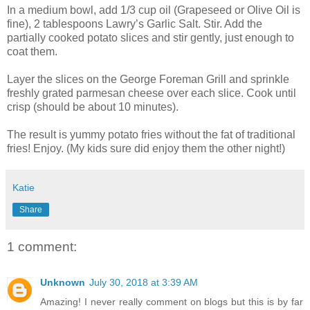
In a medium bowl, add 1/3 cup oil (Grapeseed or Olive Oil is
fine), 2 tablespoons Lawry’s Garlic Salt. Stir. Add the
partially cooked potato slices and stir gently, just enough to
coat them.
Layer the slices on the George Foreman Grill and sprinkle
freshly grated parmesan cheese over each slice. Cook until
crisp (should be about 10 minutes).
The result is yummy potato fries without the fat of traditional
fries! Enjoy. (My kids sure did enjoy them the other night!)
Katie
Share
1 comment:
Unknown
July 30, 2018 at 3:39 AM
Amazing! I never really comment on blogs but this is by far