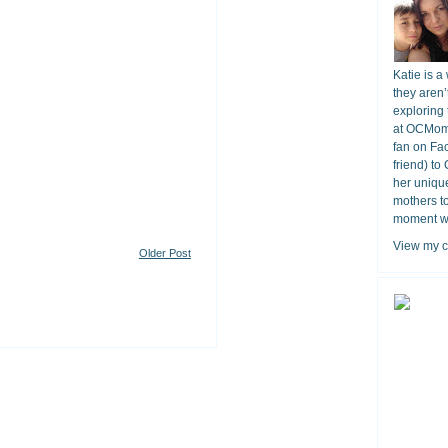
Katie is a
they aren’
exploring 
at OCMomA
fan on Fa
friend) to
her unique
mothers t
moment wit
View my c
Older Post