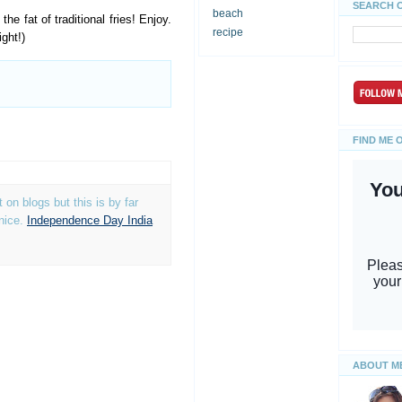
SEARCH 
beach
he fat of traditional fries! Enjoy.
recipe
ght!)
FIND ME 
on blogs but this is by far
 nice.
Independence Day India
ABOUT M