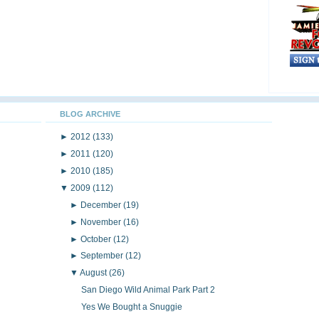
BLOG ARCHIVE
►
2012
(133)
►
2011
(120)
►
2010
(185)
▼
2009
(112)
►
December
(19)
►
November
(16)
►
October
(12)
►
September
(12)
▼
August
(26)
San Diego Wild Animal Park Part 2
Yes We Bought a Snuggie