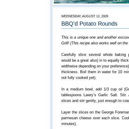
WEDNESDAY, AUGUST 12, 2009
BBQ’d Potato Rounds
This is a unique one and another excus
Grill! (This recipe also works well on th
Carefully slice several whole baking
would be a great also) in to equally thic
widthwise depending on your preference)
thickness. Boil them in water for 10 mi
not fully cooked yet).
In a medium bowl, add 1/3 cup oil (Gra
tablespoons Lawry’s Garlic Salt. Stir.
slices and stir gently, just enough to co
Layer the slices on the George Foreman 
parmesan cheese over each slice. Cook 
minutes).