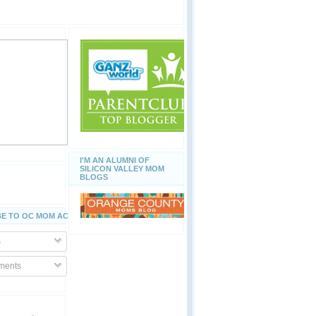
I'M AN ALUMNI OF
SILICON VALLEY MOM
BLOGS
E TO OC MOM ACTIVITIES
s
ents