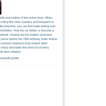
 wife and mother of two active boys. When
t riding the roller coasters at Disneyland or
the beaches, you can find Katie writing over
ctivities. Find her on Twitter or become a
cebook. Having lost her mother (and best
 Cancer before her 20th birthday, Katie shares
 passion hoping to truly inspire other
o enjoy and make the most out of every
h their children.
omplete profile