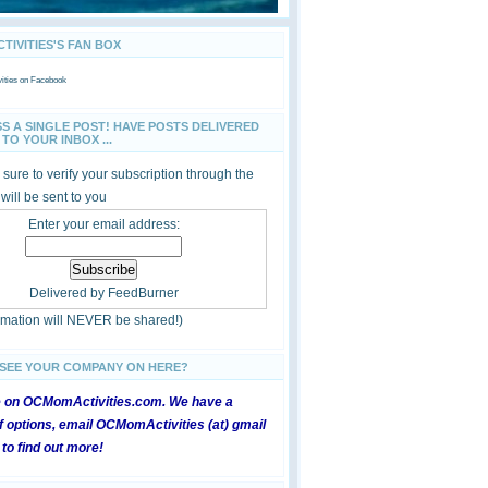
IVITIES'S FAN BOX
ties
on Facebook
SS A SINGLE POST! HAVE POSTS DELIVERED
TO YOUR INBOX ...
sure to verify your subscription through the
 will be sent to you
Enter your email address:
Delivered by
FeedBurner
ormation will NEVER be shared!)
 SEE YOUR COMPANY ON HERE?
e on OCMomActivities.com. We have a
 options, email OCMomActivities (at) gmail
 to find out more!