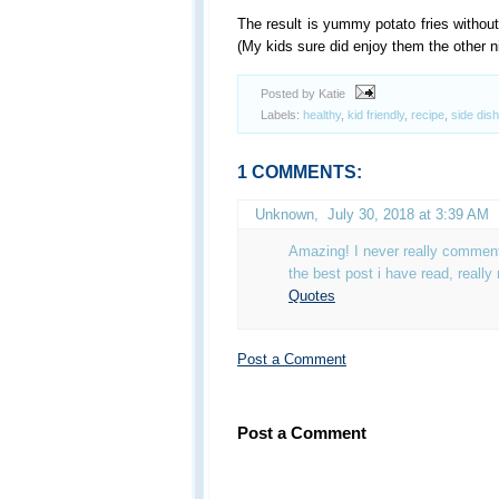
The result is yummy potato fries without t
(My kids sure did enjoy them the other ni
Posted by Katie
Labels:
healthy
,
kid friendly
,
recipe
,
side dish
1 COMMENTS:
Unknown
,
July 30, 2018 at 3:39 AM
Amazing! I never really comment 
the best post i have read, really
Quotes
Post a Comment
Post a Comment