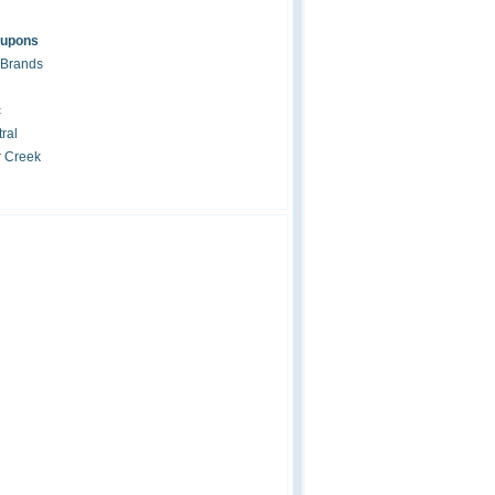
oupons
 Brands
c
ral
r Creek