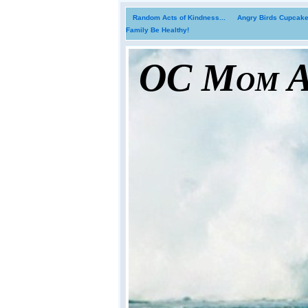
Random Acts of Kindness...
Angry Birds Cupcakes
Family Be Healthy!
OC Mom Ac