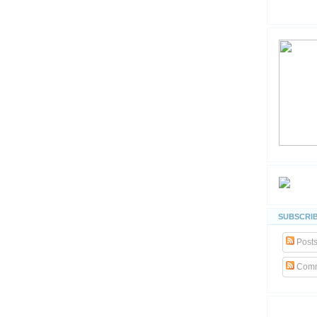
SUBSCRIB
Post
Comm