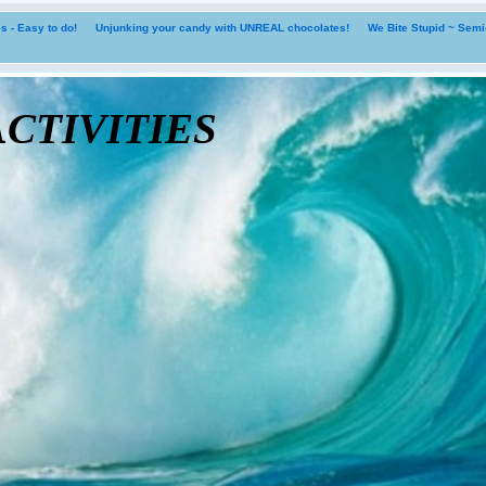
 - Easy to do!
Unjunking your candy with UNREAL chocolates!
We Bite Stupid ~ Sem
tivities