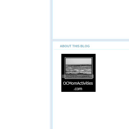
ABOUT THIS BLOG