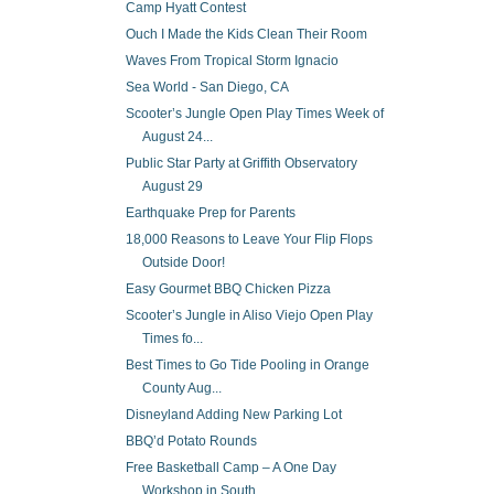
Camp Hyatt Contest
Ouch I Made the Kids Clean Their Room
Waves From Tropical Storm Ignacio
Sea World - San Diego, CA
Scooter’s Jungle Open Play Times Week of
August 24...
Public Star Party at Griffith Observatory
August 29
Earthquake Prep for Parents
18,000 Reasons to Leave Your Flip Flops
Outside Door!
Easy Gourmet BBQ Chicken Pizza
Scooter’s Jungle in Aliso Viejo Open Play
Times fo...
Best Times to Go Tide Pooling in Orange
County Aug...
Disneyland Adding New Parking Lot
BBQ’d Potato Rounds
Free Basketball Camp – A One Day
Workshop in South...