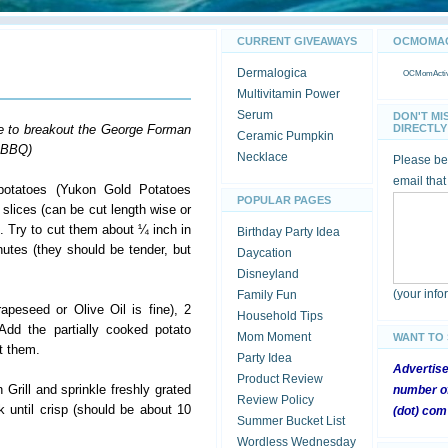
CURRENT GIVEAWAYS
OCMOMACT
Dermalogica
OCMomActivi
Multivitamin Power
Serum
DON'T MI
e to breakout the George Forman
DIRECTLY 
Ceramic Pumpkin
e BBQ)
Necklace
Please be 
email that
 potatoes (Yukon Gold Potatoes
POPULAR PAGES
k slices (can be cut length wise or
. Try to cut them about ¼ inch in
Birthday Party Idea
nutes (they should be tender, but
Daycation
Disneyland
(your inf
Family Fun
peseed or Olive Oil is fine), 2
Household Tips
 Add the partially cooked potato
Mom Moment
WANT TO
at them.
Party Idea
Advertis
Product Review
Grill and sprinkle freshly grated
number of
Review Policy
until crisp (should be about 10
(dot) com
Summer Bucket List
Wordless Wednesday