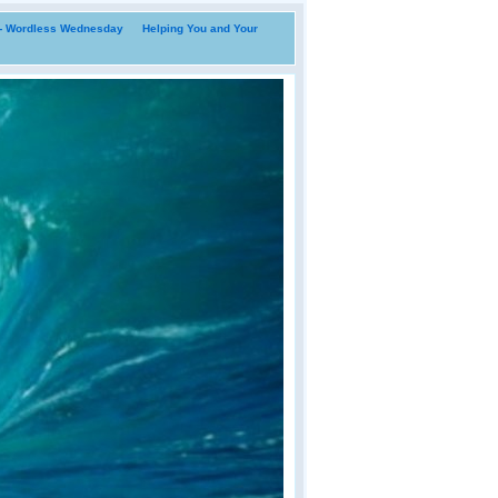
i- Wordless Wednesday
Helping You and Your