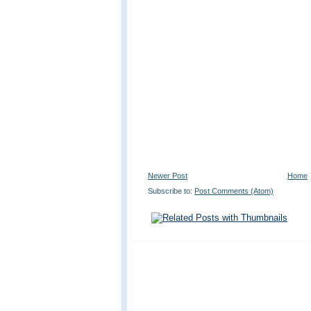
Newer Post
Home
Subscribe to:
Post Comments (Atom)