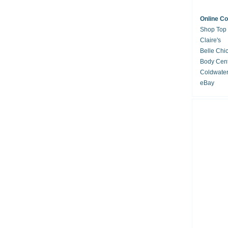
Online C
Shop Top
Claire's
Belle Chi
Body Cent
Coldwate
eBay