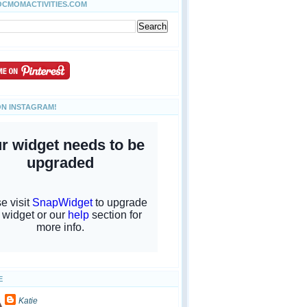
OCMOMACTIVITIES.COM
ON INSTAGRAM!
E
Katie