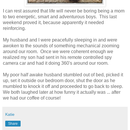
I can rest assured that life will never be boring being a mom
to two energetic, smart and adventurous boys. This last
weekend proved it, because apparently it needed
reinforcing.
My husband and I were peacefully sleeping in and were
awoken to the sounds of something mechanical zooming
around our room. Once we were coherent enough we
realized my son had sent in his remote controlled spy
camera car and had it doing 360's around our room.
My poor half awake husband stumbled out of bed, picked it
up, set it outside our bedroom door, shut the door as he
mumbled to knock it off and proceeded to go back to sleep.
We both laughed later at how funny it actually was ... after
we had our coffee of course!
Katie
Share