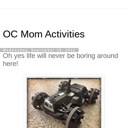
OC Mom Activities
Wednesday, September 19, 2012
Oh yes life will never be boring around
here!