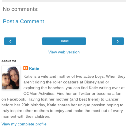
No comments:
Post a Comment
‹
›
Home
View web version
About Me
Katie
Katie is a wife and mother of two active boys. When they
aren’t riding the roller coasters at Disneyland or
exploring the beaches, you can find Katie writing over at
OCMomActivities. Find her on Twitter or become a fan
on Facebook. Having lost her mother (and best friend) to Cancer
before her 20th birthday, Katie shares her unique passion hoping to
truly inspire other mothers to enjoy and make the most out of every
moment with their children.
View my complete profile