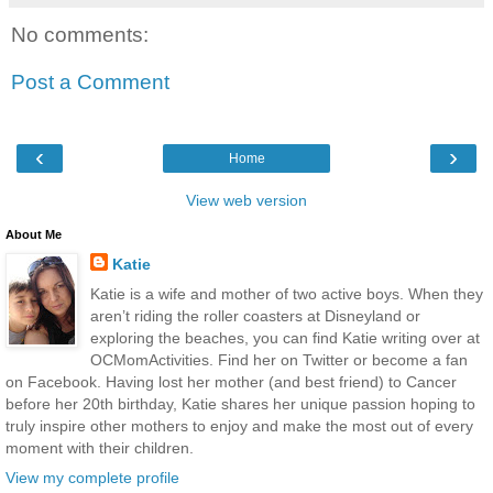
No comments:
Post a Comment
‹
›
Home
View web version
About Me
Katie
Katie is a wife and mother of two active boys. When they
aren’t riding the roller coasters at Disneyland or
exploring the beaches, you can find Katie writing over at
OCMomActivities. Find her on Twitter or become a fan
on Facebook. Having lost her mother (and best friend) to Cancer
before her 20th birthday, Katie shares her unique passion hoping to
truly inspire other mothers to enjoy and make the most out of every
moment with their children.
View my complete profile