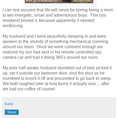
I can rest assured that life will never be boring being a mom
to two energetic, smart and adventurous boys. This last
weekend proved it, because apparently it needed
reinforcing.
My husband and I were peacefully sleeping in and were
awoken to the sounds of something mechanical zooming
around our room. Once we were coherent enough we
realized my son had sent in his remote controlled spy
camera car and had it doing 360's around our room.
My poor half awake husband stumbled out of bed, picked it
up, set it outside our bedroom door, shut the door as he
mumbled to knock it off and proceeded to go back to sleep.
We both laughed later at how funny it actually was ... after
we had our coffee of course!
Katie
Share