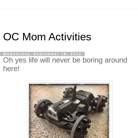
OC Mom Activities
Wednesday, September 19, 2012
Oh yes life will never be boring around
here!