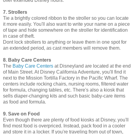
offer extended Disney hours.
7. Strollers
Tie a brightly colored ribbon to the stroller so you can locate
it more easily. You'll also want to write your name on a piece
of tape and hide somewhere on the stroller for identification
in case of theft.
Dont lock strollers to anything or leave them in one spot for
an extended period, as cast members will remove them.
8. Baby Care Centers
The
Baby Care Centers
at Disneyland are located at the end
of Main Street. At Disney California Adventure, you'll find it
next to the Mission Tortilla Factory in the Pacific Wharf. The
centers include rocking chairs, nursing rooms, filtered water
for formula, changing tables, etc. There's also a kiosk that
sells diaper-changing kits and such basic baby-care items
as food and formula.
9. Save on Food
Even though there are plenty of food kiosks at Disney, you'll
find most food is overpriced. Instead, pack food in a cooler
and store it in a locker. If you're traveling from out of town,