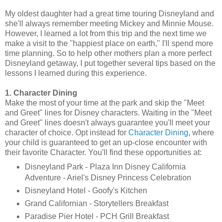
My oldest daughter had a great time touring Disneyland and
she'll always remember meeting Mickey and Minnie Mouse.
However, I learned a lot from this trip and the next time we
make a visit to the "happiest place on earth," I'll spend more
time planning. So to help other mothers plan a more perfect
Disneyland getaway, I put together several tips based on the
lessons I learned during this experience.
1. Character Dining
Make the most of your time at the park and skip the "Meet
and Greet" lines for Disney characters. Waiting in the "Meet
and Greet" lines doesn't always guarantee you'll meet your
character of choice. Opt instead for
Character Dining
, where
your child is guaranteed to get an up-close encounter with
their favorite Character. You'll find these opportunities at:
Disneyland Park - Plaza Inn Disney California
Adventure - Ariel's Disney Princess Celebration
Disneyland Hotel - Goofy's Kitchen
Grand Californian - Storytellers Breakfast
Paradise Pier Hotel - PCH Grill Breakfast