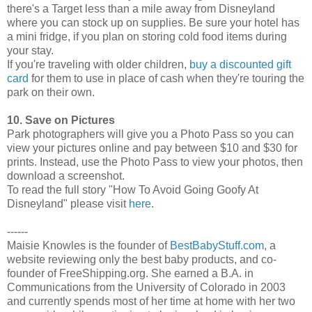
there's a Target less than a mile away from Disneyland
where you can stock up on supplies. Be sure your hotel has
a mini fridge, if you plan on storing cold food items during
your stay.
If you're traveling with older children,
buy a discounted gift
card
for them to use in place of cash when they're touring the
park on their own.
10. Save on Pictures
Park photographers will give you a Photo Pass so you can
view your pictures online and pay between $10 and $30 for
prints. Instead, use the Photo Pass to view your photos, then
download a screenshot.
To read the full story "How To Avoid Going Goofy At
Disneyland" please visit
here
.
------
Maisie Knowles is the founder of
BestBabyStuff.com
, a
website reviewing only the best baby products, and co-
founder of FreeShipping.org. She earned a B.A. in
Communications from the University of Colorado in 2003
and currently spends most of her time at home with her two