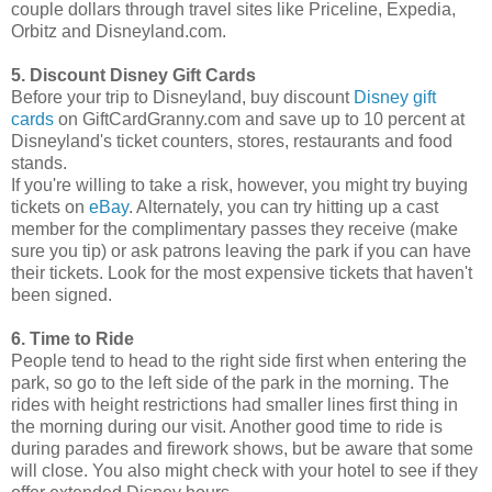
couple dollars through travel sites like Priceline, Expedia,
Orbitz and Disneyland.com.
5. Discount Disney Gift Cards
Before your trip to Disneyland, buy discount
Disney gift
cards
on GiftCardGranny.com and save up to 10 percent at
Disneyland's ticket counters, stores, restaurants and food
stands.
If you're willing to take a risk, however, you might try buying
tickets on
eBay
. Alternately, you can try hitting up a cast
member for the complimentary passes they receive (make
sure you tip) or ask patrons leaving the park if you can have
their tickets. Look for the most expensive tickets that haven't
been signed.
6. Time to Ride
People tend to head to the right side first when entering the
park, so go to the left side of the park in the morning. The
rides with height restrictions had smaller lines first thing in
the morning during our visit. Another good time to ride is
during parades and firework shows, but be aware that some
will close. You also might check with your hotel to see if they