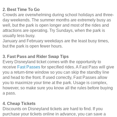
2. Best Time To Go
Crowds are overwhelming during school holidays and three-
day weekends. The summer months are extremely busy as
well, but the park is open longer and most of the rides and
attractions are operating. Try Sundays, when the park is
usually less busy.
January and February weekdays are the least busy times,
but the park is open fewer hours.
3. Fast Pass and Rider Swap Tips
Every Disneyland ticket comes with the opportunity to
receive
Fast Passes
for specified rides. A Fast Pass will give
you a return-time window so you can skip the standby line
and head to the front. If used correctly, Fast Passes allow
you to maximize your time at the park. Usage is complex,
however, so make sure you know all the rules before buying
a pass.
4. Cheap Tickets
Discounts on Disneyland tickets are hard to find. If you
purchase your tickets online in advance, you can save a