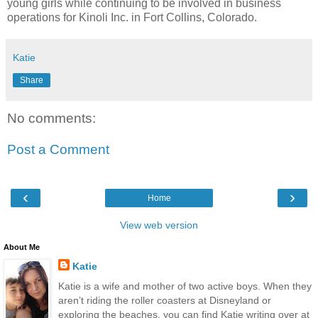
young girls while continuing to be involved in business
operations for Kinoli Inc. in Fort Collins, Colorado.
Katie
Share
No comments:
Post a Comment
‹
›
Home
View web version
About Me
Katie
Katie is a wife and mother of two active boys. When they
aren’t riding the roller coasters at Disneyland or
exploring the beaches, you can find Katie writing over at