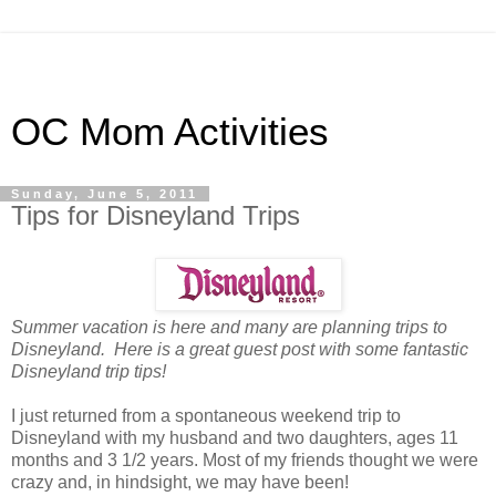
OC Mom Activities
Sunday, June 5, 2011
Tips for Disneyland Trips
Summer vacation is here and many are planning trips to
Disneyland. Here is a great guest post with some fantastic
Disneyland trip tips!
I just returned from a spontaneous weekend trip to
Disneyland with my husband and two daughters, ages 11
months and 3 1/2 years. Most of my friends thought we were
crazy and, in hindsight, we may have been!