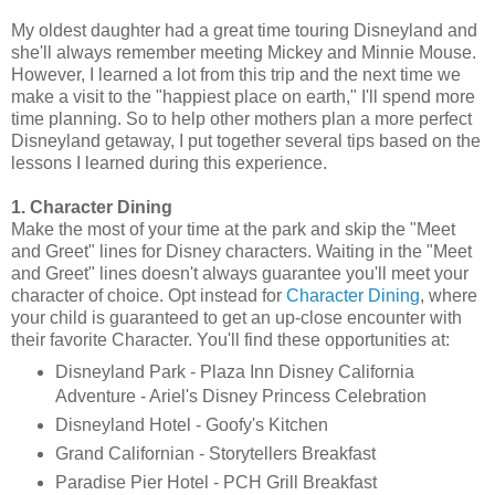
My oldest daughter had a great time touring Disneyland and
she'll always remember meeting Mickey and Minnie Mouse.
However, I learned a lot from this trip and the next time we
make a visit to the "happiest place on earth," I'll spend more
time planning. So to help other mothers plan a more perfect
Disneyland getaway, I put together several tips based on the
lessons I learned during this experience.
1. Character Dining
Make the most of your time at the park and skip the "Meet
and Greet" lines for Disney characters. Waiting in the "Meet
and Greet" lines doesn't always guarantee you'll meet your
character of choice. Opt instead for
Character Dining
, where
your child is guaranteed to get an up-close encounter with
their favorite Character. You'll find these opportunities at:
Disneyland Park - Plaza Inn Disney California
Adventure - Ariel's Disney Princess Celebration
Disneyland Hotel - Goofy's Kitchen
Grand Californian - Storytellers Breakfast
Paradise Pier Hotel - PCH Grill Breakfast