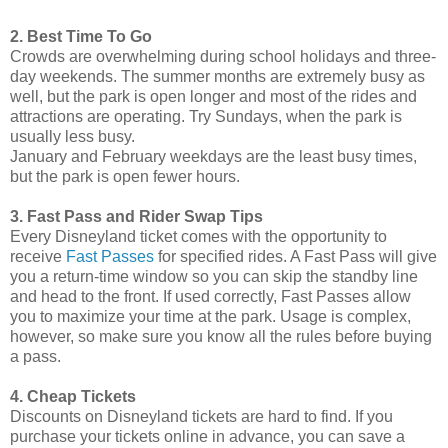
2. Best Time To Go
Crowds are overwhelming during school holidays and three-
day weekends. The summer months are extremely busy as
well, but the park is open longer and most of the rides and
attractions are operating. Try Sundays, when the park is
usually less busy.
January and February weekdays are the least busy times,
but the park is open fewer hours.
3. Fast Pass and Rider Swap Tips
Every Disneyland ticket comes with the opportunity to
receive
Fast Passes
for specified rides. A Fast Pass will give
you a return-time window so you can skip the standby line
and head to the front. If used correctly, Fast Passes allow
you to maximize your time at the park. Usage is complex,
however, so make sure you know all the rules before buying
a pass.
4. Cheap Tickets
Discounts on Disneyland tickets are hard to find. If you
purchase your tickets online in advance, you can save a