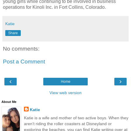
young girls while continuing to be involved in business
operations for Kinoli Inc. in Fort Collins, Colorado.
Katie
Share
No comments:
Post a Comment
‹
›
Home
View web version
About Me
Katie
Katie is a wife and mother of two active boys. When they
aren’t riding the roller coasters at Disneyland or
exploring the beaches, you can find Katie writing over at