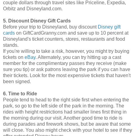
couple dollars through travel sites like Priceline, Expedia,
Orbitz and Disneyland.com.
5. Discount Disney Gift Cards
Before your trip to Disneyland, buy discount
Disney gift
cards
on GiftCardGranny.com and save up to 10 percent at
Disneyland's ticket counters, stores, restaurants and food
stands.
If you're willing to take a risk, however, you might try buying
tickets on
eBay
. Alternately, you can try hitting up a cast
member for the complimentary passes they receive (make
sure you tip) or ask patrons leaving the park if you can have
their tickets. Look for the most expensive tickets that haven't
been signed.
6. Time to Ride
People tend to head to the right side first when entering the
park, so go to the left side of the park in the morning. The
rides with height restrictions had smaller lines first thing in
the morning during our visit. Another good time to ride is
during parades and firework shows, but be aware that some
will close. You also might check with your hotel to see if they