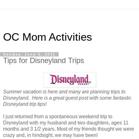
OC Mom Activities
Sunday, June 5, 2011
Tips for Disneyland Trips
Summer vacation is here and many are planning trips to
Disneyland. Here is a great guest post with some fantastic
Disneyland trip tips!
I just returned from a spontaneous weekend trip to
Disneyland with my husband and two daughters, ages 11
months and 3 1/2 years. Most of my friends thought we were
crazy and, in hindsight, we may have been!