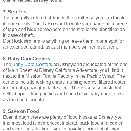
offer extended Disney hours.
7. Strollers
Tie a brightly colored ribbon to the stroller so you can locate
it more easily. You'll also want to write your name on a piece
of tape and hide somewhere on the stroller for identification
in case of theft.
Dont lock strollers to anything or leave them in one spot for
an extended period, as cast members will remove them.
8. Baby Care Centers
The
Baby Care Centers
at Disneyland are located at the end
of Main Street. At Disney California Adventure, you'll find it
next to the Mission Tortilla Factory in the Pacific Wharf. The
centers include rocking chairs, nursing rooms, filtered water
for formula, changing tables, etc. There's also a kiosk that
sells diaper-changing kits and such basic baby-care items
as food and formula.
9. Save on Food
Even though there are plenty of food kiosks at Disney, you'll
find most food is overpriced. Instead, pack food in a cooler
and store it in a locker. If you're traveling from out of town,