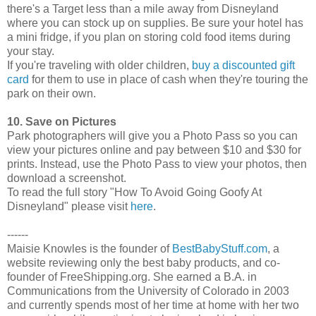
there's a Target less than a mile away from Disneyland
where you can stock up on supplies. Be sure your hotel has
a mini fridge, if you plan on storing cold food items during
your stay.
If you're traveling with older children,
buy a discounted gift
card
for them to use in place of cash when they're touring the
park on their own.
10. Save on Pictures
Park photographers will give you a Photo Pass so you can
view your pictures online and pay between $10 and $30 for
prints. Instead, use the Photo Pass to view your photos, then
download a screenshot.
To read the full story "How To Avoid Going Goofy At
Disneyland" please visit
here
.
------
Maisie Knowles is the founder of
BestBabyStuff.com
, a
website reviewing only the best baby products, and co-
founder of FreeShipping.org. She earned a B.A. in
Communications from the University of Colorado in 2003
and currently spends most of her time at home with her two