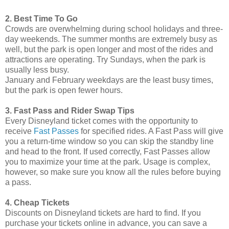
2. Best Time To Go
Crowds are overwhelming during school holidays and three-
day weekends. The summer months are extremely busy as
well, but the park is open longer and most of the rides and
attractions are operating. Try Sundays, when the park is
usually less busy.
January and February weekdays are the least busy times,
but the park is open fewer hours.
3. Fast Pass and Rider Swap Tips
Every Disneyland ticket comes with the opportunity to
receive
Fast Passes
for specified rides. A Fast Pass will give
you a return-time window so you can skip the standby line
and head to the front. If used correctly, Fast Passes allow
you to maximize your time at the park. Usage is complex,
however, so make sure you know all the rules before buying
a pass.
4. Cheap Tickets
Discounts on Disneyland tickets are hard to find. If you
purchase your tickets online in advance, you can save a