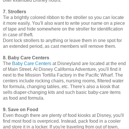
offer extended Disney hours.
7. Strollers
Tie a brightly colored ribbon to the stroller so you can locate
it more easily. You'll also want to write your name on a piece
of tape and hide somewhere on the stroller for identification
in case of theft.
Dont lock strollers to anything or leave them in one spot for
an extended period, as cast members will remove them.
8. Baby Care Centers
The
Baby Care Centers
at Disneyland are located at the end
of Main Street. At Disney California Adventure, you'll find it
next to the Mission Tortilla Factory in the Pacific Wharf. The
centers include rocking chairs, nursing rooms, filtered water
for formula, changing tables, etc. There's also a kiosk that
sells diaper-changing kits and such basic baby-care items
as food and formula.
9. Save on Food
Even though there are plenty of food kiosks at Disney, you'll
find most food is overpriced. Instead, pack food in a cooler
and store it in a locker. If you're traveling from out of town,