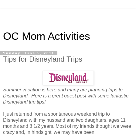
OC Mom Activities
Sunday, June 5, 2011
Tips for Disneyland Trips
Summer vacation is here and many are planning trips to
Disneyland. Here is a great guest post with some fantastic
Disneyland trip tips!
I just returned from a spontaneous weekend trip to
Disneyland with my husband and two daughters, ages 11
months and 3 1/2 years. Most of my friends thought we were
crazy and, in hindsight, we may have been!