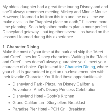
My oldest daughter had a great time touring Disneyland and
she'll always remember meeting Mickey and Minnie Mouse.
However, I learned a lot from this trip and the next time we
make a visit to the "happiest place on earth," I'll spend more
time planning. So to help other mothers plan a more perfect
Disneyland getaway, I put together several tips based on the
lessons I learned during this experience.
1. Character Dining
Make the most of your time at the park and skip the "Meet
and Greet" lines for Disney characters. Waiting in the "Meet
and Greet" lines doesn't always guarantee you'll meet your
character of choice. Opt instead for
Character Dining
, where
your child is guaranteed to get an up-close encounter with
their favorite Character. You'll find these opportunities at:
Disneyland Park - Plaza Inn Disney California
Adventure - Ariel's Disney Princess Celebration
Disneyland Hotel - Goofy's Kitchen
Grand Californian - Storytellers Breakfast
Paradise Pier Hotel - PCH Grill Breakfast