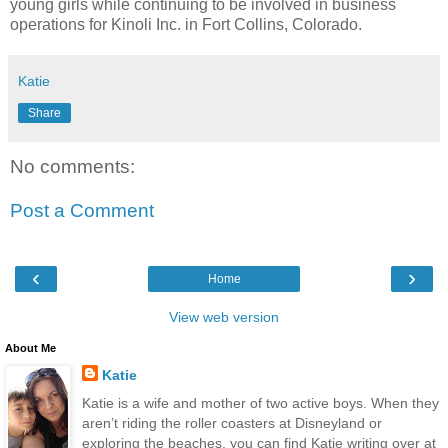
young girls while continuing to be involved in business
operations for Kinoli Inc. in Fort Collins, Colorado.
Katie
Share
No comments:
Post a Comment
‹
›
Home
View web version
About Me
Katie
Katie is a wife and mother of two active boys. When they
aren’t riding the roller coasters at Disneyland or
exploring the beaches, you can find Katie writing over at