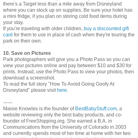
there's a Target less than a mile away from Disneyland
where you can stock up on supplies. Be sure your hotel has
a mini fridge, if you plan on storing cold food items during
your stay.
If you're traveling with older children,
buy a discounted gift
card
for them to use in place of cash when they're touring the
park on their own.
10. Save on Pictures
Park photographers will give you a Photo Pass so you can
view your pictures online and pay between $10 and $30 for
prints. Instead, use the Photo Pass to view your photos, then
download a screenshot.
To read the full story "How To Avoid Going Goofy At
Disneyland" please visit
here
.
------
Maisie Knowles is the founder of
BestBabyStuff.com
, a
website reviewing only the best baby products, and co-
founder of FreeShipping.org. She earned a B.A. in
Communications from the University of Colorado in 2003
and currently spends most of her time at home with her two