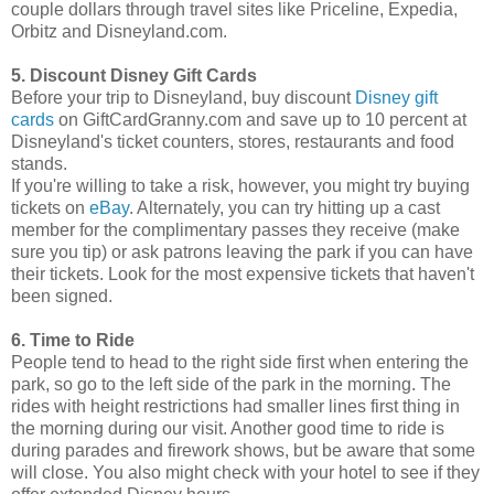
couple dollars through travel sites like Priceline, Expedia,
Orbitz and Disneyland.com.
5. Discount Disney Gift Cards
Before your trip to Disneyland, buy discount
Disney gift
cards
on GiftCardGranny.com and save up to 10 percent at
Disneyland's ticket counters, stores, restaurants and food
stands.
If you're willing to take a risk, however, you might try buying
tickets on
eBay
. Alternately, you can try hitting up a cast
member for the complimentary passes they receive (make
sure you tip) or ask patrons leaving the park if you can have
their tickets. Look for the most expensive tickets that haven't
been signed.
6. Time to Ride
People tend to head to the right side first when entering the
park, so go to the left side of the park in the morning. The
rides with height restrictions had smaller lines first thing in
the morning during our visit. Another good time to ride is
during parades and firework shows, but be aware that some
will close. You also might check with your hotel to see if they