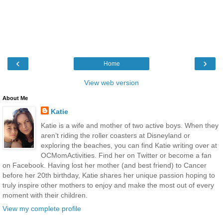
‹
›
Home
View web version
About Me
Katie
Katie is a wife and mother of two active boys. When they
aren’t riding the roller coasters at Disneyland or
exploring the beaches, you can find Katie writing over at
OCMomActivities. Find her on Twitter or become a fan
on Facebook. Having lost her mother (and best friend) to Cancer
before her 20th birthday, Katie shares her unique passion hoping to
truly inspire other mothers to enjoy and make the most out of every
moment with their children.
View my complete profile