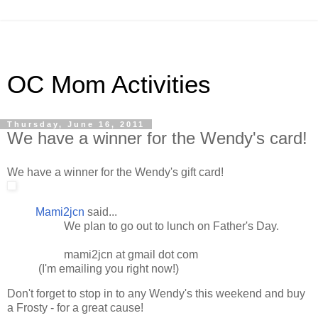
OC Mom Activities
Thursday, June 16, 2011
We have a winner for the Wendy's card!
We have a winner for the Wendy's gift card!
Mami2jcn
said...
We plan to go out to lunch on Father's Day.
mami2jcn at gmail dot com
(I'm emailing you right now!)
Don't forget to stop in to any Wendy's this weekend and buy
a Frosty - for a great cause!