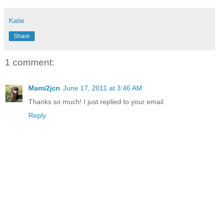
Katie
Share
1 comment:
Mami2jcn
June 17, 2011 at 3:46 AM
Thanks so much! I just replied to your email.
Reply