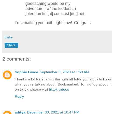
geocaching would be my
adventure...w/ the kiddos! :-)
joleehamlin [at] comcast [dot] net
I'm emailing you both right now! Congrats!
Katie
Share
2 comments:
Sophie Grace
September 9, 2020 at 1:59 AM
Thanks a lot for sharing this with all folks you actually know
what you’re talking about! Bookmarked. To find top account
on tiktok, please visit
tiktok videos
Reply
aditya
December 30, 2021 at 10:47 PM