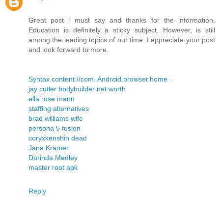
Great post i must say and thanks for the information.
Education is definitely a sticky subject. However, is still
among the leading topics of our time. I appreciate your post
and look forward to more.
Syntax content://com. Android.browser.home
jay cutler bodybuilder net worth
ella rose mann
staffing alternatives
brad williams wife
persona 5 fusion
coryxkenshin dead
Jana Kramer
Dorinda Medley
master root apk
Reply