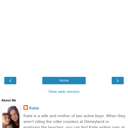
‹
›
Home
View web version
About Me
Katie
Katie is a wife and mother of two active boys. When they
aren’t riding the roller coasters at Disneyland or
exploring the beaches, you can find Katie writing over at