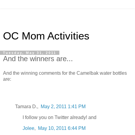
OC Mom Activities
Tuesday, May 31, 2011
And the winners are...
And the winning comments for the Camelbak water bottles
are:
Tamara D.,
May 2, 2011 1:41 PM
I follow you on Twitter already! and
Jolee
,
May 10, 2011 6:44 PM