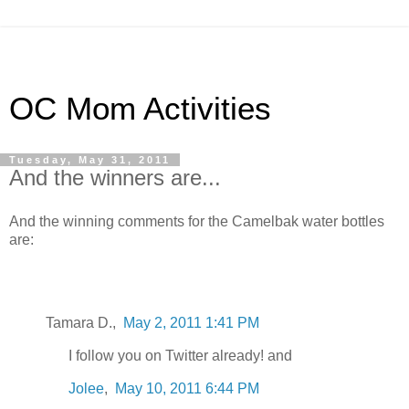
OC Mom Activities
Tuesday, May 31, 2011
And the winners are...
And the winning comments for the Camelbak water bottles
are:
Tamara D.,
May 2, 2011 1:41 PM
I follow you on Twitter already! and
Jolee
,
May 10, 2011 6:44 PM