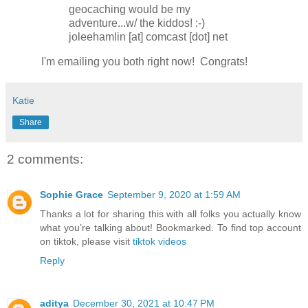
geocaching would be my
adventure...w/ the kiddos! :-)
joleehamlin [at] comcast [dot] net
I'm emailing you both right now! Congrats!
Katie
Share
2 comments:
Sophie Grace
September 9, 2020 at 1:59 AM
Thanks a lot for sharing this with all folks you actually know
what you’re talking about! Bookmarked. To find top account
on tiktok, please visit
tiktok videos
Reply
aditya
December 30, 2021 at 10:47 PM