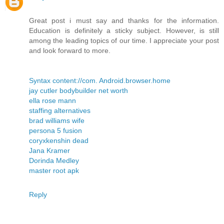
Great post i must say and thanks for the information.
Education is definitely a sticky subject. However, is still
among the leading topics of our time. I appreciate your post
and look forward to more.
Syntax content://com. Android.browser.home
jay cutler bodybuilder net worth
ella rose mann
staffing alternatives
brad williams wife
persona 5 fusion
coryxkenshin dead
Jana Kramer
Dorinda Medley
master root apk
Reply