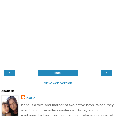
‹
›
Home
View web version
About Me
Katie
Katie is a wife and mother of two active boys. When they
aren’t riding the roller coasters at Disneyland or
exploring the beaches, you can find Katie writing over at