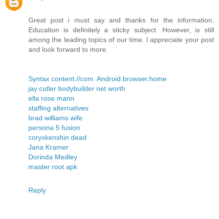
Great post i must say and thanks for the information.
Education is definitely a sticky subject. However, is still
among the leading topics of our time. I appreciate your post
and look forward to more.
Syntax content://com. Android.browser.home
jay cutler bodybuilder net worth
ella rose mann
staffing alternatives
brad williams wife
persona 5 fusion
coryxkenshin dead
Jana Kramer
Dorinda Medley
master root apk
Reply