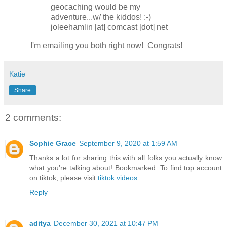
geocaching would be my
adventure...w/ the kiddos! :-)
joleehamlin [at] comcast [dot] net
I'm emailing you both right now! Congrats!
Katie
Share
2 comments:
Sophie Grace
September 9, 2020 at 1:59 AM
Thanks a lot for sharing this with all folks you actually know
what you’re talking about! Bookmarked. To find top account
on tiktok, please visit
tiktok videos
Reply
aditya
December 30, 2021 at 10:47 PM