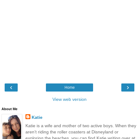
‹
›
Home
View web version
About Me
Katie
Katie is a wife and mother of two active boys. When they
aren’t riding the roller coasters at Disneyland or
exploring the beaches, you can find Katie writing over at