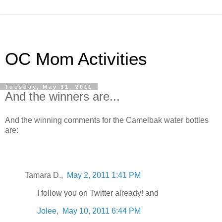
OC Mom Activities
Tuesday, May 31, 2011
And the winners are...
And the winning comments for the Camelbak water bottles
are:
Tamara D.,
May 2, 2011 1:41 PM
I follow you on Twitter already! and
Jolee
,
May 10, 2011 6:44 PM