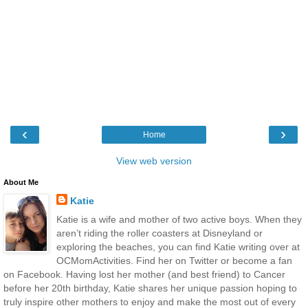
‹
›
Home
View web version
About Me
Katie
Katie is a wife and mother of two active boys. When they
aren’t riding the roller coasters at Disneyland or
exploring the beaches, you can find Katie writing over at
OCMomActivities. Find her on Twitter or become a fan
on Facebook. Having lost her mother (and best friend) to Cancer
before her 20th birthday, Katie shares her unique passion hoping to
truly inspire other mothers to enjoy and make the most out of every