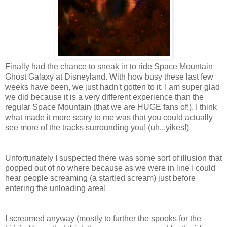
Finally had the chance to sneak in to ride Space Mountain
Ghost Galaxy at Disneyland. With how busy these last few
weeks have been, we just hadn't gotten to it. I am super glad
we did because it is a very different experience than the
regular Space Mountain (that we are HUGE fans of!). I think
what made it more scary to me was that you could actually
see more of the tracks surrounding you! (uh...yikes!)
Unfortunately I suspected there was some sort of illusion that
popped out of no where because as we were in line I could
hear people screaming (a startled scream) just before
entering the unloading area!
I screamed anyway (mostly to further the spooks for the