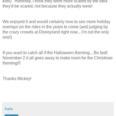
kids). Honestly, I think they were more scared by the idea
they'd be scared, not because they actually were!
We enjoyed it and would certainly love to see more holiday
overlays on the rides in the years to come (and judging by
the crazy crowds at Disneyland right now... I'm not the only
one!)
If you want to catch all if the Halloween theming... Be fast!
November 2 it all goes away to make room for the Christmas
theming!!!
Thanks Mickey!
Katie