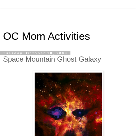
OC Mom Activities
Tuesday, October 20, 2009
Space Mountain Ghost Galaxy