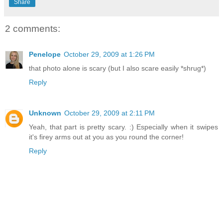
Share
2 comments:
Penelope
October 29, 2009 at 1:26 PM
that photo alone is scary (but I also scare easily *shrug*)
Reply
Unknown
October 29, 2009 at 2:11 PM
Yeah, that part is pretty scary. :) Especially when it swipes
it's firey arms out at you as you round the corner!
Reply