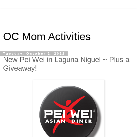
OC Mom Activities
Tuesday, October 2, 2012
New Pei Wei in Laguna Niguel ~ Plus a
Giveaway!