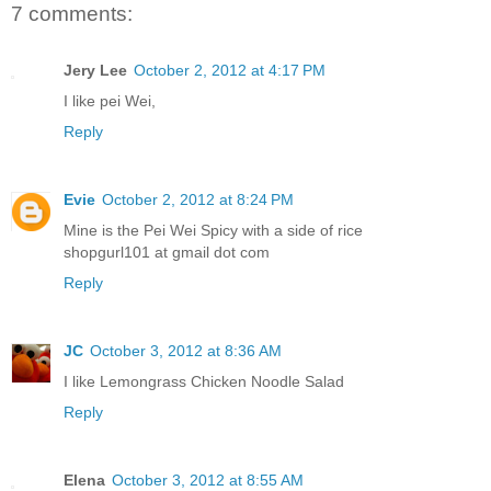
7 comments:
Jery Lee
October 2, 2012 at 4:17 PM
I like pei Wei,
Reply
Evie
October 2, 2012 at 8:24 PM
Mine is the Pei Wei Spicy with a side of rice
shopgurl101 at gmail dot com
Reply
JC
October 3, 2012 at 8:36 AM
I like Lemongrass Chicken Noodle Salad
Reply
Elena
October 3, 2012 at 8:55 AM