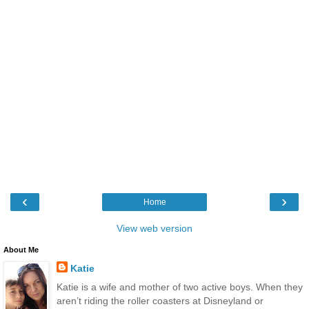
‹
›
Home
View web version
About Me
Katie
Katie is a wife and mother of two active boys. When they
aren’t riding the roller coasters at Disneyland or