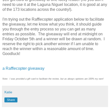
need to use it at the Laguna Niguel location, it is good at any
of the 173 locations across the country!).
I'm trying out the Rafflecopter application below to facilitate
the giveaway, let me know what you think, it should guide
you through the entry process so you can get as many
entries as possible. The giveaway will end at midnight on
Friday October 5th and a winner will be drawn at random. I
reserve the right to pick another winner if I am unable to
reach the winner within a reasonable amount of time.
Goodluck!
a Rafflecopter giveaway
Note: I was provided a gift card to facilitate the review, but as always opinions are 100% my own!
Katie
Share