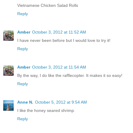
Vietnamese Chicken Salad Rolls
Reply
Amber
October 3, 2012 at 11:52 AM
I have never been before but I would love to try it!
Reply
Amber
October 3, 2012 at 11:54 AM
By the way, I do like the rafflecopter. It makes it so easy!
Reply
Anne N.
October 5, 2012 at 9:54 AM
I like the honey seared shrimp.
Reply