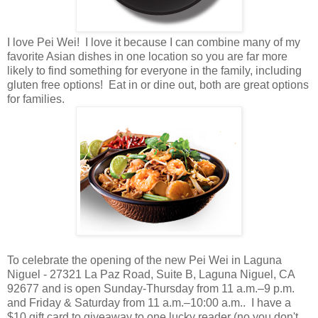
I love Pei Wei! I love it because I can combine many of my
favorite Asian dishes in one location so you are far more
likely to find something for everyone in the family, including
gluten free options! Eat in or dine out, both are great options
for families.
To celebrate the opening of the new Pei Wei in Laguna
Niguel -
27321 La Paz Road, Suite B, Laguna Niguel, CA
92677 and is open Sunday-Thursday from 11 a.m.–9 p.m.
and Friday & Saturday from 11 a.m.–10:00 a.m..
I have a
$10 gift card to giveaway to one lucky reader (no you don't