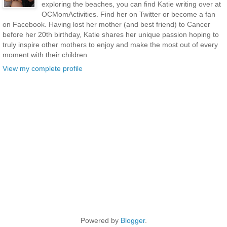
exploring the beaches, you can find Katie writing over at
OCMomActivities. Find her on Twitter or become a fan
on Facebook. Having lost her mother (and best friend) to Cancer
before her 20th birthday, Katie shares her unique passion hoping to
truly inspire other mothers to enjoy and make the most out of every
moment with their children.
View my complete profile
Powered by
Blogger
.