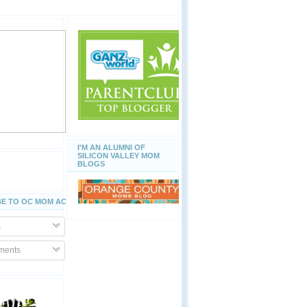
I'M AN ALUMNI OF
SILICON VALLEY MOM
BLOGS
E TO OC MOM ACTIVITIES
s
ents