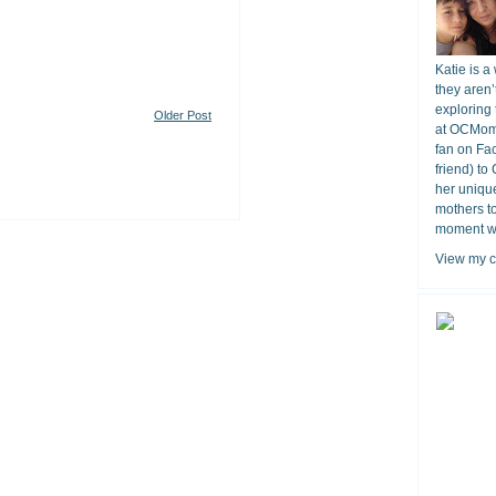
Katie is a
they aren’
exploring 
Older Post
at OCMomA
fan on Fa
friend) to
her unique
mothers t
moment wit
View my c