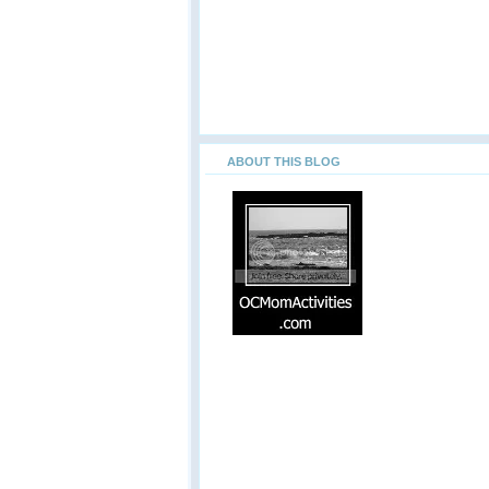
ABOUT THIS BLOG