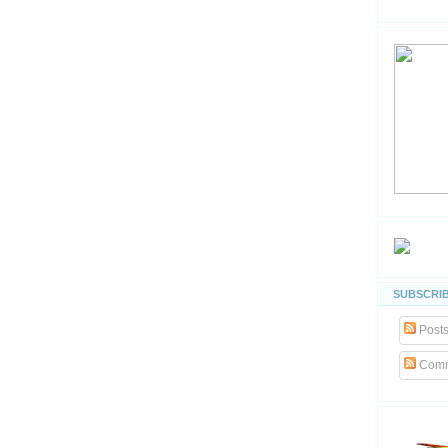
SUBSCRIB
Post
Comm