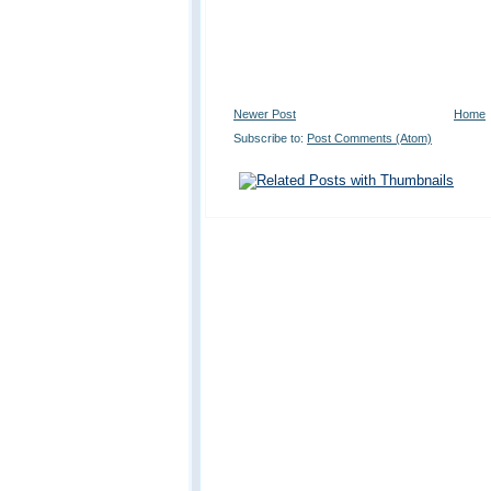
Newer Post
Home
Subscribe to:
Post Comments (Atom)