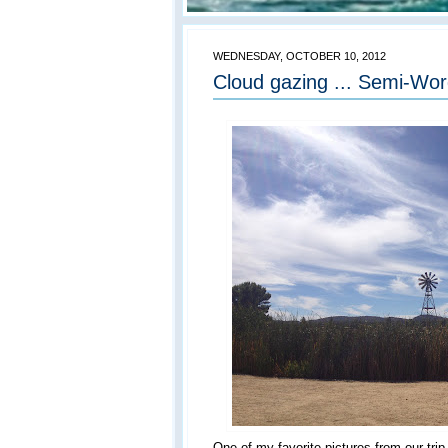
WEDNESDAY, OCTOBER 10, 2012
Cloud gazing ... Semi-Wo
One of my favorite pictures from our tri