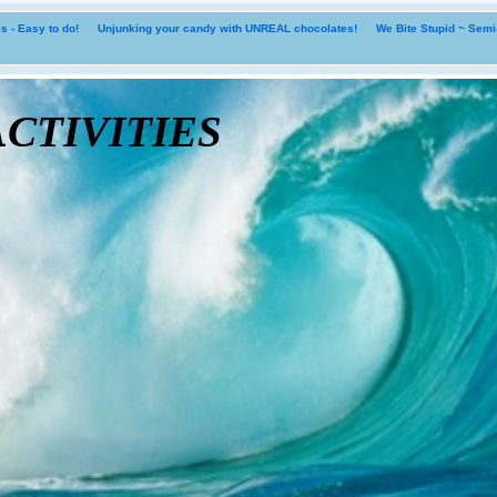
 - Easy to do!
Unjunking your candy with UNREAL chocolates!
We Bite Stupid ~ Sem
tivities