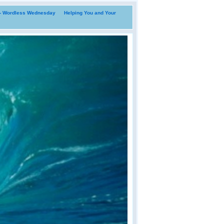
i- Wordless Wednesday
Helping You and Your