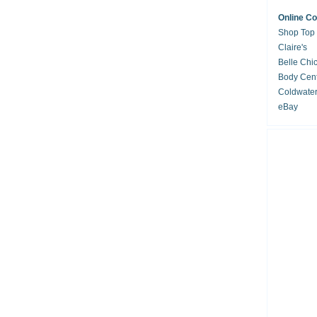
Online C
Shop Top
Claire's
Belle Chi
Body Cent
Coldwate
eBay