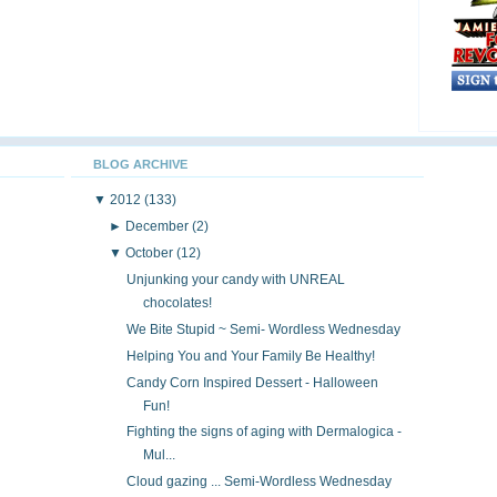
BLOG ARCHIVE
▼
2012
(133)
►
December
(2)
▼
October
(12)
Unjunking your candy with UNREAL
chocolates!
We Bite Stupid ~ Semi- Wordless Wednesday
Helping You and Your Family Be Healthy!
Candy Corn Inspired Dessert - Halloween
Fun!
Fighting the signs of aging with Dermalogica -
Mul...
Cloud gazing ... Semi-Wordless Wednesday