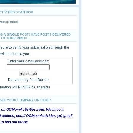
IVITIES'S FAN BOX
ties
on Facebook
SS A SINGLE POST! HAVE POSTS DELIVERED
TO YOUR INBOX ...
sure to verify your subscription through the
 will be sent to you
Enter your email address:
Delivered by
FeedBurner
ormation will NEVER be shared!)
 SEE YOUR COMPANY ON HERE?
e on OCMomActivities.com. We have a
 options, email OCMomActivities (at) gmail
 to find out more!