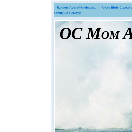
Random Acts of Kindness...
Angry Birds Cupcakes
Family Be Healthy!
OC Mom Ac