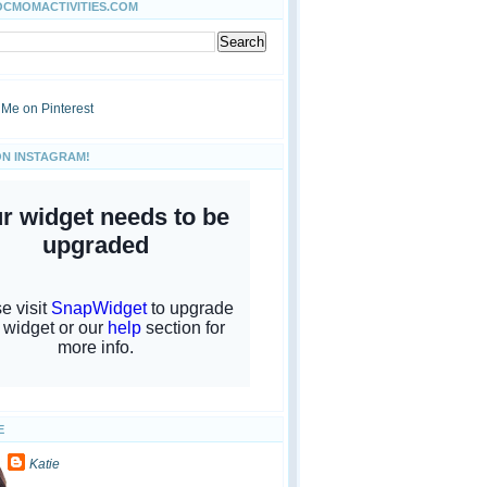
OCMOMACTIVITIES.COM
ON INSTAGRAM!
E
Katie