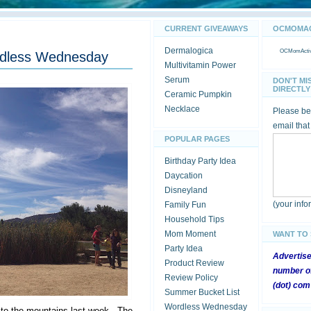
CURRENT GIVEAWAYS
OCMOMACT
Dermalogica
OCMomActivi
rdless Wednesday
Multivitamin Power
Serum
DON'T MI
DIRECTLY 
Ceramic Pumpkin
Necklace
Please be 
email that
POPULAR PAGES
Birthday Party Idea
Daycation
Disneyland
(your inf
Family Fun
Household Tips
Mom Moment
WANT TO
Party Idea
Advertis
Product Review
number of
Review Policy
(dot) com
Summer Bucket List
Wordless Wednesday
p to the mountains last week. The