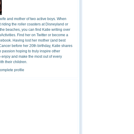
 wife and mother of two active boys. When
t riding the roller coasters at Disneyland or
the beaches, you can find Katie writing over
ctivities. Find her on Twitter or become a
cebook. Having lost her mother (and best
 Cancer before her 20th birthday, Katie shares
 passion hoping to truly inspire other
o enjoy and make the most out of every
h their children.
omplete profile