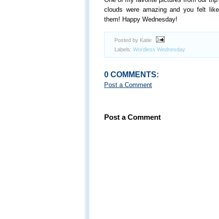
clouds were amazing and you felt lik
them! Happy Wednesday!
Posted by Katie
Labels:
Wordless Wednesday
0 COMMENTS:
Post a Comment
Post a Comment