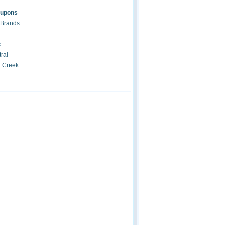
oupons
 Brands
c
ral
r Creek