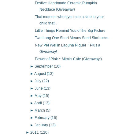
Festive Handmade Ceramic Pumpkin
Necklace {Giveaway}
That moment when you see a side to your
child that...
Little Things Remind You of the Big Picture
Two Long One Short Means Send Starbucks
New Pei Wei in Laguna Niguel ~ Plus a
Giveaway!
Power of Pink ~ Mimi's Cafe (Giveaway!)
►
September
(10)
►
August
(13)
►
July
(22)
►
June
(13)
►
May
(15)
►
April
(13)
►
March
(5)
►
February
(16)
►
January
(12)
►
2011
(120)