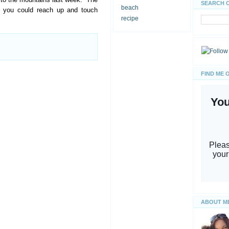
SEARCH 
beach
e you could reach up and touch
recipe
FIND ME 
ABOUT M