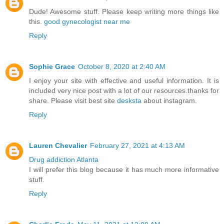
Dude! Awesome stuff. Please keep writing more things like
this.
good gynecologist near me
Reply
Sophie Grace
October 8, 2020 at 2:40 AM
I enjoy your site with effective and useful information. It is
included very nice post with a lot of our resources.thanks for
share. Please visit best site
desksta
about instagram.
Reply
Lauren Chevalier
February 27, 2021 at 4:13 AM
Drug addiction Atlanta
I will prefer this blog because it has much more informative
stuff.
Reply