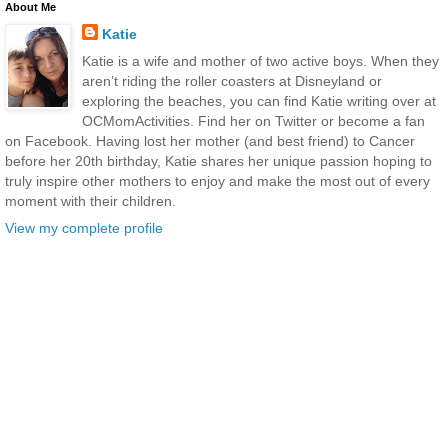
About Me
Katie
Katie is a wife and mother of two active boys. When they
aren’t riding the roller coasters at Disneyland or
exploring the beaches, you can find Katie writing over at
OCMomActivities. Find her on Twitter or become a fan
on Facebook. Having lost her mother (and best friend) to Cancer
before her 20th birthday, Katie shares her unique passion hoping to
truly inspire other mothers to enjoy and make the most out of every
moment with their children.
View my complete profile