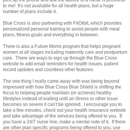
to me! It's not available for all health plans, but a huge
number of plans include it.
Blue Cross is also partnering with FitOrbit, which provides
personalized personal training to assist people with meal
plans, fitness goals and everything in between.
There is also a Future Moms program that helps pregnant
women at all stages including maternity care and postpartum
care. There are ways to sign up through the Blue Cross
website to add email reminders for health issues, patient
record updates and countless other features.
The one thing I really came away with was being beyond
impressed with how Blue Cross Blue Shield is shifting the
focus to helping people maintain (or achieve) healthy
lifestyles instead of waiting until an illness or other issue
becomes so severe it can't be ignored. I encourage you to
take a few minutes, check out your health insurance website
and take advantage of the services being offered to you. If
you have a 24/7 nurse line, make a mental note of it. If there
are other plan specific programs being offered to you, use