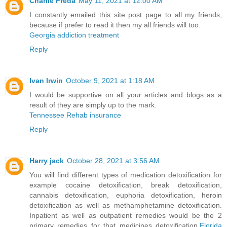
Charlie Freda
May 11, 2021 at 12:00 AM
I constantly emailed this site post page to all my friends,
because if prefer to read it then my all friends will too.
Georgia addiction treatment
Reply
Ivan Irwin
October 9, 2021 at 1:18 AM
I would be supportive on all your articles and blogs as a
result of they are simply up to the mark.
Tennessee Rehab insurance
Reply
Harry jack
October 28, 2021 at 3:56 AM
You will find different types of medication detoxification for
example cocaine detoxification, break detoxification,
cannabis detoxification, euphoria detoxification, heroin
detoxification as well as methamphetamine detoxification.
Inpatient as well as outpatient remedies would be the 2
primary remedies for that medicines detoxification.
Florida