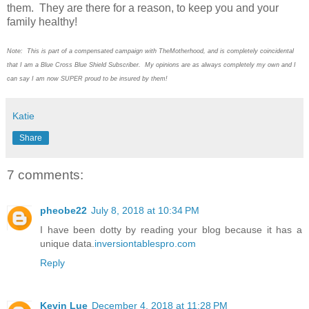
them. They are there for a reason, to keep you and your
family healthy!
Note: This is part of a compensated campaign with TheMotherhood, and is completely coincidental
that I am a Blue Cross Blue Shield Subscriber. My opinions are as always completely my own and I
can say I am now SUPER proud to be insured by them!
Katie
Share
7 comments:
pheobe22
July 8, 2018 at 10:34 PM
I have been dotty by reading your blog because it has a
unique data.
inversiontablespro.com
Reply
Kevin Lue
December 4, 2018 at 11:28 PM