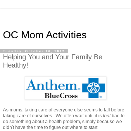
OC Mom Activities
Tuesday, October 16, 2012
Helping You and Your Family Be
Healthy!
As moms, taking care of everyone else seems to fall before
taking care of ourselves. We often wait until it is
that
bad to
do something about a health problem, simply because we
didn't have the time to figure out where to start.