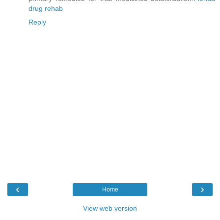
drug rehab
Reply
‹
›
Home
View web version