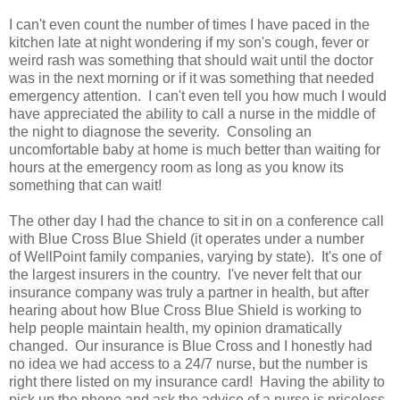
I can't even count the number of times I have paced in the
kitchen late at night wondering if my son's cough, fever or
weird rash was something that should wait until the doctor
was in the next morning or if it was something that needed
emergency attention. I can't even tell you how much I would
have appreciated the ability to call a nurse in the middle of
the night to diagnose the severity. Consoling an
uncomfortable baby at home is much better than waiting for
hours at the emergency room as long as you know its
something that can wait!
The other day I had the chance to sit in on a conference call
with Blue Cross Blue Shield (it operates under a number
of WellPoint family companies, varying by state). It's one of
the largest insurers in the country. I've never felt that our
insurance company was truly a partner in health, but after
hearing about how Blue Cross Blue Shield is working to
help people maintain health, my opinion dramatically
changed. Our insurance is Blue Cross and I honestly had
no idea we had access to a 24/7 nurse, but the number is
right there listed on my insurance card! Having the ability to
pick up the phone and ask the advice of a nurse is priceless