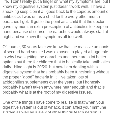
life. I can't really put a finger on what my symptoms are, but I
know my digestive system just doesn't work well. I have a
sneaking suspicion it all goes back to the copious amount of
antibiotics I was on as a child for the every other month
earaches I got. It got to the point as a child that the doctor
gave my mom an extra prescription of antibiotics to keep on
hand because of course the earaches would always start at
night and we knew the symptoms all too well.
Of course, 30 years later we know that the massive amounts
of second hand smoke I was exposed to played a huge role
in why I was getting the earaches and there are a lot better
options out there for children that to basically take antibiotics
daily. Hind sight is 20/20, but now I am dealing with a
digestive system that has probably been functioning without
the proper "good" bacteria in it. I've taken lots of
acidophillus supplements over the years, but I honestly
probably haven't taken anywhere near enough and that is
probably what is at the root of my digestive issues.
One of the things I have come to realize is that when your
digestive system is out of whack, it can affect your immune
system as well as a slew of other things (each person is