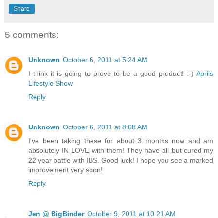
Share
5 comments:
Unknown
October 6, 2011 at 5:24 AM
I think it is going to prove to be a good product! :-)
Aprils
Lifestyle Show
Reply
Unknown
October 6, 2011 at 8:08 AM
I've been taking these for about 3 months now and am
absolutely IN LOVE with them! They have all but cured my
22 year battle with IBS. Good luck! I hope you see a marked
improvement very soon!
Reply
Jen @ BigBinder
October 9, 2011 at 10:21 AM