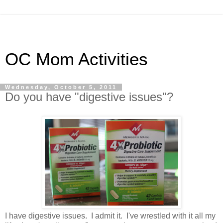
OC Mom Activities
Wednesday, October 5, 2011
Do you have "digestive issues"?
I have digestive issues. I admit it. I've wrestled with it all my