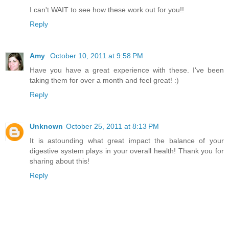
I can't WAIT to see how these work out for you!!
Reply
Amy
October 10, 2011 at 9:58 PM
Have you have a great experience with these. I've been
taking them for over a month and feel great! :)
Reply
Unknown
October 25, 2011 at 8:13 PM
It is astounding what great impact the balance of your
digestive system plays in your overall health! Thank you for
sharing about this!
Reply