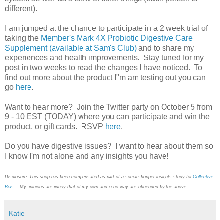
different).
I am jumped at the chance to participate in a 2 week trial of
taking the
Member's Mark 4X Probiotic Digestive Care
Supplement (available at Sam's Club)
and to share my
experiences and health improvements. Stay tuned for my
post in two weeks to read the changes I have noticed. To
find out more about the product I"m am testing out you can
go
here
.
Want to hear more? Join the Twitter party on October 5 from
9 - 10 EST (TODAY) where you can participate and win the
product, or gift cards. RSVP
here
.
Do you have digestive issues? I want to hear about them so
I know I'm not alone and any insights you have!
Disclosure: This shop has been compensated as part of a social shopper insights study for
Collective
Bias
. My opinions are purely that of my own and in no way are influenced by the above.
Katie