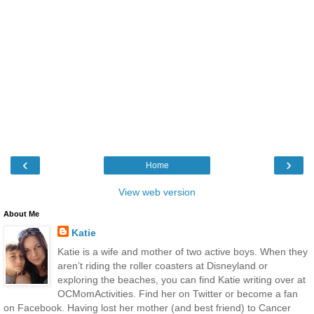
‹
›
Home
View web version
About Me
Katie
Katie is a wife and mother of two active boys. When they
aren’t riding the roller coasters at Disneyland or
exploring the beaches, you can find Katie writing over at
OCMomActivities. Find her on Twitter or become a fan
on Facebook. Having lost her mother (and best friend) to Cancer