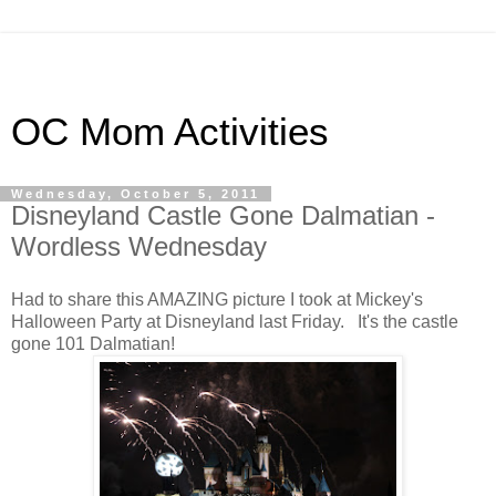
OC Mom Activities
Wednesday, October 5, 2011
Disneyland Castle Gone Dalmatian -
Wordless Wednesday
Had to share this AMAZING picture I took at Mickey's
Halloween Party at Disneyland last Friday. It's the castle
gone 101 Dalmatian!