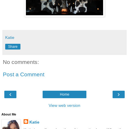
Katie
Share
No comments:
Post a Comment
‹
›
Home
View web version
About Me
Katie