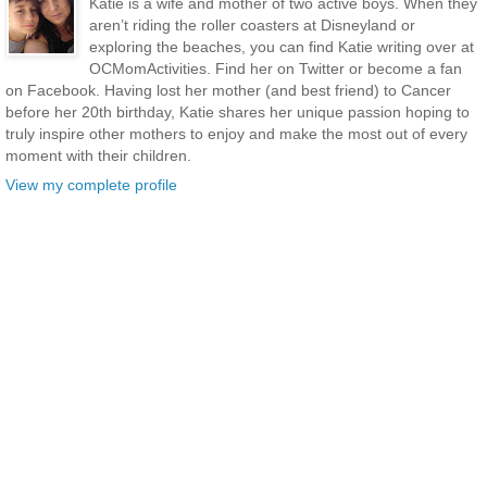
Katie is a wife and mother of two active boys. When they
aren’t riding the roller coasters at Disneyland or
exploring the beaches, you can find Katie writing over at
OCMomActivities. Find her on Twitter or become a fan
on Facebook. Having lost her mother (and best friend) to Cancer
before her 20th birthday, Katie shares her unique passion hoping to
truly inspire other mothers to enjoy and make the most out of every
moment with their children.
View my complete profile