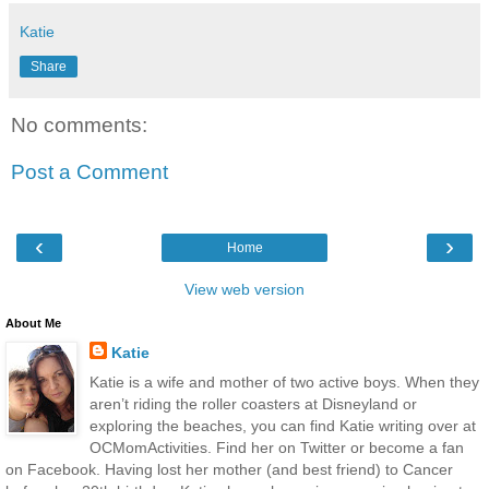
Katie
Share
No comments:
Post a Comment
‹
›
Home
View web version
About Me
Katie
Katie is a wife and mother of two active boys. When they
aren’t riding the roller coasters at Disneyland or
exploring the beaches, you can find Katie writing over at
OCMomActivities. Find her on Twitter or become a fan
on Facebook. Having lost her mother (and best friend) to Cancer