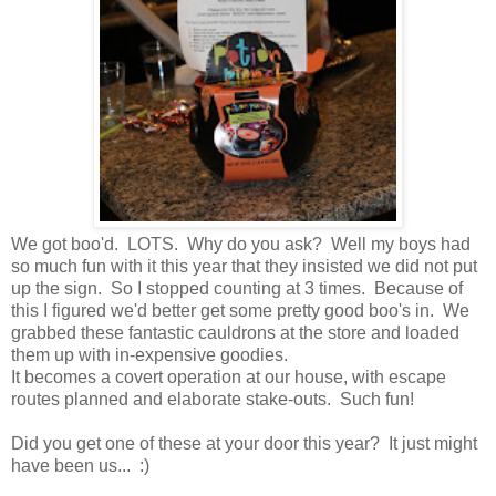
We got boo'd. LOTS. Why do you ask? Well my boys had
so much fun with it this year that they insisted we did not put
up the sign. So I stopped counting at 3 times. Because of
this I figured we'd better get some pretty good boo's in. We
grabbed these fantastic cauldrons at the store and loaded
them up with in-expensive goodies.
It becomes a covert operation at our house, with escape
routes planned and elaborate stake-outs. Such fun!
Did you get one of these at your door this year? It just might
have been us... :)