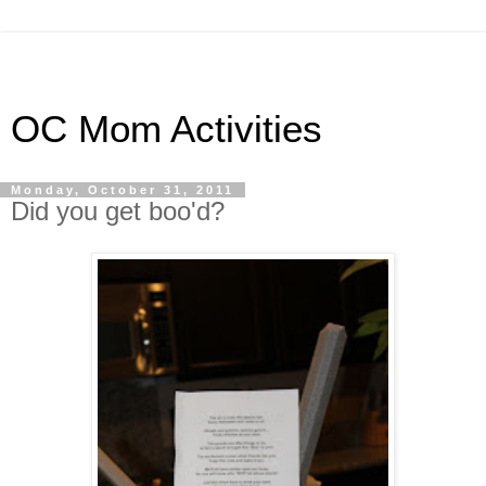
OC Mom Activities
Monday, October 31, 2011
Did you get boo'd?