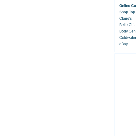
Online C
Shop Top
Claire's
Belle Chi
Body Cent
Coldwate
eBay