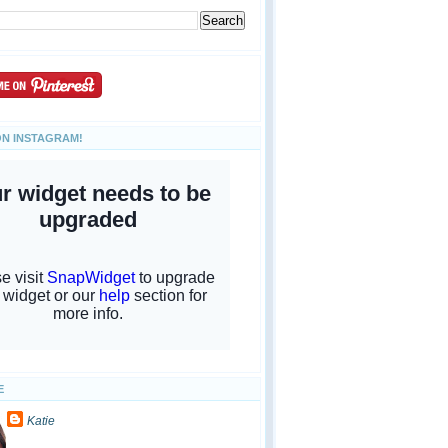
ON INSTAGRAM!
E
Katie