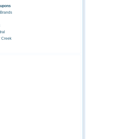
oupons
 Brands
c
ral
r Creek