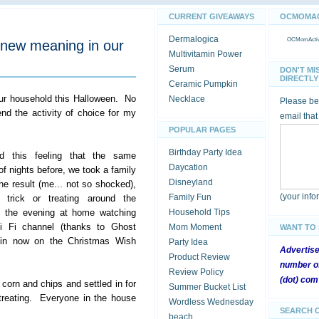
CURRENT GIVEAWAYS
OCMOMACT
Dermalogica
OCMomActivi
 new meaning in our
Multivitamin Power
Serum
DON'T MI
DIRECTLY 
Ceramic Pumpkin
ur household this Halloween. No
Necklace
Please be 
 end the activity of choice for my
email that
POPULAR PAGES
Birthday Party Idea
d this feeling that the same
Daycation
of nights before, we took a family
Disneyland
 result (me... not so shocked),
(your inf
Family Fun
trick or treating around the
f the evening at home watching
Household Tips
i Fi channel (thanks to Ghost
Mom Moment
WANT TO
a in now on the Christmas Wish
Party Idea
Advertis
Product Review
number of
Review Policy
(dot) com
rn and chips and settled in for
Summer Bucket List
r treating. Everyone in the house
Wordless Wednesday
SEARCH 
beach