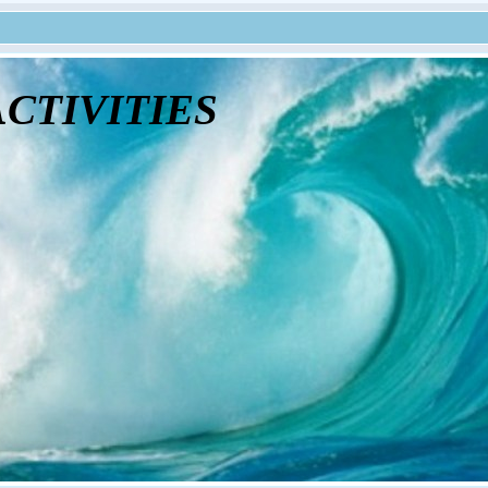
tivities