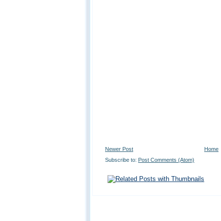
Newer Post
Home
Subscribe to:
Post Comments (Atom)