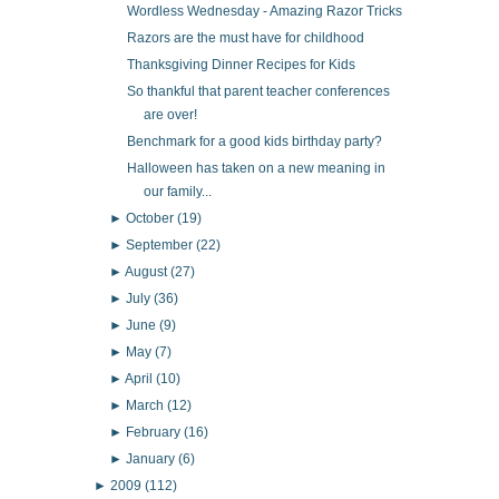
Wordless Wednesday - Amazing Razor Tricks
Razors are the must have for childhood
Thanksgiving Dinner Recipes for Kids
So thankful that parent teacher conferences
are over!
Benchmark for a good kids birthday party?
Halloween has taken on a new meaning in
our family...
►
October
(19)
►
September
(22)
►
August
(27)
►
July
(36)
►
June
(9)
►
May
(7)
►
April
(10)
►
March
(12)
►
February
(16)
►
January
(6)
►
2009
(112)