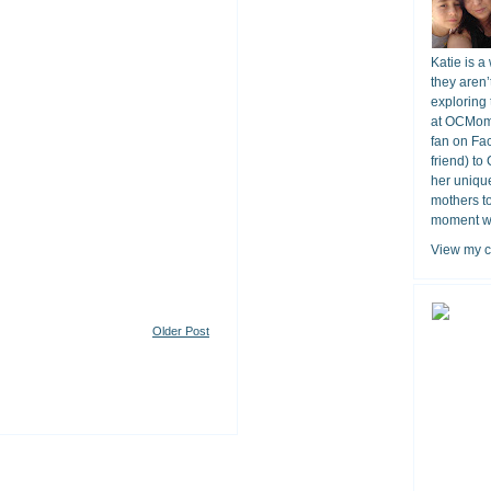
Katie is a
they aren’
exploring 
at OCMomA
fan on Fa
friend) to
her unique
mothers t
moment wit
View my c
Older Post