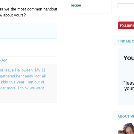
recipe
bars we the most common handout
ow about yours?
FIND ME 
5 AM
 or leave Halloween. My 11
gathered her candy loot all
ids this year I ran out of
get more. I think we went
ABOUT M