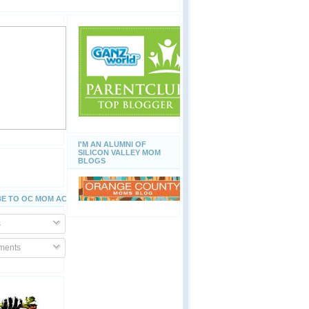
I'M AN ALUMNI OF
SILICON VALLEY MOM
BLOGS
E TO OC MOM ACTIVITIES
s
ents