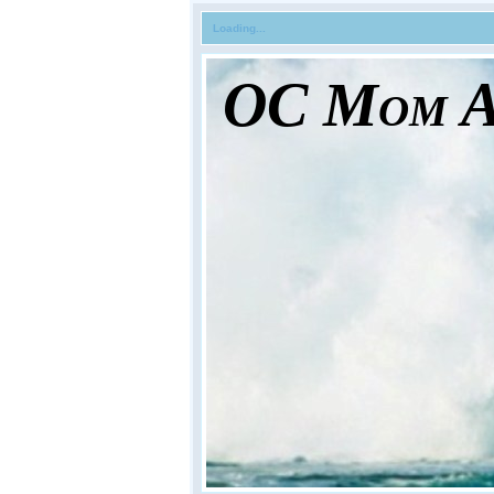
Loading...
OC Mom Ac