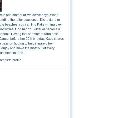
 wife and mother of two active boys. When
t riding the roller coasters at Disneyland or
the beaches, you can find Katie writing over
ctivities. Find her on Twitter or become a
cebook. Having lost her mother (and best
 Cancer before her 20th birthday, Katie shares
 passion hoping to truly inspire other
o enjoy and make the most out of every
h their children.
omplete profile