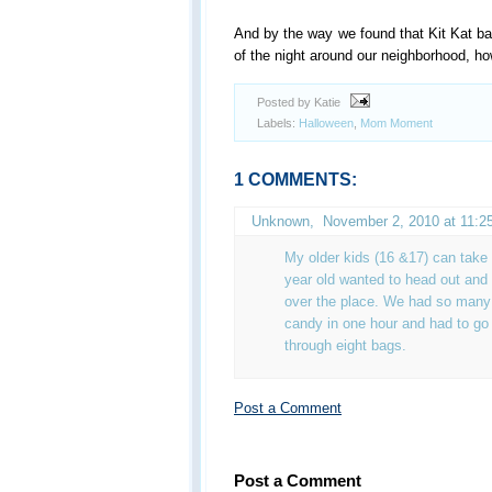
And by the way we found that Kit Kat 
of the night around our neighborhood, h
Posted by Katie
Labels:
Halloween
,
Mom Moment
1 COMMENTS:
Unknown
,
November 2, 2010 at 11:2
My older kids (16 &17) can take
year old wanted to head out and 
over the place. We had so many k
candy in one hour and had to go 
through eight bags.
Post a Comment
Post a Comment