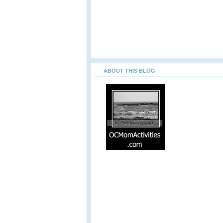
ABOUT THIS BLOG