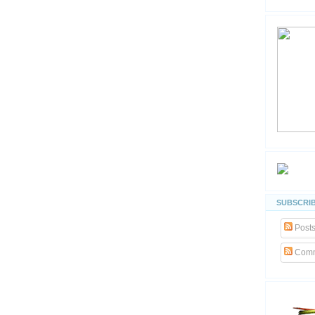
SUBSCRIB
Post
Comm