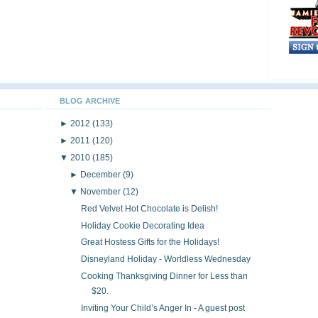
BLOG ARCHIVE
►
2012
(133)
►
2011
(120)
▼
2010
(185)
►
December
(9)
▼
November
(12)
Red Velvet Hot Chocolate is Delish!
Holiday Cookie Decorating Idea
Great Hostess Gifts for the Holidays!
Disneyland Holiday - Worldless Wednesday
Cooking Thanksgiving Dinner for Less than
$20.
Inviting Your Child’s Anger In - A guest post