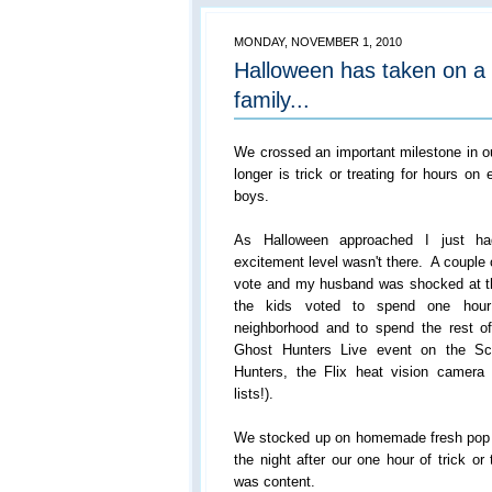
MONDAY, NOVEMBER 1, 2010
Halloween has taken on a
family...
We crossed an important milestone in o
longer is trick or treating for hours on
boys.
As Halloween approached I just ha
excitement level wasn't there. A couple 
vote and my husband was shocked at the
the kids voted to spend one hour 
neighborhood and to spend the rest o
Ghost Hunters Live event on the Sc
Hunters, the Flix heat vision camer
lists!).
We stocked up on homemade fresh pop co
the night after our one hour of trick o
was content.