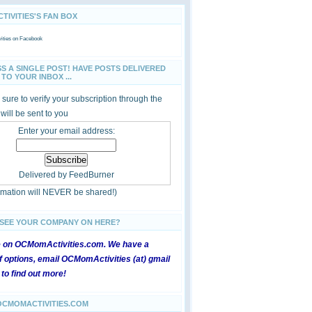
IVITIES'S FAN BOX
ties
on Facebook
SS A SINGLE POST! HAVE POSTS DELIVERED
TO YOUR INBOX ...
sure to verify your subscription through the
 will be sent to you
Enter your email address:
Delivered by
FeedBurner
ormation will NEVER be shared!)
 SEE YOUR COMPANY ON HERE?
e on OCMomActivities.com. We have a
 options, email OCMomActivities (at) gmail
 to find out more!
OCMOMACTIVITIES.COM