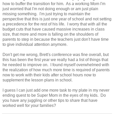
how to buffer the transition for him. As a working Mom I'm
just worried that I'm not doing enough or am just plain
missing something. I'm just trying to maintain the
perspective that this is just one year of school and not setting
a precedence for the rest of his life. I worry that with all the
budget cuts that have caused massive increases in class
size, that more and more is falling on the shoulders of
parents to step in because the teachers just don't have time
to give individual attention anymore.
Don't get me wrong, Brett's conference was fine overall, but
this has been the first year we really had a list of things that
he needed to improve on. I found myself overwhelmed with
the realization of how much more time is required of parents
now to work with their kids after school hours now to
supplement the lesson plans in school.
I guess I can just add one more task to my plate in my never
ending quest to be Super Mom in the eyes of my kids. Do
you have any juggling or other tips to share that have
worked well for your families?