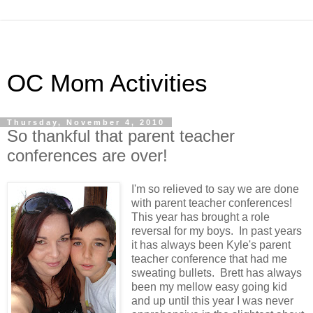
OC Mom Activities
Thursday, November 4, 2010
So thankful that parent teacher
conferences are over!
I'm so relieved to say we are done
with parent teacher conferences!
This year has brought a role
reversal for my boys. In past years
it has always been Kyle's parent
teacher conference that had me
sweating bullets. Brett has always
been my mellow easy going kid
and up until this year I was never