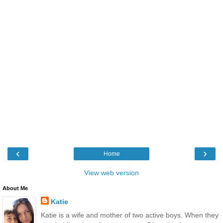
‹
›
Home
View web version
About Me
Katie
Katie is a wife and mother of two active boys. When they