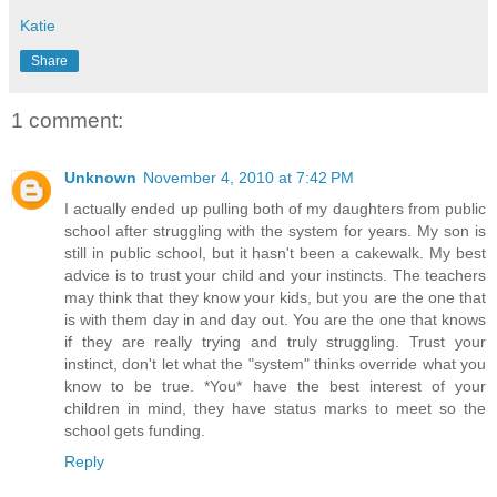
Katie
Share
1 comment:
Unknown
November 4, 2010 at 7:42 PM
I actually ended up pulling both of my daughters from public
school after struggling with the system for years. My son is
still in public school, but it hasn't been a cakewalk. My best
advice is to trust your child and your instincts. The teachers
may think that they know your kids, but you are the one that
is with them day in and day out. You are the one that knows
if they are really trying and truly struggling. Trust your
instinct, don't let what the "system" thinks override what you
know to be true. *You* have the best interest of your
children in mind, they have status marks to meet so the
school gets funding.
Reply