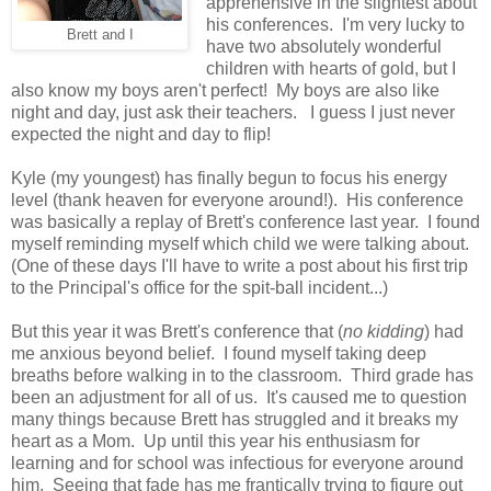
apprehensive in the slightest about
his conferences. I'm very lucky to
Brett and I
have two absolutely wonderful
children with hearts of gold, but I
also know my boys aren't perfect! My boys are also like
night and day, just ask their teachers. I guess I just never
expected the night and day to flip!
Kyle (my youngest) has finally begun to focus his energy
level (thank heaven for everyone around!). His conference
was basically a replay of Brett's conference last year. I found
myself reminding myself which child we were talking about.
(One of these days I'll have to write a post about his first trip
to the Principal's office for the spit-ball incident...)
But this year it was Brett's conference that (
no kidding
) had
me anxious beyond belief. I found myself taking deep
breaths before walking in to the classroom. Third grade has
been an adjustment for all of us. It's caused me to question
many things because Brett has struggled and it breaks my
heart as a Mom. Up until this year his enthusiasm for
learning and for school was infectious for everyone around
him. Seeing that fade has me frantically trying to figure out