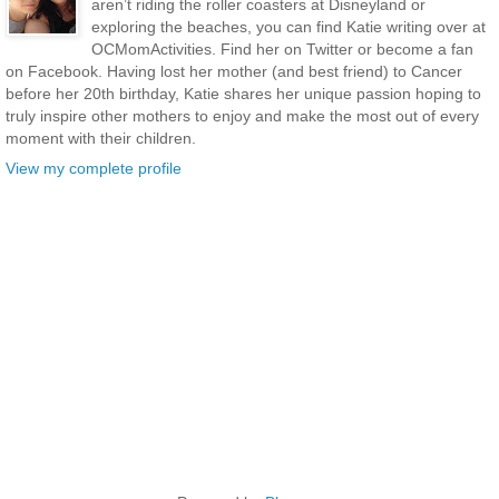
aren’t riding the roller coasters at Disneyland or
exploring the beaches, you can find Katie writing over at
OCMomActivities. Find her on Twitter or become a fan
on Facebook. Having lost her mother (and best friend) to Cancer
before her 20th birthday, Katie shares her unique passion hoping to
truly inspire other mothers to enjoy and make the most out of every
moment with their children.
View my complete profile