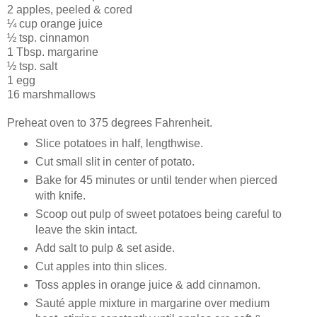
2 apples, peeled & cored
¼ cup orange juice
½ tsp. cinnamon
1 Tbsp. margarine
½ tsp. salt
1 egg
16 marshmallows
Preheat oven to 375 degrees Fahrenheit.
Slice potatoes in half, lengthwise.
Cut small slit in center of potato.
Bake for 45 minutes or until tender when pierced
with knife.
Scoop out pulp of sweet potatoes being careful to
leave the skin intact.
Add salt to pulp & set aside.
Cut apples into thin slices.
Toss apples in orange juice & add cinnamon.
Sauté apple mixture in margarine over medium