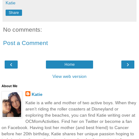
Katie
Share
No comments:
Post a Comment
‹
›
Home
View web version
About Me
Katie
Katie is a wife and mother of two active boys. When they
aren’t riding the roller coasters at Disneyland or
exploring the beaches, you can find Katie writing over at
OCMomActivities. Find her on Twitter or become a fan
on Facebook. Having lost her mother (and best friend) to Cancer
before her 20th birthday, Katie shares her unique passion hoping to