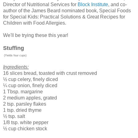
Director of Nutritional Services for
Block Institute
, and co-
author of the James Beard nominated book, Special Foods
for Special Kids: Practical Solutions & Great Recipes for
Children with Food Allergies.
We'll be trying these this year!
Stuffing
(Yields four cups)
Ingredients:
16 slices bread, toasted with crust removed
½ cup celery, finely diced
¼ cup onion, finely diced
1 Tbsp. margarine
2 medium apples, grated
2 tsp. parsley flakes
1 tsp. dried thyme
½ tsp. salt
1/8 tsp. white pepper
½ cup chicken stock