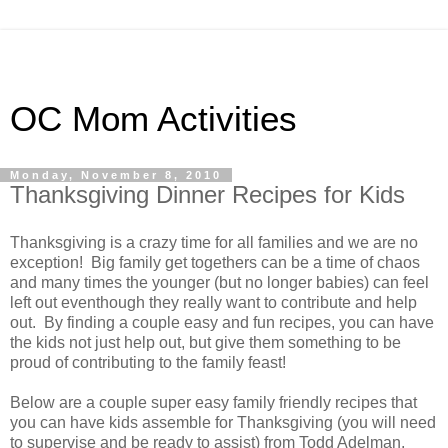
OC Mom Activities
Monday, November 8, 2010
Thanksgiving Dinner Recipes for Kids
Thanksgiving is a crazy time for all families and we are no
exception! Big family get togethers can be a time of chaos
and many times the younger (but no longer babies) can feel
left out eventhough they really want to contribute and help
out. By finding a couple easy and fun recipes, you can have
the kids not just help out, but give them something to be
proud of contributing to the family feast!
Below are a couple super easy family friendly recipes that
you can have kids assemble for Thanksgiving (you will need
to supervise and be ready to assist) from Todd Adelman,