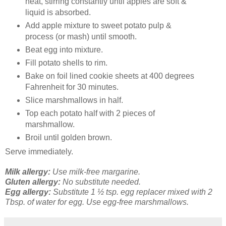
heat, stirring constantly until apples are soft &
liquid is absorbed.
Add apple mixture to sweet potato pulp &
process (or mash) until smooth.
Beat egg into mixture.
Fill potato shells to rim.
Bake on foil lined cookie sheets at 400 degrees
Fahrenheit for 30 minutes.
Slice marshmallows in half.
Top each potato half with 2 pieces of
marshmallow.
Broil until golden brown.
Serve immediately.
Milk allergy:
Use milk-free margarine.
Gluten allergy:
No substitute needed.
Egg allergy:
Substitute 1 ½ tsp. egg replacer mixed with 2
Tbsp. of water for egg. Use egg-free marshmallows.