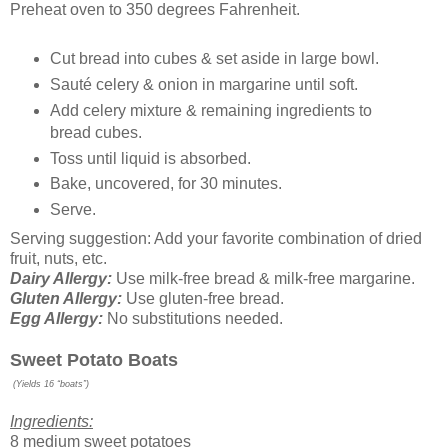
Preheat oven to 350 degrees Fahrenheit.
Cut bread into cubes & set aside in large bowl.
Sauté celery & onion in margarine until soft.
Add celery mixture & remaining ingredients to
bread cubes.
Toss until liquid is absorbed.
Bake, uncovered, for 30 minutes.
Serve.
Serving suggestion: Add your favorite combination of dried
fruit, nuts, etc.
Dairy Allergy:
Use milk-free bread & milk-free margarine.
Gluten Allergy:
Use gluten-free bread.
Egg Allergy:
No substitutions needed.
Sweet Potato Boats
(Yields 16 “boats”)
Ingredients:
8 medium sweet potatoes