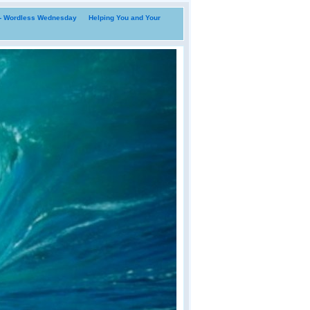
i- Wordless Wednesday
Helping You and Your