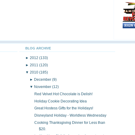
BLOG ARCHIVE
►
2012
(133)
►
2011
(120)
▼
2010
(185)
►
December
(9)
▼
November
(12)
Red Velvet Hot Chocolate is Delish!
Holiday Cookie Decorating Idea
Great Hostess Gifts for the Holidays!
Disneyland Holiday - Worldless Wednesday
Cooking Thanksgiving Dinner for Less than
$20.