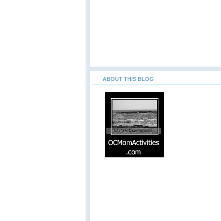
ABOUT THIS BLOG