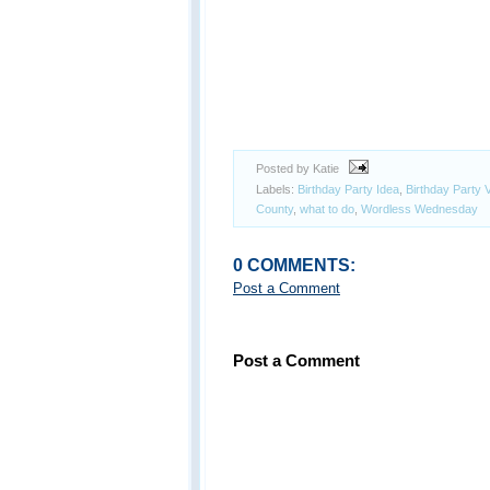
Posted by Katie
Labels:
Birthday Party Idea
,
Birthday Party 
County
,
what to do
,
Wordless Wednesday
0 COMMENTS:
Post a Comment
Post a Comment