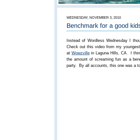
WEDNESDAY, NOVEMBER 3, 2010
Benchmark for a good kids
Instead of Wordless Wednesday I tho
Check out this video from my youngest 
at
Wowzville
in Laguna Hills, CA. I thin
the amount of screaming fun as a ben
party. By all accounts, this one was a t