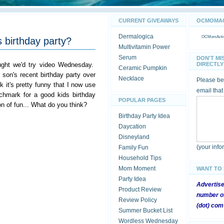
CURRENT GIVEAWAYS
OCMOMACT
Dermalogica
OCMomActivi
 birthday party?
Multivitamin Power
Serum
DON'T MI
ught we'd try video Wednesday.
DIRECTLY 
Ceramic Pumpkin
son's recent birthday party over
Necklace
Please be 
k it's pretty funny that I now use
email that
chmark for a good kids birthday
POPULAR PAGES
on of fun... What do you think?
Birthday Party Idea
Daycation
Disneyland
(your inf
Family Fun
Household Tips
Mom Moment
WANT TO
Party Idea
Advertis
Product Review
number of
Review Policy
(dot) com
Summer Bucket List
Wordless Wednesday