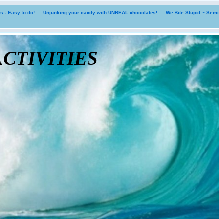
 - Easy to do!
Unjunking your candy with UNREAL chocolates!
We Bite Stupid ~ Sem
tivities