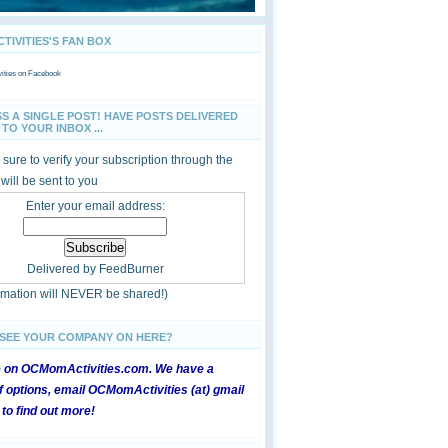
IVITIES'S FAN BOX
ties
on Facebook
SS A SINGLE POST! HAVE POSTS DELIVERED
TO YOUR INBOX ...
sure to verify your subscription through the
 will be sent to you
Enter your email address:
Delivered by
FeedBurner
ormation will NEVER be shared!)
 SEE YOUR COMPANY ON HERE?
e on OCMomActivities.com. We have a
 options, email OCMomActivities (at) gmail
 to find out more!