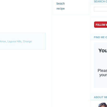
SEARCH 
beach
recipe
FIND ME 
Venue
,
Laguna Hills
,
Orange
ABOUT M