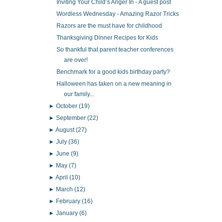
Inviting Your Child’s Anger In - A guest post
Wordless Wednesday - Amazing Razor Tricks
Razors are the must have for childhood
Thanksgiving Dinner Recipes for Kids
So thankful that parent teacher conferences
are over!
Benchmark for a good kids birthday party?
Halloween has taken on a new meaning in
our family...
►
October
(19)
►
September
(22)
►
August
(27)
►
July
(36)
►
June
(9)
►
May
(7)
►
April
(10)
►
March
(12)
►
February
(16)
►
January
(6)