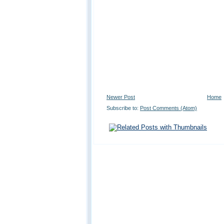
Newer Post
Home
Subscribe to:
Post Comments (Atom)