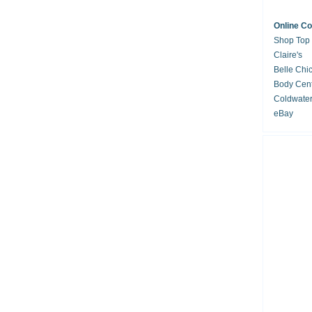
Online C
Shop Top
Claire's
Belle Chi
Body Cent
Coldwate
eBay