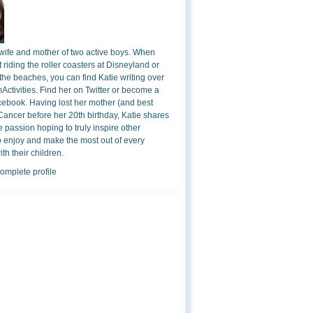
 wife and mother of two active boys. When
t riding the roller coasters at Disneyland or
the beaches, you can find Katie writing over
ctivities. Find her on Twitter or become a
cebook. Having lost her mother (and best
 Cancer before her 20th birthday, Katie shares
 passion hoping to truly inspire other
o enjoy and make the most out of every
h their children.
omplete profile