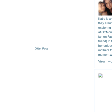
Katie is a
they aren’
exploring 
at OCMomA
fan on Fa
friend) to
her unique
Older Post
mothers t
moment wit
View my c