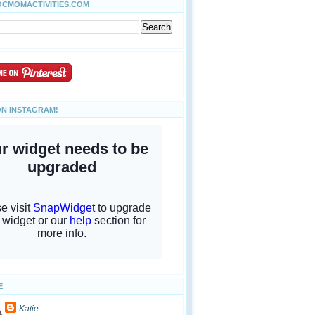
OCMOMACTIVITIES.COM
ON INSTAGRAM!
E
Katie