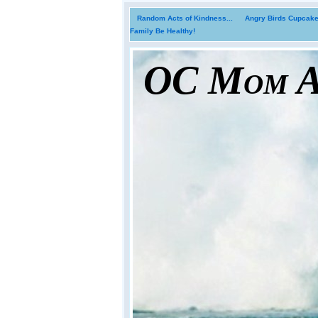
Random Acts of Kindness...
Angry Birds Cupcakes
Family Be Healthy!
OC Mom Ac