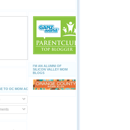
I'M AN ALUMNI OF
SILICON VALLEY MOM
BLOGS
E TO OC MOM ACTIVITIES
s
ents