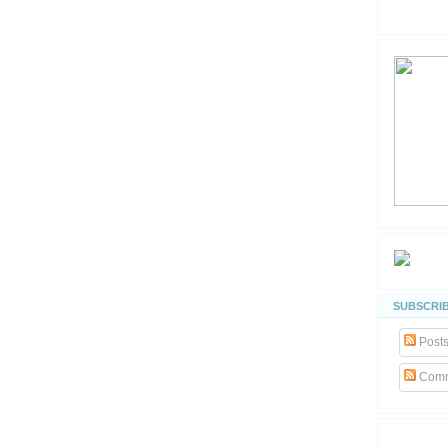
SUBSCRIB
Post
Comm