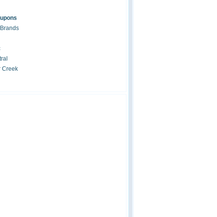
oupons
 Brands
c
ral
r Creek