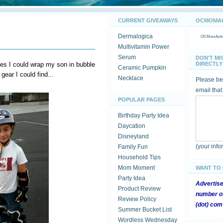
CURRENT GIVEAWAYS
OCMOMACT
Dermalogica
OCMomActivi
Multivitamin Power
Serum
DON'T MI
s I could wrap my son in bubble
DIRECTLY 
Ceramic Pumpkin
 gear I could find...
Necklace
Please be 
email that
POPULAR PAGES
Birthday Party Idea
Daycation
Disneyland
(your inf
Family Fun
Household Tips
Mom Moment
WANT TO
Party Idea
Advertis
Product Review
number of
Review Policy
(dot) com
Summer Bucket List
Wordless Wednesday