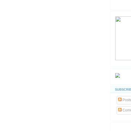
SUBSCRIB
Post
Comm