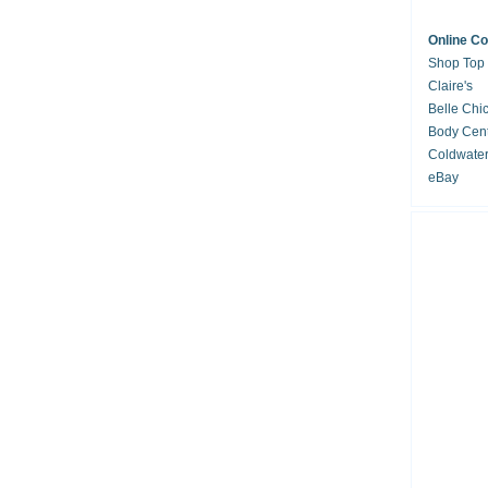
Online C
Shop Top
Claire's
Belle Chi
Body Cent
Coldwate
eBay