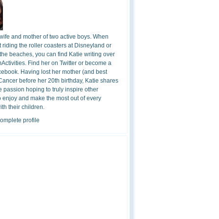
 wife and mother of two active boys. When
t riding the roller coasters at Disneyland or
the beaches, you can find Katie writing over
ctivities. Find her on Twitter or become a
cebook. Having lost her mother (and best
 Cancer before her 20th birthday, Katie shares
 passion hoping to truly inspire other
o enjoy and make the most out of every
h their children.
omplete profile