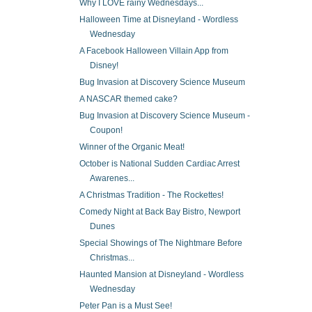
Why I LOVE rainy Wednesdays...
Halloween Time at Disneyland - Wordless
Wednesday
A Facebook Halloween Villain App from
Disney!
Bug Invasion at Discovery Science Museum
A NASCAR themed cake?
Bug Invasion at Discovery Science Museum -
Coupon!
Winner of the Organic Meat!
October is National Sudden Cardiac Arrest
Awarenes...
A Christmas Tradition - The Rockettes!
Comedy Night at Back Bay Bistro, Newport
Dunes
Special Showings of The Nightmare Before
Christmas...
Haunted Mansion at Disneyland - Wordless
Wednesday
Peter Pan is a Must See!