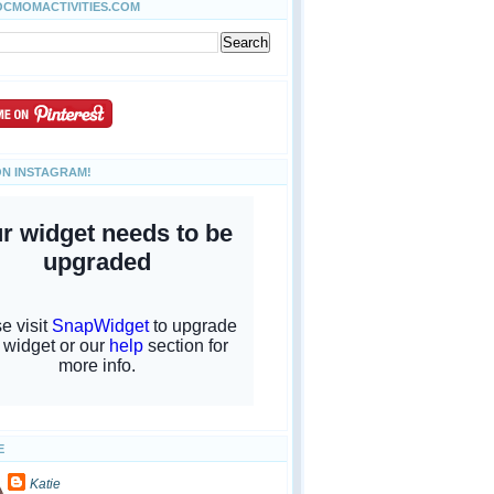
OCMOMACTIVITIES.COM
ON INSTAGRAM!
E
Katie