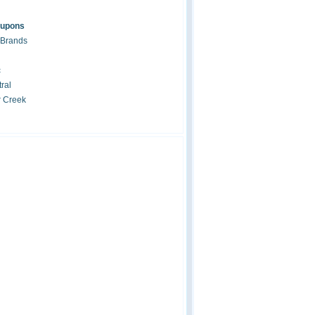
oupons
 Brands
c
ral
r Creek