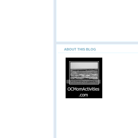
ABOUT THIS BLOG