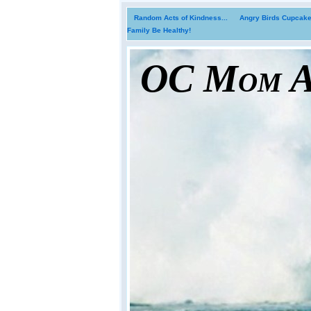
Random Acts of Kindness...
Angry Birds Cupcakes
Family Be Healthy!
OC Mom Ac