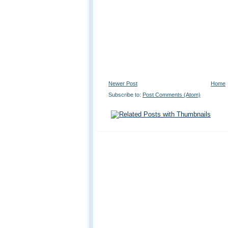
Newer Post
Home
Subscribe to:
Post Comments (Atom)