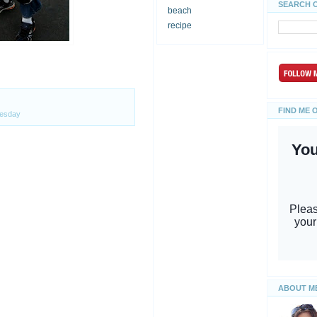
SEARCH 
beach
recipe
FIND ME 
esday
ABOUT M