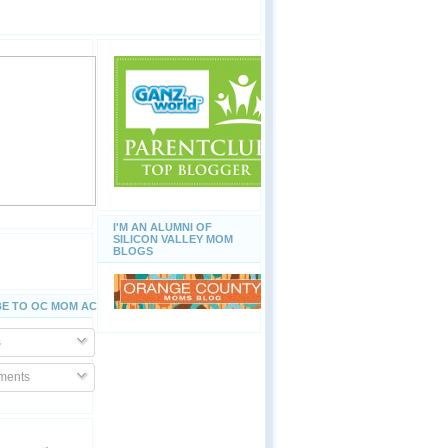
I'M AN ALUMNI OF
SILICON VALLEY MOM
BLOGS
E TO OC MOM ACTIVITIES
s
ents