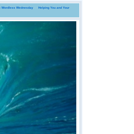
i- Wordless Wednesday
Helping You and Your