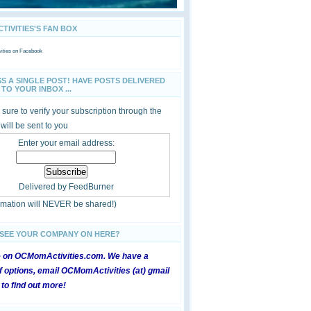
IVITIES'S FAN BOX
ties
on Facebook
SS A SINGLE POST! HAVE POSTS DELIVERED
TO YOUR INBOX ...
sure to verify your subscription through the
 will be sent to you
Enter your email address:
Delivered by
FeedBurner
ormation will NEVER be shared!)
 SEE YOUR COMPANY ON HERE?
e on OCMomActivities.com. We have a
 options, email OCMomActivities (at) gmail
 to find out more!