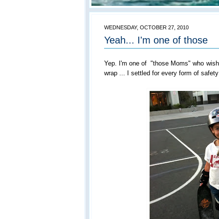
WEDNESDAY, OCTOBER 27, 2010
Yeah... I'm one of those
Yep. I'm one of "those Moms" who wishe
wrap ... I settled for every form of safety