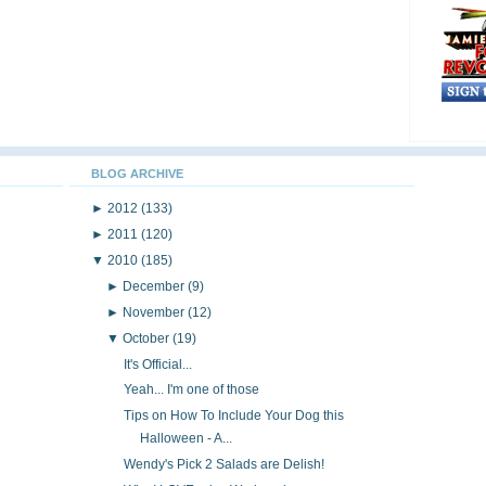
BLOG ARCHIVE
►
2012
(133)
►
2011
(120)
▼
2010
(185)
►
December
(9)
►
November
(12)
▼
October
(19)
It's Official...
Yeah... I'm one of those
Tips on How To Include Your Dog this
Halloween - A...
Wendy's Pick 2 Salads are Delish!