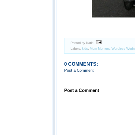
Posted by Katie
Labels:
kids
,
Mom Moment
,
Wordless Wedn
0 COMMENTS:
Post a Comment
Post a Comment