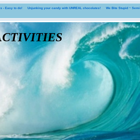
 - Easy to do!
Unjunking your candy with UNREAL chocolates!
We Bite Stupid ~ Sem
tivities