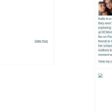
Katie is a
they aren’
exploring 
at OCMomA
fan on Fa
Older Post
friend) to
her unique
mothers t
moment wit
View my c