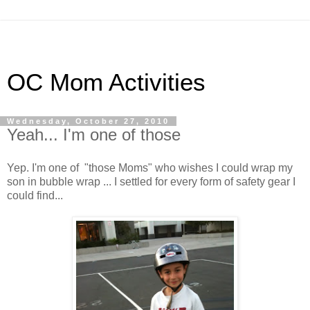
OC Mom Activities
Wednesday, October 27, 2010
Yeah... I'm one of those
Yep. I'm one of "those Moms" who wishes I could wrap my
son in bubble wrap ... I settled for every form of safety gear I
could find...