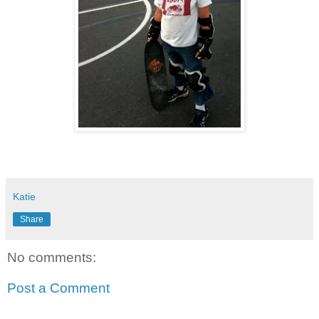
Katie
Share
No comments:
Post a Comment