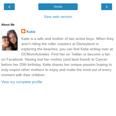
‹
›
Home
View web version
About Me
Katie
Katie is a wife and mother of two active boys. When they
aren’t riding the roller coasters at Disneyland or
exploring the beaches, you can find Katie writing over at
OCMomActivities. Find her on Twitter or become a fan
on Facebook. Having lost her mother (and best friend) to Cancer
before her 20th birthday, Katie shares her unique passion hoping to
truly inspire other mothers to enjoy and make the most out of every
moment with their children.
View my complete profile