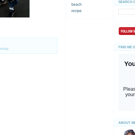
SEARCH 
beach
recipe
FIND ME 
esday
ABOUT M