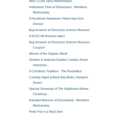
Why I LOVE rainy Wednesdays...
Halloween Time at Disneyland - Wordless
Wednesday
A Facebook Halloween Villain App from
Disney!
Bug Invasion at Discovery Science Museum
A NASCAR themed cake?
Bug Invasion at Discovery Science Museum -
Coupon!
Winner of the Organic Meat!
October is National Sudden Cardiac Arrest
Awarenes...
A Christmas Tradition - The Rockettes!
Comedy Night at Back Bay Bistro, Newport
Dunes
Special Showings of The Nightmare Before
Christmas...
Haunted Mansion at Disneyland - Wordless
Wednesday
Peter Pan is a Must See!