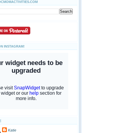
OCMOMACTIVITIES.COM
ON INSTAGRAM!
E
Katie