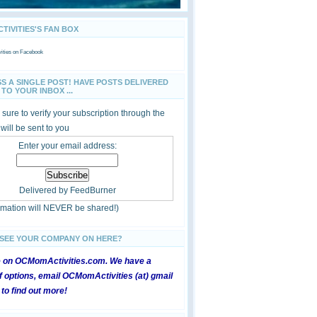
IVITIES'S FAN BOX
ties
on Facebook
SS A SINGLE POST! HAVE POSTS DELIVERED
TO YOUR INBOX ...
sure to verify your subscription through the
 will be sent to you
Enter your email address:
Delivered by
FeedBurner
ormation will NEVER be shared!)
 SEE YOUR COMPANY ON HERE?
e on OCMomActivities.com. We have a
 options, email OCMomActivities (at) gmail
 to find out more!