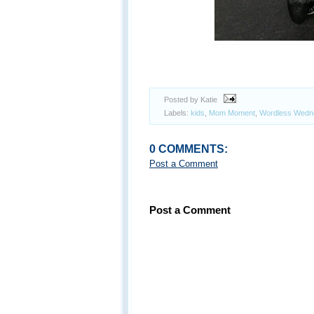
Posted by Katie
Labels:
kids
,
Mom Moment
,
Wordless Wedn
0 COMMENTS:
Post a Comment
Post a Comment