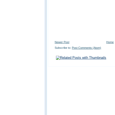
Newer Post
Home
Subscribe to:
Post Comments (Atom)