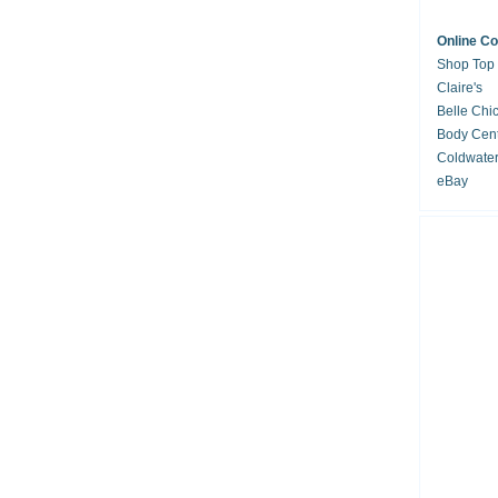
Online C
Shop Top
Claire's
Belle Chi
Body Cent
Coldwate
eBay