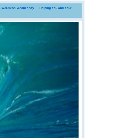
i- Wordless Wednesday
Helping You and Your