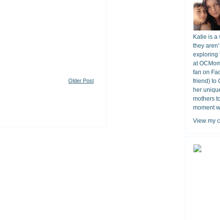
Katie is a
they aren’
exploring 
at OCMomA
fan on Fa
Older Post
friend) to
her unique
mothers t
moment wit
View my c