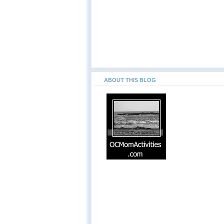
ABOUT THIS BLOG