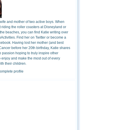
 wife and mother of two active boys. When
t riding the roller coasters at Disneyland or
the beaches, you can find Katie writing over
ctivities. Find her on Twitter or become a
cebook. Having lost her mother (and best
 Cancer before her 20th birthday, Katie shares
 passion hoping to truly inspire other
o enjoy and make the most out of every
h their children.
omplete profile