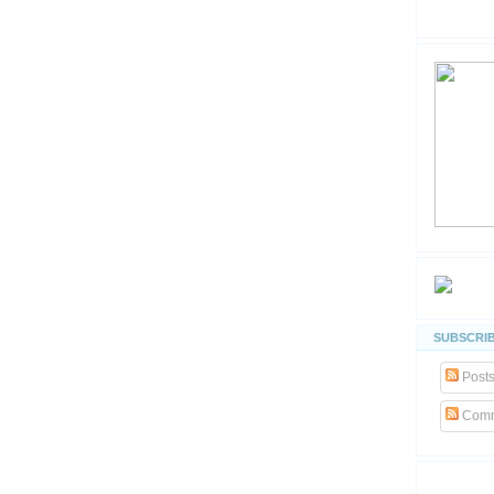
SUBSCRIB
Post
Comm