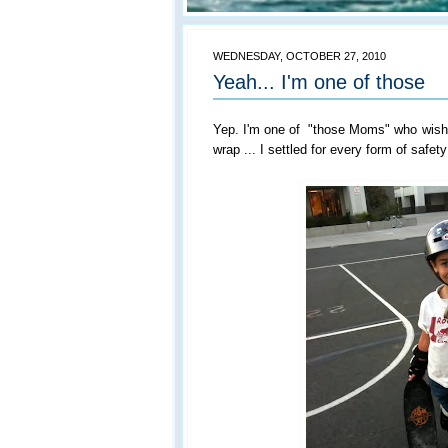
WEDNESDAY, OCTOBER 27, 2010
Yeah... I'm one of those
Yep. I'm one of "those Moms" who wishe
wrap ... I settled for every form of safety