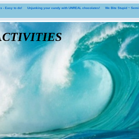
 - Easy to do!
Unjunking your candy with UNREAL chocolates!
We Bite Stupid ~ Sem
tivities