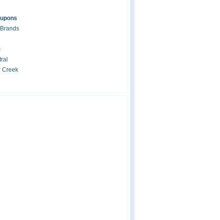
oupons
 Brands
c
ral
r Creek