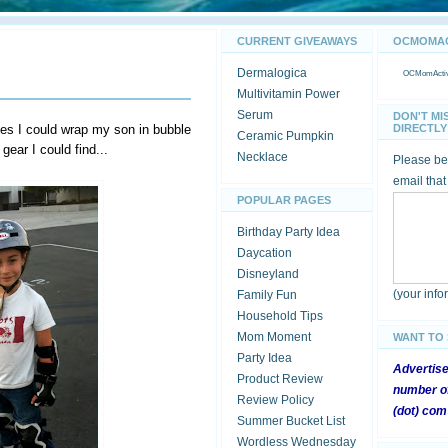
CURRENT GIVEAWAYS
OCMOMACT
Dermalogica
OCMomActivi
Multivitamin Power
Serum
DON'T MI
s I could wrap my son in bubble
DIRECTLY 
Ceramic Pumpkin
 gear I could find...
Necklace
Please be 
email that
POPULAR PAGES
Birthday Party Idea
Daycation
Disneyland
(your inf
Family Fun
Household Tips
Mom Moment
WANT TO
Party Idea
Advertis
Product Review
number of
Review Policy
(dot) com
Summer Bucket List
Wordless Wednesday