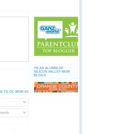
I'M AN ALUMNI OF
SILICON VALLEY MOM
BLOGS
E TO OC MOM ACTIVITIES
s
ents