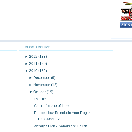
BLOG ARCHIVE
►
2012
(133)
►
2011
(120)
▼
2010
(185)
►
December
(9)
►
November
(12)
▼
October
(19)
It's Official...
Yeah... I'm one of those
Tips on How To Include Your Dog this
Halloween - A...
Wendy's Pick 2 Salads are Delish!