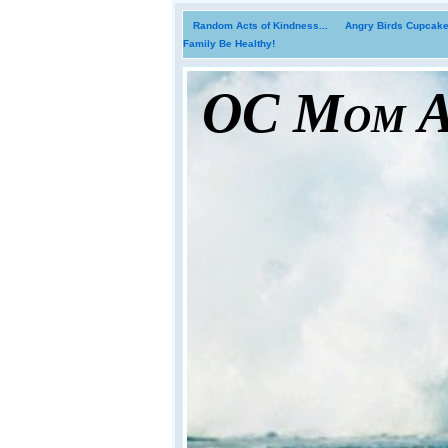
Random Acts of Kindness...
Angry Birds Cupcakes
Family Be Healthy!
OC Mom Ac