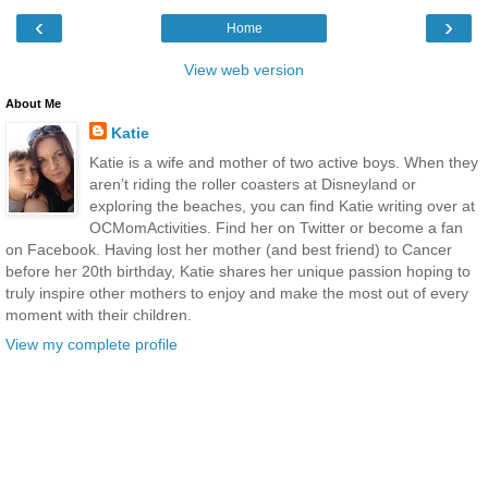
‹
›
Home
View web version
About Me
Katie
Katie is a wife and mother of two active boys. When they
aren’t riding the roller coasters at Disneyland or
exploring the beaches, you can find Katie writing over at
OCMomActivities. Find her on Twitter or become a fan
on Facebook. Having lost her mother (and best friend) to Cancer
before her 20th birthday, Katie shares her unique passion hoping to
truly inspire other mothers to enjoy and make the most out of every
moment with their children.
View my complete profile