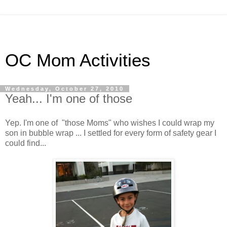
OC Mom Activities
Wednesday, October 27, 2010
Yeah... I'm one of those
Yep. I'm one of "those Moms" who wishes I could wrap my
son in bubble wrap ... I settled for every form of safety gear I
could find...