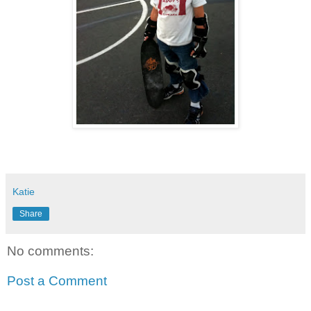
Katie
Share
No comments:
Post a Comment