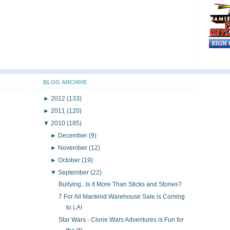
BLOG ARCHIVE
►
2012
(133)
►
2011
(120)
▼
2010
(185)
►
December
(9)
►
November
(12)
►
October
(19)
▼
September
(22)
Bullying...Is It More Than Sticks and Stones?
7 For All Mankind Warehouse Sale is Coming
to LA!
Star Wars - Clone Wars Adventures is Fun for