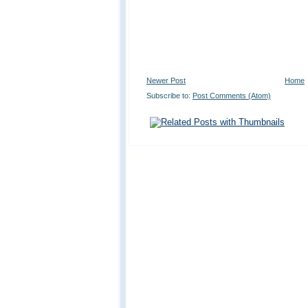
Newer Post
Home
Subscribe to:
Post Comments (Atom)