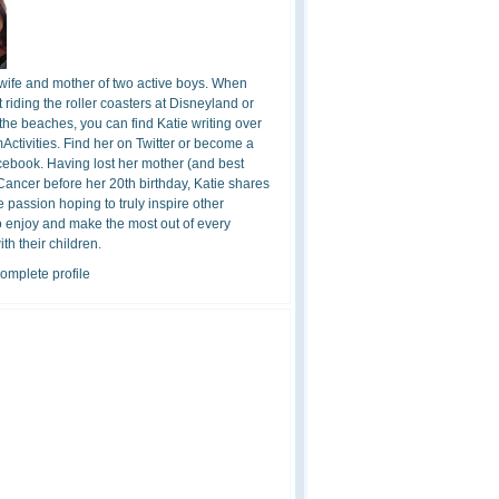
 wife and mother of two active boys. When
t riding the roller coasters at Disneyland or
the beaches, you can find Katie writing over
ctivities. Find her on Twitter or become a
cebook. Having lost her mother (and best
 Cancer before her 20th birthday, Katie shares
 passion hoping to truly inspire other
o enjoy and make the most out of every
h their children.
omplete profile