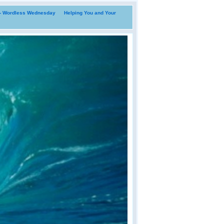
i- Wordless Wednesday
Helping You and Your