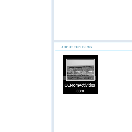
ABOUT THIS BLOG