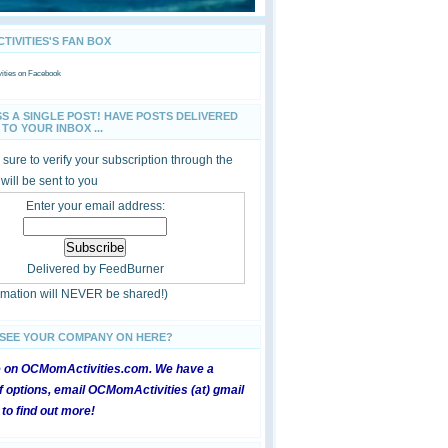
IVITIES'S FAN BOX
ties
on Facebook
SS A SINGLE POST! HAVE POSTS DELIVERED
TO YOUR INBOX ...
sure to verify your subscription through the
 will be sent to you
Enter your email address:
Delivered by
FeedBurner
ormation will NEVER be shared!)
 SEE YOUR COMPANY ON HERE?
e on OCMomActivities.com. We have a
 options, email OCMomActivities (at) gmail
 to find out more!