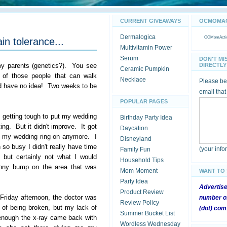
CURRENT GIVEAWAYS
OCMOMACT
Dermalogica
OCMomActivi
in tolerance...
Multivitamin Power
Serum
DON'T MI
my parents (genetics?). You see
DIRECTLY 
Ceramic Pumpkin
e of those people that can walk
Necklace
Please be 
d have no idea! Two weeks to be
email that
POPULAR PAGES
s getting tough to put my wedding
Birthday Party Idea
ing. But it didn't improve. It got
Daycation
ut my wedding ring on anymore. I
Disneyland
so busy I didn't really have time
(your inf
Family Fun
, but certainly not what I would
Household Tips
unny bump on the area that was
Mom Moment
WANT TO
Party Idea
Advertis
Product Review
t Friday afternoon, the doctor was
number of
Review Policy
s of being broken, but my lack of
(dot) com
Summer Bucket List
 enough the x-ray came back with
Wordless Wednesday