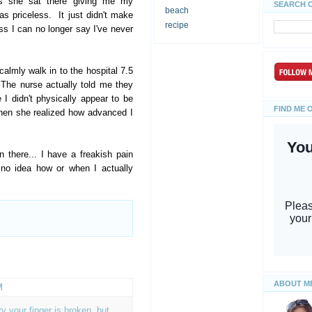
As she sat there giving me my
SEARCH 
beach
s priceless. It just didn't make
recipe
ess I can no longer say I've never
calmly walk in to the hospital 7.5
The nurse actually told me they
 didn't physically appear to be
FIND ME 
hen she realized how advanced I
there... I have a freakish pain
 no idea how or when I actually
ABOUT M
M
y your finger is broken, but