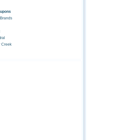
oupons
 Brands
c
ral
r Creek