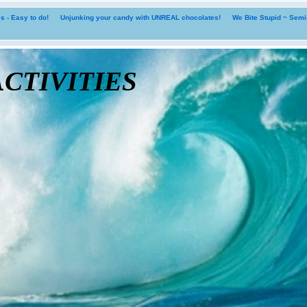
 - Easy to do!
Unjunking your candy with UNREAL chocolates!
We Bite Stupid ~ Sem
tivities