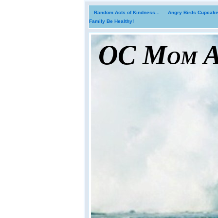
Random Acts of Kindness...
Angry Birds Cupcakes
Family Be Healthy!
OC Mom Ac