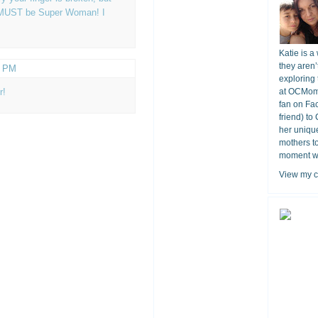
ou MUST be Super Woman! I
Katie is a
they aren’
1 PM
exploring 
r!
at OCMomA
fan on Fa
friend) to
her unique
mothers t
moment wit
View my c