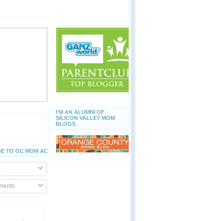
I'M AN ALUMNI OF
SILICON VALLEY MOM
BLOGS
E TO OC MOM ACTIVITIES
s
ents