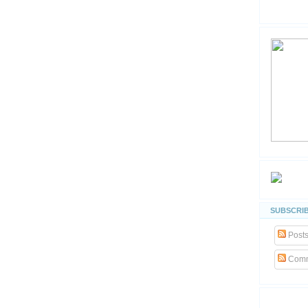
SUBSCRIB
Post
Comm