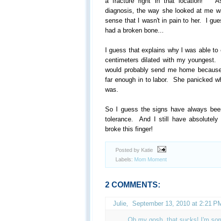
a fracture right in that location! 
diagnosis, the way she looked at me wa
sense that I wasn't in pain to her. I gu
had a broken bone...
I guess that explains why I was able to 
centimeters dilated with my youngest. 
would probably send me home because I
far enough in to labor. She panicked w
was.
So I guess the signs have always been 
tolerance. And I still have absolutely
broke this finger!
Posted by Katie
Labels:
Mom Moment
2 COMMENTS:
Julie
,
September 13, 2010 at 2:21 P
Oh my gosh, that sucks! I'm sorr