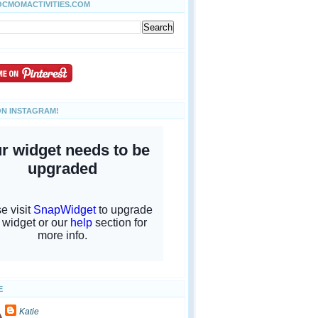
OCMOMACTIVITIES.COM
ON INSTAGRAM!
E
Katie