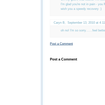
I'm glad you're not in pain - y
wish you a speedy recovery :)
Caryn B
,
September 13, 2010 at 4:1
oh no! I'm so sorry.......feel bette
Post a Comment
Post a Comment