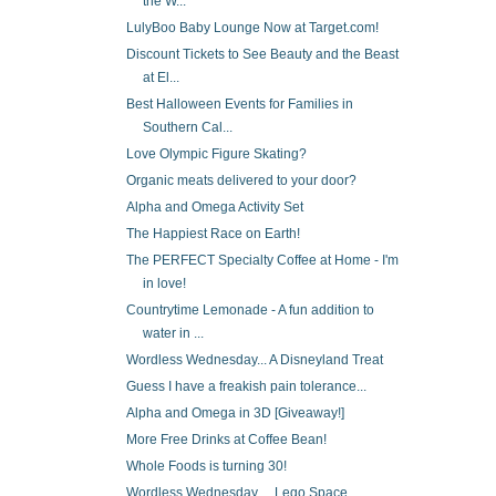
the W...
LulyBoo Baby Lounge Now at Target.com!
Discount Tickets to See Beauty and the Beast
at El...
Best Halloween Events for Families in
Southern Cal...
Love Olympic Figure Skating?
Organic meats delivered to your door?
Alpha and Omega Activity Set
The Happiest Race on Earth!
The PERFECT Specialty Coffee at Home - I'm
in love!
Countrytime Lemonade - A fun addition to
water in ...
Wordless Wednesday... A Disneyland Treat
Guess I have a freakish pain tolerance...
Alpha and Omega in 3D [Giveaway!]
More Free Drinks at Coffee Bean!
Whole Foods is turning 30!
Wordless Wednesday ... Lego Space