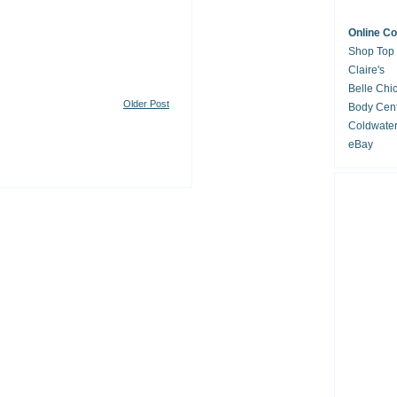
Online C
Shop Top
Claire's
Belle Chi
Older Post
Body Cent
Coldwate
eBay