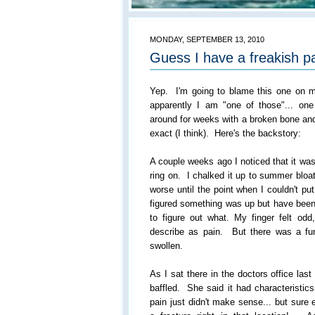
MONDAY, SEPTEMBER 13, 2010
Guess I have a freakish pa
Yep. I'm going to blame this one on 
apparently I am "one of those"... on
around for weeks with a broken bone an
exact (I think). Here's the backstory:
A couple weeks ago I noticed that it wa
ring on. I chalked it up to summer bloat
worse until the point when I couldn't p
figured something was up but have been 
to figure out what. My finger felt odd
describe as pain. But there was a f
swollen.
As I sat there in the doctors office las
baffled. She said it had characteristic
pain just didn't make sense... but sure