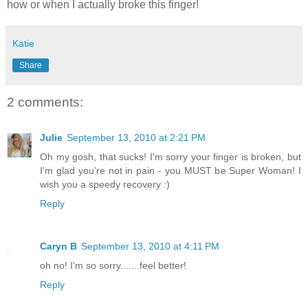
how or when I actually broke this finger!
Katie
Share
2 comments:
Julie
September 13, 2010 at 2:21 PM
Oh my gosh, that sucks! I'm sorry your finger is broken, but
I'm glad you're not in pain - you MUST be Super Woman! I
wish you a speedy recovery :)
Reply
Caryn B
September 13, 2010 at 4:11 PM
oh no! I'm so sorry.......feel better!
Reply