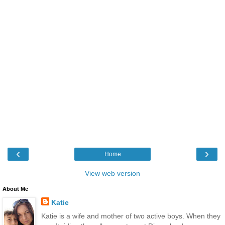
‹
›
Home
View web version
About Me
Katie
Katie is a wife and mother of two active boys. When they