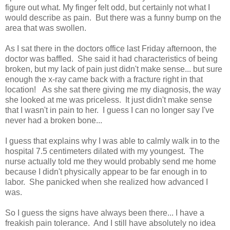
figure out what. My finger felt odd, but certainly not what I
would describe as pain. But there was a funny bump on the
area that was swollen.
As I sat there in the doctors office last Friday afternoon, the
doctor was baffled. She said it had characteristics of being
broken, but my lack of pain just didn't make sense... but sure
enough the x-ray came back with a fracture right in that
location! As she sat there giving me my diagnosis, the way
she looked at me was priceless. It just didn't make sense
that I wasn't in pain to her. I guess I can no longer say I've
never had a broken bone...
I guess that explains why I was able to calmly walk in to the
hospital 7.5 centimeters dilated with my youngest. The
nurse actually told me they would probably send me home
because I didn't physically appear to be far enough in to
labor. She panicked when she realized how advanced I
was.
So I guess the signs have always been there... I have a
freakish pain tolerance. And I still have absolutely no idea