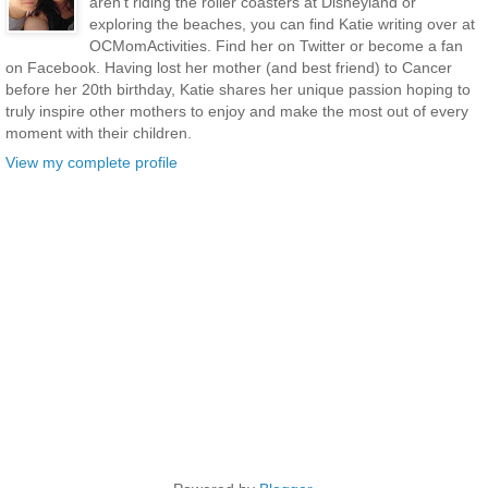
aren’t riding the roller coasters at Disneyland or
exploring the beaches, you can find Katie writing over at
OCMomActivities. Find her on Twitter or become a fan
on Facebook. Having lost her mother (and best friend) to Cancer
before her 20th birthday, Katie shares her unique passion hoping to
truly inspire other mothers to enjoy and make the most out of every
moment with their children.
View my complete profile