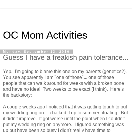
OC Mom Activities
Monday, September 13, 2010
Guess I have a freakish pain tolerance...
Yep. I'm going to blame this one on my parents (genetics?).
You see apparently I am "one of those"... one of those
people that can walk around for weeks with a broken bone
and have no idea! Two weeks to be exact (I think). Here's
the backstory:
A couple weeks ago I noticed that it was getting tough to put
my wedding ring on. I chalked it up to summer bloating. But
it didn't improve. It got worse until the point when I couldn't
put my wedding ring on anymore. I figured something was
up but have been so busy I didn't really have time to