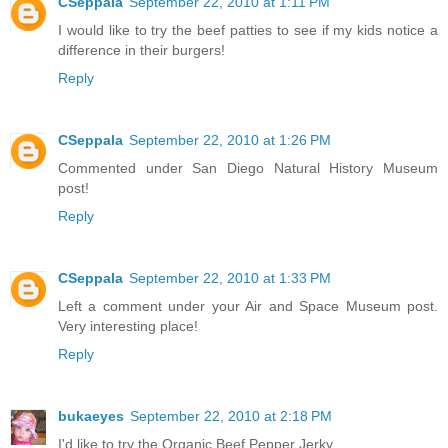
CSeppala
September 22, 2010 at 1:11 PM
I would like to try the beef patties to see if my kids notice a
difference in their burgers!
Reply
CSeppala
September 22, 2010 at 1:26 PM
Commented under San Diego Natural History Museum
post!
Reply
CSeppala
September 22, 2010 at 1:33 PM
Left a comment under your Air and Space Museum post.
Very interesting place!
Reply
bukaeyes
September 22, 2010 at 2:18 PM
I'd like to try the Organic Beef Pepper Jerky.