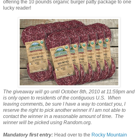
offering the 10 pounds organic burger patty package to one
lucky reader!
The giveaway will go until October 8th, 2010 at 11:59pm and
is only open to residents of the contiguous U.S. When
leaving comments, be sure I have a way to contact you, I
reserve the right to pick another winner if I am not able to
contact the winner in a reasonable amount of time. The
winner will be picked using Random.org.
Mandatory first entry:
Head over to the
Rocky Mountain