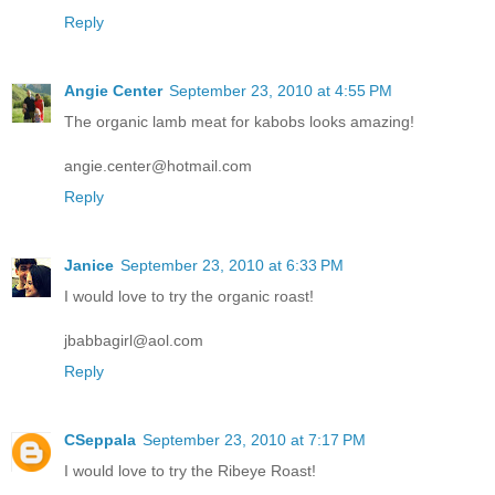
Reply
Angie Center
September 23, 2010 at 4:55 PM
The organic lamb meat for kabobs looks amazing!
angie.center@hotmail.com
Reply
Janice
September 23, 2010 at 6:33 PM
I would love to try the organic roast!
jbabbagirl@aol.com
Reply
CSeppala
September 23, 2010 at 7:17 PM
I would love to try the Ribeye Roast!