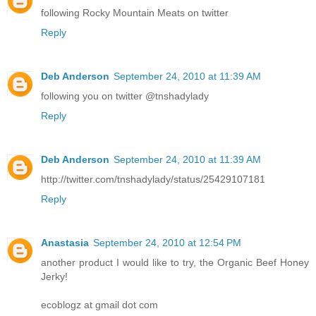
following Rocky Mountain Meats on twitter
Reply
Deb Anderson
September 24, 2010 at 11:39 AM
following you on twitter @tnshadylady
Reply
Deb Anderson
September 24, 2010 at 11:39 AM
http://twitter.com/tnshadylady/status/25429107181
Reply
Anastasia
September 24, 2010 at 12:54 PM
another product I would like to try, the Organic Beef Honey
Jerky!
ecoblogz at gmail dot com