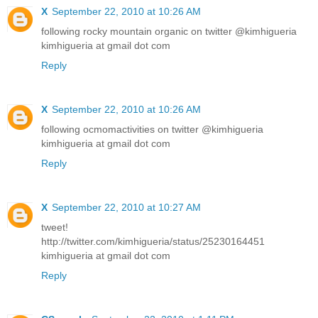
X
September 22, 2010 at 10:26 AM
following rocky mountain organic on twitter @kimhigueria
kimhigueria at gmail dot com
Reply
X
September 22, 2010 at 10:26 AM
following ocmomactivities on twitter @kimhigueria
kimhigueria at gmail dot com
Reply
X
September 22, 2010 at 10:27 AM
tweet!
http://twitter.com/kimhigueria/status/25230164451
kimhigueria at gmail dot com
Reply