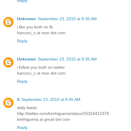
Reply
Unknown
September 23, 2010 at 8:35 AM
i like you both on fb
hancoci_s at msn dot com
Reply
Unknown
September 23, 2010 at 8:35 AM
i follow you both on twitter
hancoci_s at msn dot com
Reply
X
September 23, 2010 at 8:45 AM
daily tweet:
http://twitter.com/kimhigueria/status/25318412376
kimhigueria at gmail dot com
Reply