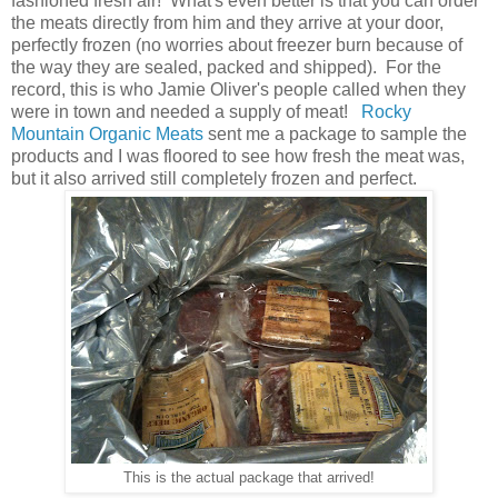
fashioned fresh air! What's even better is that you can order
the meats directly from him and they arrive at your door,
perfectly frozen (no worries about freezer burn because of
the way they are sealed, packed and shipped). For the
record, this is who Jamie Oliver's people called when they
were in town and needed a supply of meat!
Rocky
Mountain Organic Meats
sent me a package to sample the
products and I was floored to see how fresh the meat was,
but it also arrived still completely frozen and perfect.
This is the actual package that arrived!