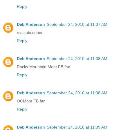
Reply
Deb Anderson
September 24, 2010 at 11:37 AM
rss subscriber
Reply
Deb Anderson
September 24, 2010 at 11:38 AM
Rocky Mountain Meat FB fan
Reply
Deb Anderson
September 24, 2010 at 11:38 AM
OCMom FB fan
Reply
Deb Anderson
September 24, 2010 at 11:39 AM