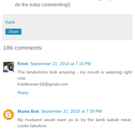
do the extra commenting!)
Katie
Share
186 comments:
Kristi
September 21, 2010 at 7:15 PM
The tenderloins look amazing - my mouth is watering right
now.
kristibrewer18@gmail.com
Reply
Mama Bub
September 21, 2010 at 7:39 PM
My husband would want us to try the lamb kabab meat.
Looks fabulous.