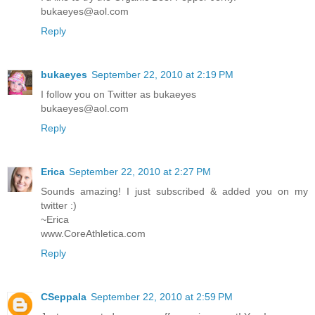
bukaeyes@aol.com
Reply
bukaeyes
September 22, 2010 at 2:19 PM
I follow you on Twitter as bukaeyes
bukaeyes@aol.com
Reply
Erica
September 22, 2010 at 2:27 PM
Sounds amazing! I just subscribed & added you on my
twitter :)
~Erica
www.CoreAthletica.com
Reply
CSeppala
September 22, 2010 at 2:59 PM