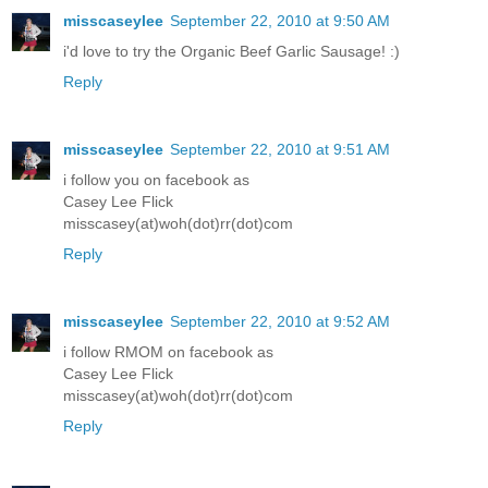
misscaseylee
September 22, 2010 at 9:50 AM
i'd love to try the Organic Beef Garlic Sausage! :)
Reply
misscaseylee
September 22, 2010 at 9:51 AM
i follow you on facebook as
Casey Lee Flick
misscasey(at)woh(dot)rr(dot)com
Reply
misscaseylee
September 22, 2010 at 9:52 AM
i follow RMOM on facebook as
Casey Lee Flick
misscasey(at)woh(dot)rr(dot)com
Reply