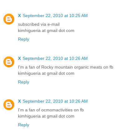
X
September 22, 2010 at 10:25 AM
subscribed via e-mail
kimhigueria at gmail dot com
Reply
X
September 22, 2010 at 10:26 AM
I'm a fan of Rocky mountain organic meats on fb
kimhigueria at gmail dot com
Reply
X
September 22, 2010 at 10:26 AM
I'm a fan of ocmomactivities on fb
kimhigueria at gmail dot com
Reply