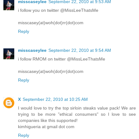
misscaseylee
September 22, 2010 at 9:53 AM
i follow you on twitter @MissLeeThatsMe
misscasey(at)woh(dot)rr(dot)com
Reply
misscaseylee
September 22, 2010 at 9:54 AM
i follow RMOM on twitter @MissLeeThatsMe
misscasey(at)woh(dot)rr(dot)com
Reply
X
September 22, 2010 at 10:25 AM
I would love to try the top sirloin steaks value pack! We are
trying to be more "ethical consumers" so I love to see
companies like this supported!
kimhigueria at gmail dot com
Reply