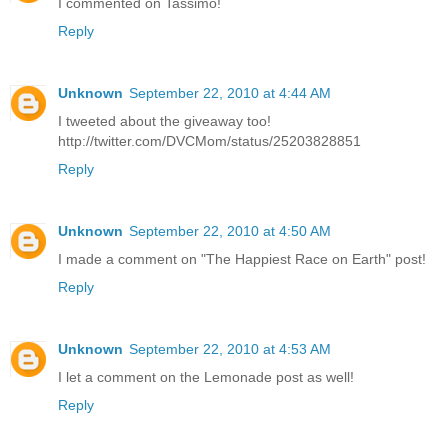
I commented on Tassimo!
Reply
Unknown
September 22, 2010 at 4:44 AM
I tweeted about the giveaway too!
http://twitter.com/DVCMom/status/25203828851
Reply
Unknown
September 22, 2010 at 4:50 AM
I made a comment on "The Happiest Race on Earth" post!
Reply
Unknown
September 22, 2010 at 4:53 AM
I let a comment on the Lemonade post as well!
Reply