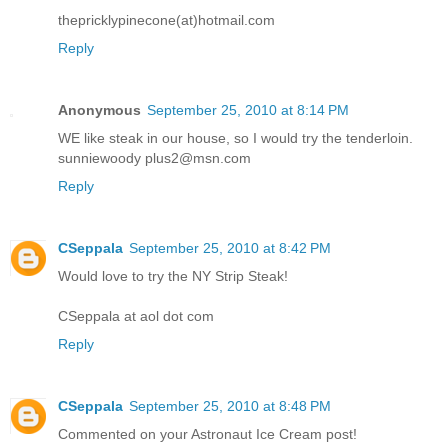
thepricklypinecone(at)hotmail.com
Reply
Anonymous
September 25, 2010 at 8:14 PM
WE like steak in our house, so I would try the tenderloin.
sunniewoody plus2@msn.com
Reply
CSeppala
September 25, 2010 at 8:42 PM
Would love to try the NY Strip Steak!
CSeppala at aol dot com
Reply
CSeppala
September 25, 2010 at 8:48 PM
Commented on your Astronaut Ice Cream post!