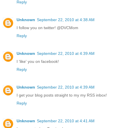
Reply
Unknown
September 22, 2010 at 4:38 AM
I follow you on twitter! @DVCMom
Reply
Unknown
September 22, 2010 at 4:39 AM
I 'like' you on facebook!
Reply
Unknown
September 22, 2010 at 4:39 AM
I get your blog posts straight to my my RSS inbox!
Reply
Unknown
September 22, 2010 at 4:41 AM