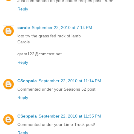
Just commented on your coffee recipes post! Yum!
Reply
carole
September 22, 2010 at 7:14 PM
loto try the grass fed rack of lamb
Carole
gram122@comcast.net
Reply
CSeppala
September 22, 2010 at 11:14 PM
Commented under your Seasons 52 post!
Reply
CSeppala
September 22, 2010 at 11:35 PM
Commented under your Lime Truck post!
Reply