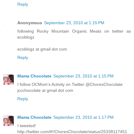
Reply
Anonymous
September 23, 2010 at 1:15 PM
following Rocky Mountain Organic Meats on twitter as
ecoblogz
ecoblogz at gmail dot com
Reply
Mama Chocolate
September 23, 2010 at 1:15 PM
I follow OCMom's Activity on Twitter @ChoresChocolate
jccchocolate at gmail dot com
Reply
Mama Chocolate
September 23, 2010 at 1:17 PM
I tweeted!
http://twitter.com/#!/ChoresChocolate/status/25338117451