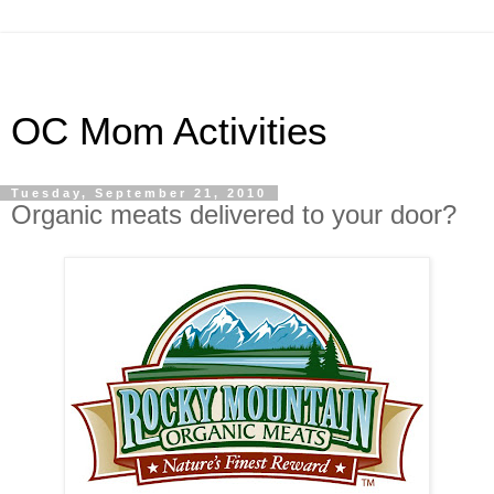
OC Mom Activities
Tuesday, September 21, 2010
Organic meats delivered to your door?