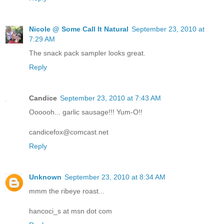
Nicole @ Some Call It Natural
September 23, 2010 at
7:29 AM
The snack pack sampler looks great.
Reply
Candice
September 23, 2010 at 7:43 AM
Oooooh... garlic sausage!!! Yum-O!!
candicefox@comcast.net
Reply
Unknown
September 23, 2010 at 8:34 AM
mmm the ribeye roast...
hancoci_s at msn dot com