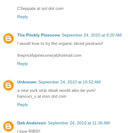
CSeppala at aol dot com
Reply
The Prickly Pinecone
September 24, 2010 at 9:20 AM
I would love to try the organic sliced pastrami!
thepricklypinecone(at)hotmail.com
Reply
Unknown
September 24, 2010 at 10:52 AM
a new york strip steak would also be yum!
hancoci_s at msn dot com
Reply
Deb Anderson
September 24, 2010 at 11:36 AM
I love RIBS!!