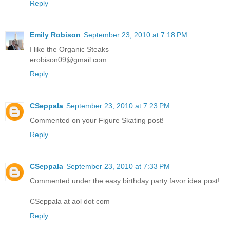
Reply
Emily Robison
September 23, 2010 at 7:18 PM
I like the Organic Steaks
erobison09@gmail.com
Reply
CSeppala
September 23, 2010 at 7:23 PM
Commented on your Figure Skating post!
Reply
CSeppala
September 23, 2010 at 7:33 PM
Commented under the easy birthday party favor idea post!
CSeppala at aol dot com
Reply