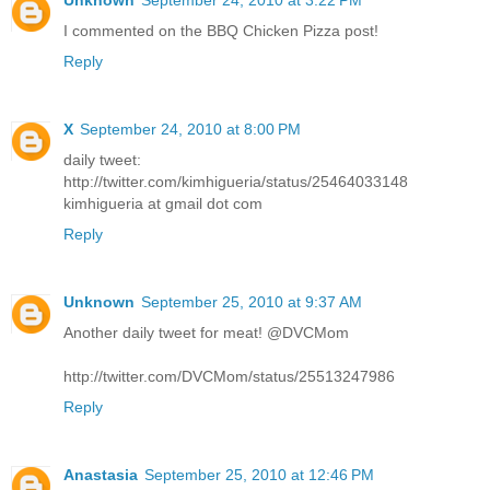
I commented on the BBQ Chicken Pizza post!
Reply
X
September 24, 2010 at 8:00 PM
daily tweet:
http://twitter.com/kimhigueria/status/25464033148
kimhigueria at gmail dot com
Reply
Unknown
September 25, 2010 at 9:37 AM
Another daily tweet for meat! @DVCMom
http://twitter.com/DVCMom/status/25513247986
Reply
Anastasia
September 25, 2010 at 12:46 PM