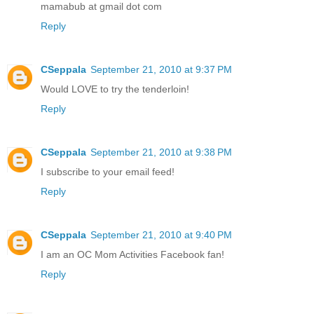
mamabub at gmail dot com
Reply
CSeppala
September 21, 2010 at 9:37 PM
Would LOVE to try the tenderloin!
Reply
CSeppala
September 21, 2010 at 9:38 PM
I subscribe to your email feed!
Reply
CSeppala
September 21, 2010 at 9:40 PM
I am an OC Mom Activities Facebook fan!
Reply