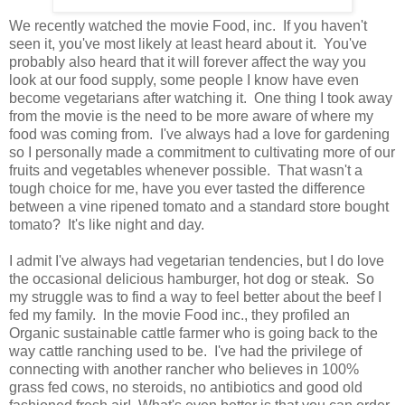
We recently watched the movie Food, inc. If you haven't
seen it, you've most likely at least heard about it. You've
probably also heard that it will forever affect the way you
look at our food supply, some people I know have even
become vegetarians after watching it. One thing I took away
from the movie is the need to be more aware of where my
food was coming from. I've always had a love for gardening
so I personally made a commitment to cultivating more of our
fruits and vegetables whenever possible. That wasn't a
tough choice for me, have you ever tasted the difference
between a vine ripened tomato and a standard store bought
tomato? It's like night and day.
I admit I've always had vegetarian tendencies, but I do love
the occasional delicious hamburger, hot dog or steak. So
my struggle was to find a way to feel better about the beef I
fed my family. In the movie Food inc., they profiled an
Organic sustainable cattle farmer who is going back to the
way cattle ranching used to be. I've had the privilege of
connecting with another rancher who believes in 100%
grass fed cows, no steroids, no antibiotics and good old