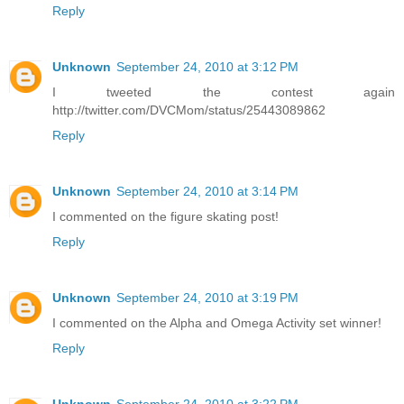
Reply
Unknown
September 24, 2010 at 3:12 PM
I tweeted the contest again
http://twitter.com/DVCMom/status/25443089862
Reply
Unknown
September 24, 2010 at 3:14 PM
I commented on the figure skating post!
Reply
Unknown
September 24, 2010 at 3:19 PM
I commented on the Alpha and Omega Activity set winner!
Reply
Unknown
September 24, 2010 at 3:22 PM