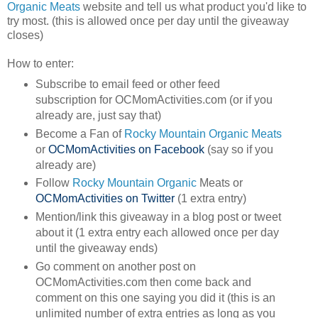
Organic Meats
website and tell us what product you'd like to
try most. (this is allowed once per day until the giveaway
closes)
How to enter:
Subscribe to email feed or other feed
subscription for OCMomActivities.com (or if you
already are, just say that)
Become a Fan of
Rocky Mountain Organic Meats
or
OCMomActivities on Facebook
(say so if you
already are)
Follow
Rocky Mountain Organic
Meats or
OCMomActivities on Twitter
(1 extra entry)
Mention/link this giveaway in a blog post or tweet
about it (1 extra entry each allowed once per day
until the giveaway ends)
Go comment on another post on
OCMomActivities.com then come back and
comment on this one saying you did it (this is an
unlimited number of extra entries as long as you