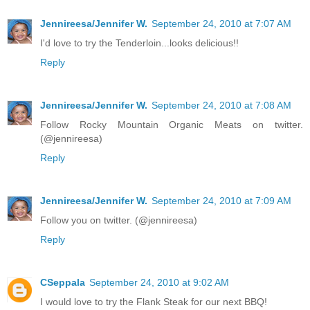
Jennireesa/Jennifer W.
September 24, 2010 at 7:07 AM
I'd love to try the Tenderloin...looks delicious!!
Reply
Jennireesa/Jennifer W.
September 24, 2010 at 7:08 AM
Follow Rocky Mountain Organic Meats on twitter.
(@jennireesa)
Reply
Jennireesa/Jennifer W.
September 24, 2010 at 7:09 AM
Follow you on twitter. (@jennireesa)
Reply
CSeppala
September 24, 2010 at 9:02 AM
I would love to try the Flank Steak for our next BBQ!