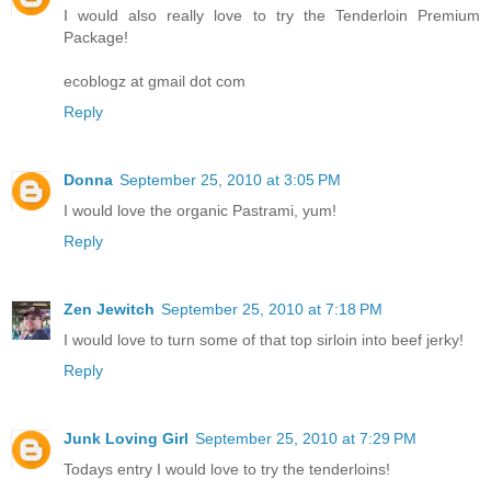
I would also really love to try the Tenderloin Premium
Package!
ecoblogz at gmail dot com
Reply
Donna
September 25, 2010 at 3:05 PM
I would love the organic Pastrami, yum!
Reply
Zen Jewitch
September 25, 2010 at 7:18 PM
I would love to turn some of that top sirloin into beef jerky!
Reply
Junk Loving Girl
September 25, 2010 at 7:29 PM
Todays entry I would love to try the tenderloins!