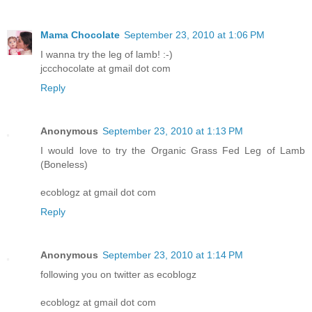
Mama Chocolate
September 23, 2010 at 1:06 PM
I wanna try the leg of lamb! :-)
jccchocolate at gmail dot com
Reply
Anonymous
September 23, 2010 at 1:13 PM
I would love to try the Organic Grass Fed Leg of Lamb
(Boneless)
ecoblogz at gmail dot com
Reply
Anonymous
September 23, 2010 at 1:14 PM
following you on twitter as ecoblogz
ecoblogz at gmail dot com