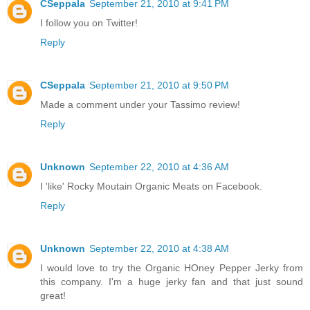
CSeppala
September 21, 2010 at 9:41 PM
I follow you on Twitter!
Reply
CSeppala
September 21, 2010 at 9:50 PM
Made a comment under your Tassimo review!
Reply
Unknown
September 22, 2010 at 4:36 AM
I 'like' Rocky Moutain Organic Meats on Facebook.
Reply
Unknown
September 22, 2010 at 4:38 AM
I would love to try the Organic HOney Pepper Jerky from
this company. I'm a huge jerky fan and that just sound
great!