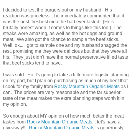
I decided to test the burgers out on my husband. His
reaction was priceless... he immediately commented that it
was the best, freshest meat he had ever tasted! (He's
brutally honest when it comes to things like this too!) The
steaks were amazing, as well as the hot dogs and ground
meat. We also got the chance to sample the beef sticks.
Well, ok... I got to sample one and my husband snagged the
rest, promising me they were delicious but that they were all
his. They just didn't have the normal preservative filled taste
that beef sticks tend to have.
I was sold. So it's going to take a little more logistic planning
on my part, but I plan on purchasing as much of my beef that
I cook for my family from
Rocky Mountain Organic Meats
as I
can. The prices are very reasonable and the far superior
taste of the meat makes the extra planning steps worth it in
my opinion.
So enough about MY opinion of how much better the meat
tastes from
Rocky Mountain Organic Meats
... let's have a
giveaway!!!
Rocky Mountain Organic Meats
is generously