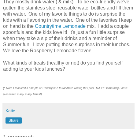
They mostly drink water ( & milk). To be eco-friendly we've
gotten the stainless steel reusable water bottles and fill them
with water. One of my favorite things to do is surprise the
kids with a flavoring in the water. One of the favorites I keep
on hand is the
Countrytime Lemonade
mix. I add a couple
spoonfuls and the kids love it! It's just a fun little surprise
when they take a sip of their drinks and a reminder of
Summer fun. I love putting those surprises in their lunches.
We love the Raspberry Lemonade flavor!
What kinds of treats (healthy or not) do you find yourself
adding to your kids lunches?
(* Note I received a sample of Countrytime to facilitate writing this post, but it's something I have
purchased many many times!)
Katie
Share
1 comment: