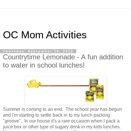
OC Mom Activities
Thursday, September 16, 2010
Countrytime Lemonade - A fun addition
to water in school lunches!
Summer is coming to an end. The school year has begun
and I'm starting to settle back in to my lunch packing
"groove". In our house it's a rare occasion when I pack a
juice box or other type of sugary drink in my kids lunches.