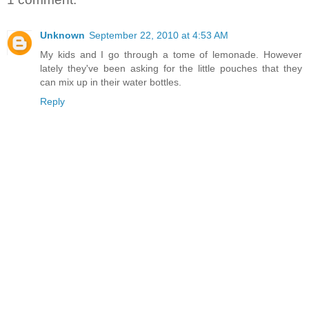
Unknown
September 22, 2010 at 4:53 AM
My kids and I go through a tome of lemonade. However
lately they've been asking for the little pouches that they
can mix up in their water bottles.
Reply