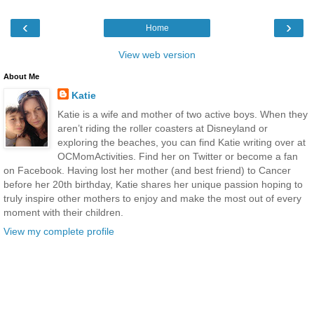
‹
›
Home
View web version
About Me
Katie
Katie is a wife and mother of two active boys. When they
aren’t riding the roller coasters at Disneyland or
exploring the beaches, you can find Katie writing over at
OCMomActivities. Find her on Twitter or become a fan
on Facebook. Having lost her mother (and best friend) to Cancer
before her 20th birthday, Katie shares her unique passion hoping to
truly inspire other mothers to enjoy and make the most out of every
moment with their children.
View my complete profile