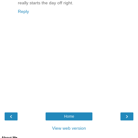
really starts the day off right.
Reply
‹
›
Home
View web version
About Me