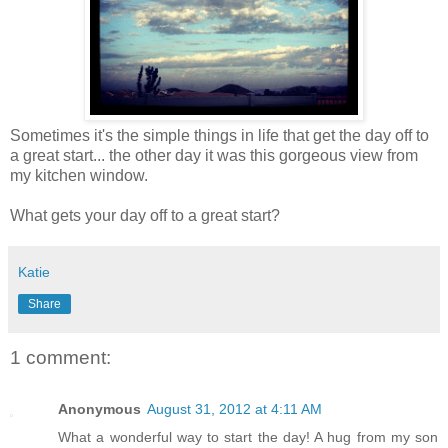
Sometimes it's the simple things in life that get the day off to
a great start... the other day it was this gorgeous view from
my kitchen window.
What gets your day off to a great start?
Katie
Share
1 comment:
Anonymous
August 31, 2012 at 4:11 AM
What a wonderful way to start the day! A hug from my son