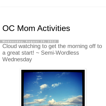
OC Mom Activities
Wednesday, August 29, 2012
Cloud watching to get the morning off to
a great start! ~ Semi-Wordless
Wednesday