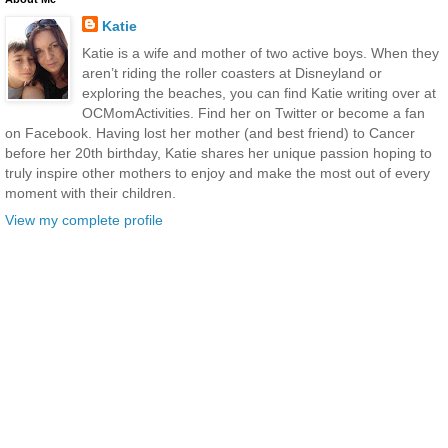
Katie
Katie is a wife and mother of two active boys. When they
aren’t riding the roller coasters at Disneyland or
exploring the beaches, you can find Katie writing over at
OCMomActivities. Find her on Twitter or become a fan
on Facebook. Having lost her mother (and best friend) to Cancer
before her 20th birthday, Katie shares her unique passion hoping to
truly inspire other mothers to enjoy and make the most out of every
moment with their children.
View my complete profile