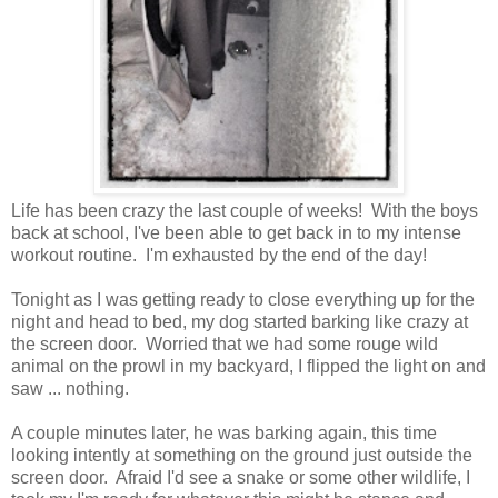
Life has been crazy the last couple of weeks! With the boys
back at school, I've been able to get back in to my intense
workout routine. I'm exhausted by the end of the day!
Tonight as I was getting ready to close everything up for the
night and head to bed, my dog started barking like crazy at
the screen door. Worried that we had some rouge wild
animal on the prowl in my backyard, I flipped the light on and
saw ... nothing.
A couple minutes later, he was barking again, this time
looking intently at something on the ground just outside the
screen door. Afraid I'd see a snake or some other wildlife, I