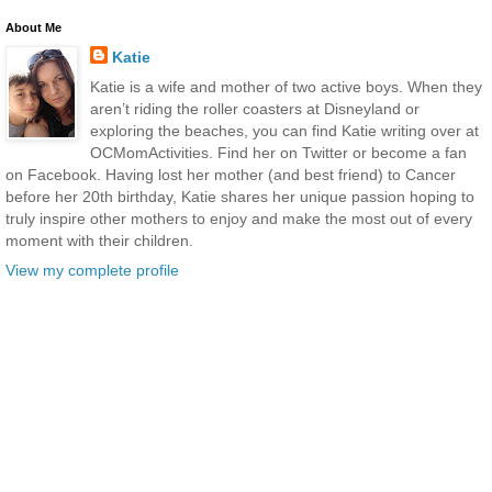
About Me
Katie
Katie is a wife and mother of two active boys. When they
aren’t riding the roller coasters at Disneyland or
exploring the beaches, you can find Katie writing over at
OCMomActivities. Find her on Twitter or become a fan
on Facebook. Having lost her mother (and best friend) to Cancer
before her 20th birthday, Katie shares her unique passion hoping to
truly inspire other mothers to enjoy and make the most out of every
moment with their children.
View my complete profile