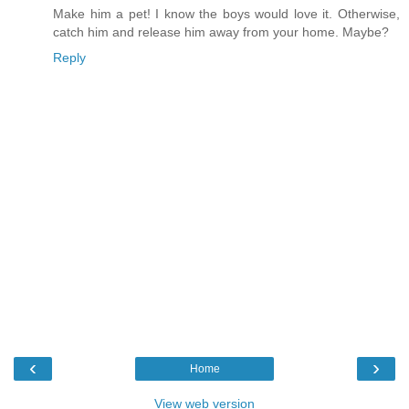
Make him a pet! I know the boys would love it. Otherwise,
catch him and release him away from your home. Maybe?
Reply
‹
›
Home
View web version