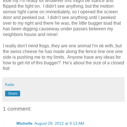
took my I'm ready for whatever this might be stance and
flipped the light on. I didn't see anything, but the motion
sensor light came on immediately, so I opened the screen
door and peeked out. I didn't see anything until I peeked
over to my right and there he was, the little bugger toad that
has been digging causeway under passes between my
neighbors house and mine!
I really don't mind frogs, they are one animal I'm ok with, but
the swiss cheese he has made along the fence line one one
side is pushing me to my limits. Anyone have any ideas for
how to get rid of this bugger? He's about the size of a closed
fist!
Katie
Share
1 comment:
Michelle
August 28, 2012 at 9:13 AM