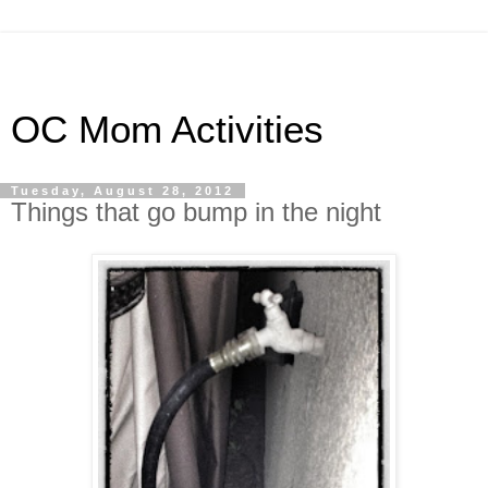
OC Mom Activities
Tuesday, August 28, 2012
Things that go bump in the night