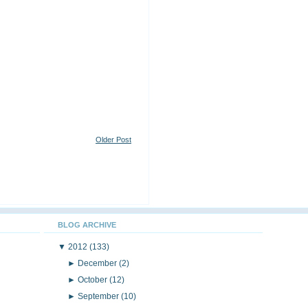
Older Post
BLOG ARCHIVE
▼
2012
(133)
►
December
(2)
►
October
(12)
►
September
(10)