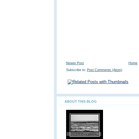
Newer Post
Home
Subscribe to:
Post Comments (Atom)
ABOUT THIS BLOG