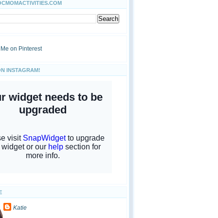
OCMOMACTIVITIES.COM
ON INSTAGRAM!
E
Katie