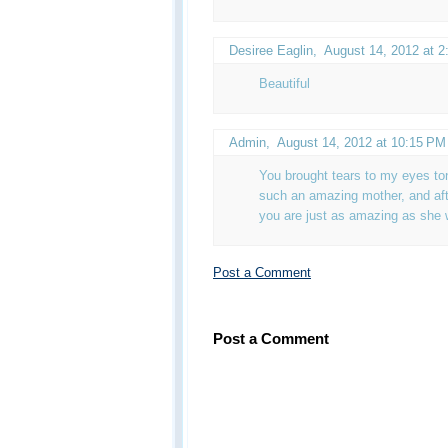
Desiree Eaglin
,
August 14, 2012 at 
Beautiful
Admin
,
August 14, 2012 at 10:15 PM
You brought tears to my eyes to
such an amazing mother, and aft
you are just as amazing as she 
Post a Comment
Post a Comment