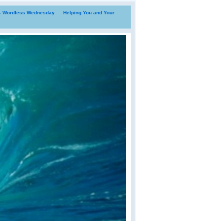
i- Wordless Wednesday
Helping You and Your