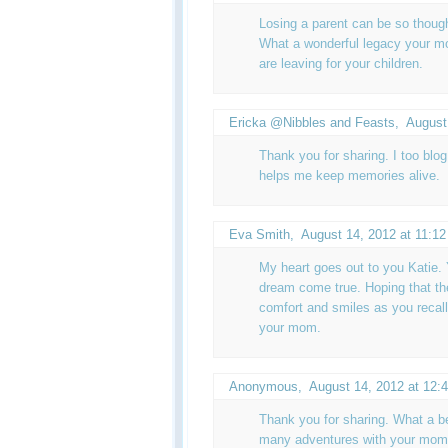
Losing a parent can be so thoug
What a wonderful legacy your mom
are leaving for your children.
Ericka @Nibbles and Feasts
,
August
Thank you for sharing. I too blog to
helps me keep memories alive.
Eva Smith
,
August 14, 2012 at 11:1
My heart goes out to you Katie.
dream come true. Hoping that th
comfort and smiles as you recal
your mom.
Anonymous,
August 14, 2012 at 12:
Thank you for sharing. What a be
many adventures with your mom