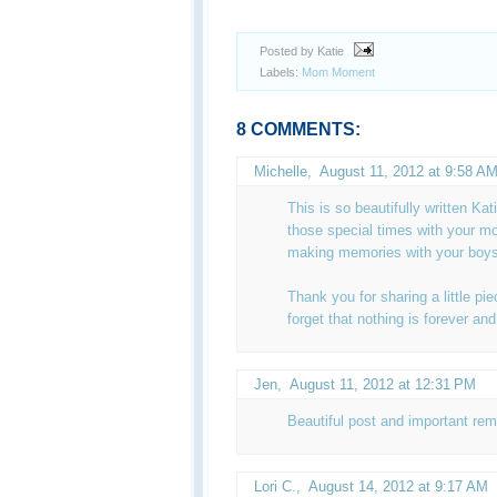
Posted by Katie
Labels:
Mom Moment
8 COMMENTS:
Michelle
,
August 11, 2012 at 9:58 A
This is so beautifully written Ka
those special times with your m
making memories with your boys 
Thank you for sharing a little pi
forget that nothing is forever an
Jen
,
August 11, 2012 at 12:31 PM
Beautiful post and important re
Lori C.
,
August 14, 2012 at 9:17 AM