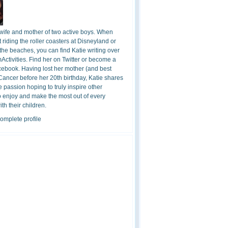
 wife and mother of two active boys. When
t riding the roller coasters at Disneyland or
the beaches, you can find Katie writing over
ctivities. Find her on Twitter or become a
cebook. Having lost her mother (and best
 Cancer before her 20th birthday, Katie shares
 passion hoping to truly inspire other
o enjoy and make the most out of every
h their children.
omplete profile