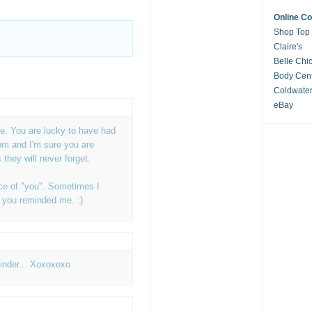
Online C
Shop Top
Claire's
Belle Chi
Body Cent
Coldwate
eBay
M
tie. You are lucky to have had
om and I'm sure you are
they will never forget.
ece of "you". Sometimes I
d you reminded me. :)
minder... Xoxoxoxo