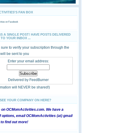
IVITIES'S FAN BOX
ties
on Facebook
SS A SINGLE POST! HAVE POSTS DELIVERED
TO YOUR INBOX ...
sure to verify your subscription through the
 will be sent to you
Enter your email address:
Delivered by
FeedBurner
ormation will NEVER be shared!)
 SEE YOUR COMPANY ON HERE?
e on OCMomActivities.com. We have a
 options, email OCMomActivities (at) gmail
 to find out more!