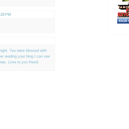
2:28 PM
night. You were blessed with
er reading your blog I can see
was. Love to you friend.