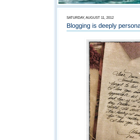
SATURDAY, AUGUST 11, 2012
Blogging is deeply persona