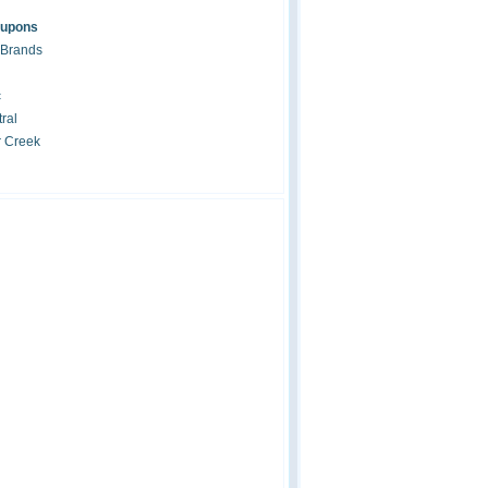
oupons
 Brands
c
ral
r Creek