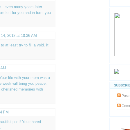
h...even many years later.
 left for you and in turn, you
 14, 2012 at 10:36 AM
 at least try to fill a void. It
2 AM
 Your life with your mom was a
e week will bring you peace,
SUBSCRIB
l cherished memories with
Post
Comm
44 PM
autiful post! You shared
.