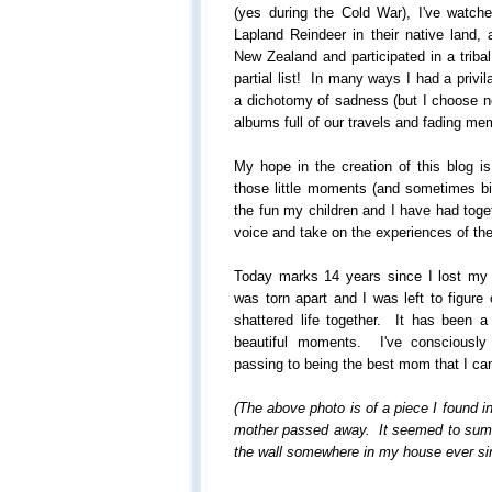
(yes during the Cold War), I've watched
Lapland Reindeer in their native land,
New Zealand and participated in a tribal
partial list! In many ways I had a privi
a dichotomy of sadness (but I choose not
albums full of our travels and fading me
My hope in the creation of this blog i
those little moments (and sometimes bi
the fun my children and I have had toge
voice and take on the experiences of the
Today marks 14 years since I lost my
was torn apart and I was left to figure
shattered life together. It has been a 
beautiful moments. I've consciously
passing to being the best mom that I ca
(The above photo is of a piece I found i
mother passed away. It seemed to sum u
the wall somewhere in my house ever sin