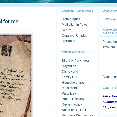
CURRENT GIVEAWAYS
OCMOMACT
Dermalogica
OCMomActivi
l for me...
Multivitamin Power
Serum
DON'T MI
DIRECTLY 
Ceramic Pumpkin
Necklace
Please be 
email that
POPULAR PAGES
Birthday Party Idea
Daycation
Disneyland
(your inf
Family Fun
Household Tips
Mom Moment
WANT TO
Party Idea
Advertis
Product Review
number of
Review Policy
(dot) com
Summer Bucket List
Wordless Wednesday