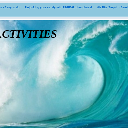
 - Easy to do!
Unjunking your candy with UNREAL chocolates!
We Bite Stupid ~ Sem
tivities