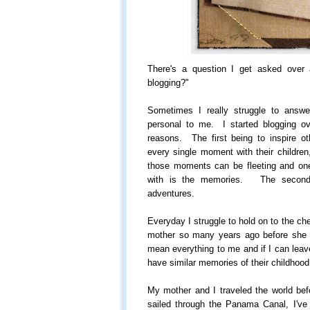
There's a question I get asked over
blogging?"
Sometimes I really struggle to answe
personal to me. I started blogging o
reasons. The first being to inspire 
every single moment with their children
those moments can be fleeting and one d
with is the memories. The second b
adventures.
Everyday I struggle to hold on to the c
mother so many years ago before sh
mean everything to me and if I can leave
have similar memories of their childhood
My mother and I traveled the world bef
sailed through the Panama Canal, I've 