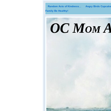
Random Acts of Kindness...
Angry Birds Cupcakes
Family Be Healthy!
OC Mom Ac