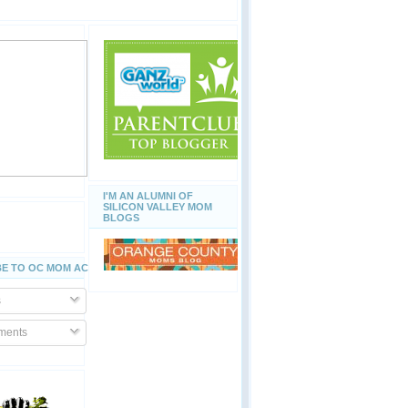
I'M AN ALUMNI OF
SILICON VALLEY MOM
BLOGS
E TO OC MOM ACTIVITIES
s
ents