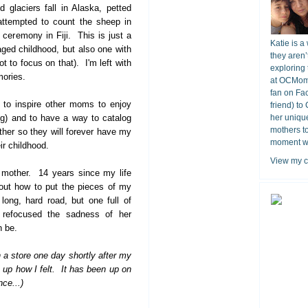
 glaciers fall in Alaska, petted
 attempted to count the sheep in
 ceremony in Fiji. This is just a
Katie is a
laged childhood, but also one with
they aren’
 to focus on that). I'm left with
exploring 
mories.
at OCMomA
fan on Fa
s to inspire other moms to enjoy
friend) to
g) and to have a way to catalog
her unique
mothers t
ther so they will forever have my
moment wit
ir childhood.
View my c
 mother. 14 years since my life
 out how to put the pieces of my
long, hard road, but one full of
 refocused the sadness of her
n be.
n a store one day shortly after my
p how I felt. It has been up on
ce...)