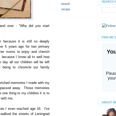
SEARCH 
beach
recipe
 and over - "Why did you start
FIND ME 
r because it is still so deeply
ver 5 years ago for two primary
other moms to enjoy and cherish
, because I know all to well how
ay all our children will be left
eing to chronicle our family
herished memories I made with my
e passed away. Those memories
 one thing to my children it is to
 with me.
ABOUT M
ore I even reached age 16. I've
walked the streets of Leningrad