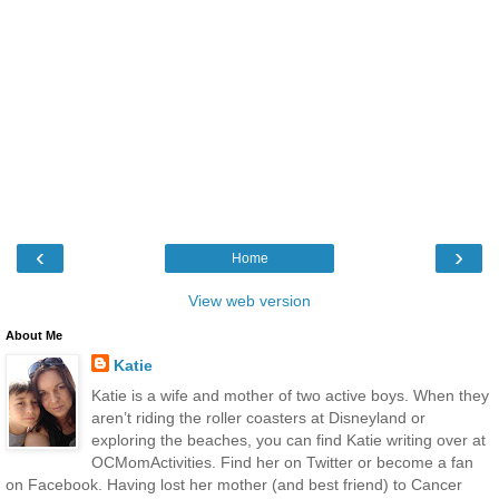
‹
›
Home
View web version
About Me
Katie
Katie is a wife and mother of two active boys. When they
aren’t riding the roller coasters at Disneyland or
exploring the beaches, you can find Katie writing over at
OCMomActivities. Find her on Twitter or become a fan
on Facebook. Having lost her mother (and best friend) to Cancer