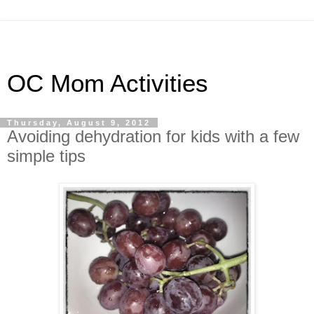
OC Mom Activities
Thursday, August 9, 2012
Avoiding dehydration for kids with a few
simple tips