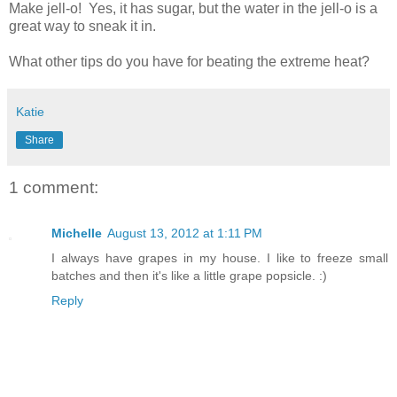
Make jell-o! Yes, it has sugar, but the water in the jell-o is a
great way to sneak it in.
What other tips do you have for beating the extreme heat?
Katie
Share
1 comment:
Michelle
August 13, 2012 at 1:11 PM
I always have grapes in my house. I like to freeze small
batches and then it's like a little grape popsicle. :)
Reply