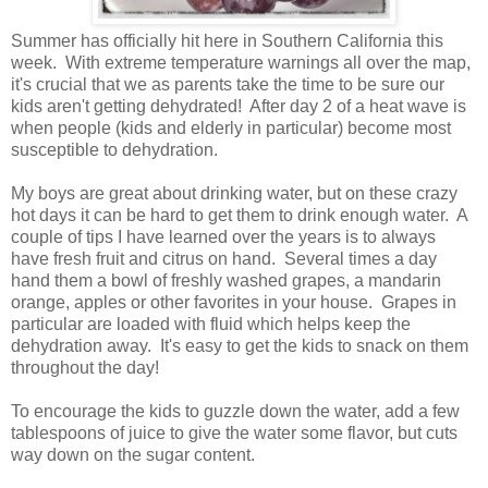
Summer has officially hit here in Southern California this
week. With extreme temperature warnings all over the map,
it's crucial that we as parents take the time to be sure our
kids aren't getting dehydrated! After day 2 of a heat wave is
when people (kids and elderly in particular) become most
susceptible to dehydration.
My boys are great about drinking water, but on these crazy
hot days it can be hard to get them to drink enough water. A
couple of tips I have learned over the years is to always
have fresh fruit and citrus on hand. Several times a day
hand them a bowl of freshly washed grapes, a mandarin
orange, apples or other favorites in your house. Grapes in
particular are loaded with fluid which helps keep the
dehydration away. It's easy to get the kids to snack on them
throughout the day!
To encourage the kids to guzzle down the water, add a few
tablespoons of juice to give the water some flavor, but cuts
way down on the sugar content.