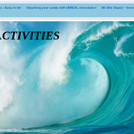
 - Easy to do!
Unjunking your candy with UNREAL chocolates!
We Bite Stupid ~ Sem
tivities