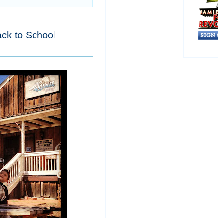
ck to School