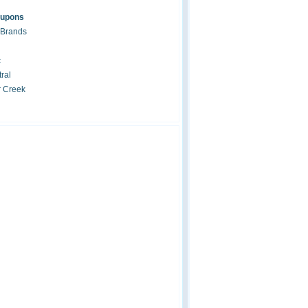
oupons
 Brands
c
ral
r Creek