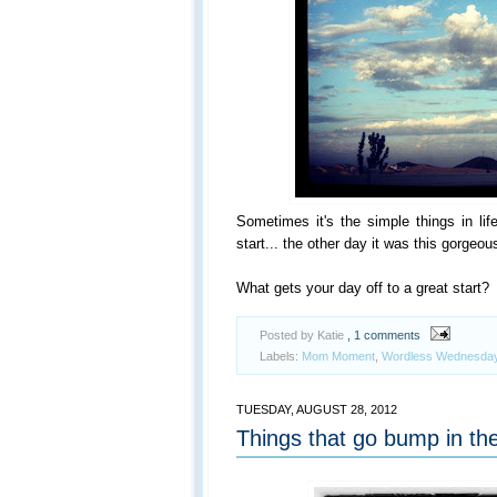
Sometimes it's the simple things in lif
start... the other day it was this gorge
What gets your day off to a great start?
Posted by Katie
, 1 comments
Labels:
Mom Moment
,
Wordless Wednesda
TUESDAY, AUGUST 28, 2012
Things that go bump in the