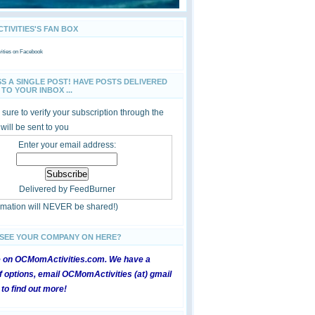
IVITIES'S FAN BOX
ties
on Facebook
SS A SINGLE POST! HAVE POSTS DELIVERED
TO YOUR INBOX ...
sure to verify your subscription through the
 will be sent to you
Enter your email address:
Delivered by
FeedBurner
ormation will NEVER be shared!)
 SEE YOUR COMPANY ON HERE?
e on OCMomActivities.com. We have a
 options, email OCMomActivities (at) gmail
 to find out more!