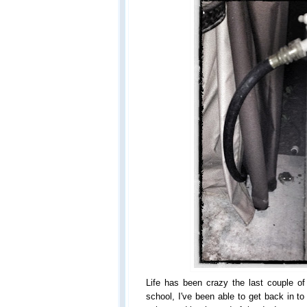
Life has been crazy the last couple 
school, I've been able to get back in t