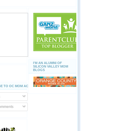
I'M AN ALUMNI OF
SILICON VALLEY MOM
BLOGS
E TO OC MOM ACTIVITIES
s
Comments