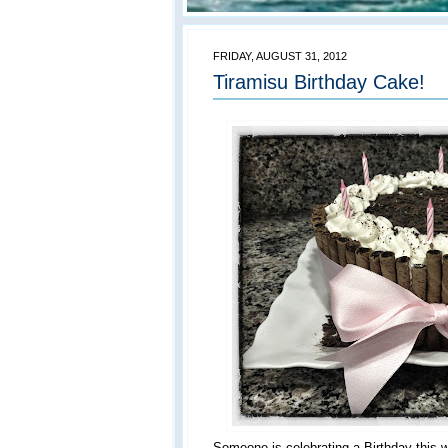
FRIDAY, AUGUST 31, 2012
Tiramisu Birthday Cake!
Someone is celebrating a Birthday this 