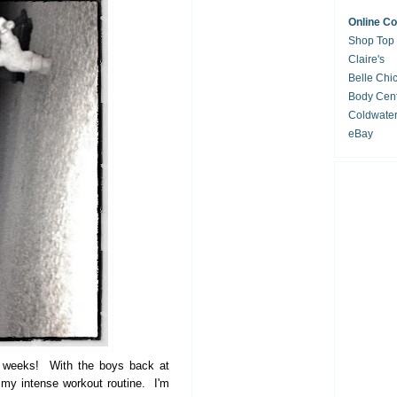
Online C
Shop Top
Claire's
Belle Chi
Body Cent
Coldwate
eBay
of weeks! With the boys back at
o my intense workout routine. I'm