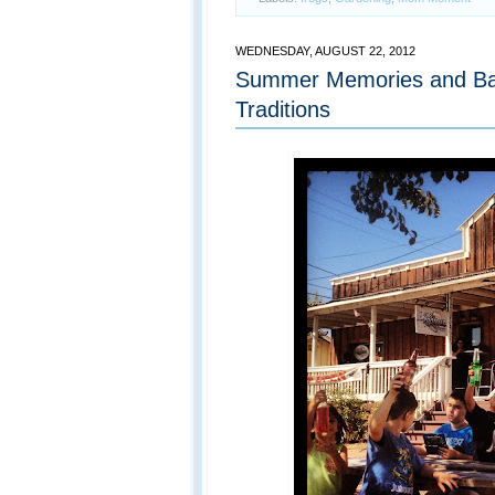
WEDNESDAY, AUGUST 22, 2012
Summer Memories and Ba
Traditions