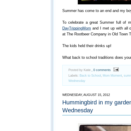
Summer has come to an end and my boys
To celebrate a great Summer full of me
DayTrippingMom
and I met up with all 
at The Rootbeer Company in Old Town 
The kids held their drinks up!
What back to school traditions does you
Posted by Katie
, 0 comments
Labels:
Back to School
,
Mom Moment
,
summe
Wednesday
WEDNESDAY, AUGUST 15, 2012
Hummingbird in my garde
Wednesday