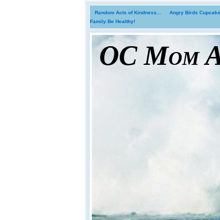
Random Acts of Kindness...
Angry Birds Cupcakes
Family Be Healthy!
OC Mom Ac