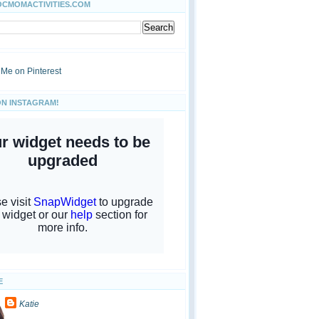
OCMOMACTIVITIES.COM
ON INSTAGRAM!
E
Katie