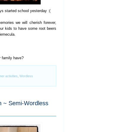
 started school yesterday :(
mories we will cherish forever,
our kids to have some root beers
Temecula.
r family have?
r activities
,
Wordless
n ~ Semi-Wordless