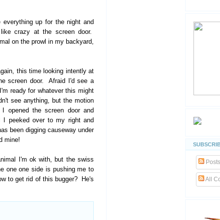
 everything up for the night and
like crazy at the screen door.
mal on the prowl in my backyard,
ain, this time looking intently at
he screen door. Afraid I'd see a
I'm ready for whatever this might
dn't see anything, but the motion
o I opened the screen door and
l I peeked over to my right and
t has been digging causeway under
d mine!
SUBSCRIB
animal I'm ok with, but the swiss
Post
e one one side is pushing me to
w to get rid of this bugger? He's
All 