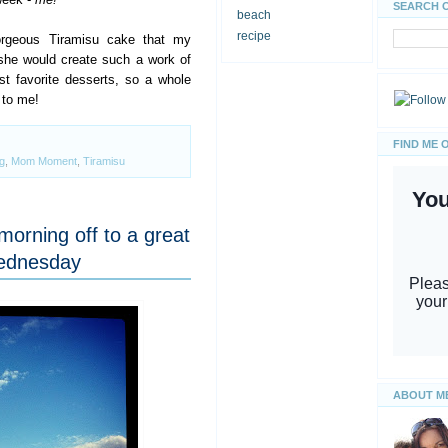
SEARCH 
beach
recipe
gorgeous Tiramisu cake that my
she would create such a work of
t favorite desserts, so a whole
 to me!
FIND ME 
g
,
Mom Moment
,
Tiramisu
morning off to a great
Wednesday
ABOUT M