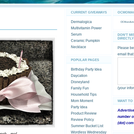
CURRENT GIVEAWAYS
OCMOMACT
Dermalogica
OCMomActivi
Multivitamin Power
Serum
DON'T MI
DIRECTLY 
Ceramic Pumpkin
Necklace
Please be 
email that
POPULAR PAGES
Birthday Party Idea
Daycation
Disneyland
(your inf
Family Fun
Household Tips
Mom Moment
WANT TO
Party Idea
Advertis
Product Review
number of
Review Policy
(dot) com
Summer Bucket List
Wordless Wednesday
week -
me!