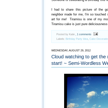
I had to share this picture of the 
neighbor made for me, I'm so touched 
art for me! Tiramisu is one of my mos
Tiramisu cake is just pure deliciousness
Posted by Katie
, 1 comments
Labels:
Birthday Party Idea
,
Cake Decoratin
WEDNESDAY, AUGUST 29, 2012
Cloud watching to get the 
start! ~ Semi-Wordless 