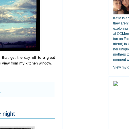
Katie is a
they aren’
exploring 
at OCMomA
fan on Fa
friend) to
her unique
mothers t
e that get the day off to a great
moment wit
ous view from my kitchen window.
View my c
y
 night