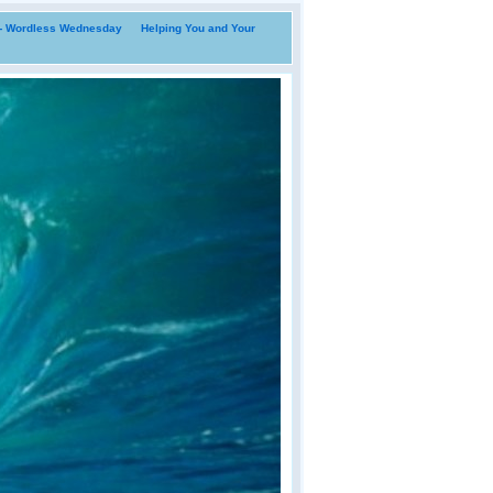
i- Wordless Wednesday
Helping You and Your