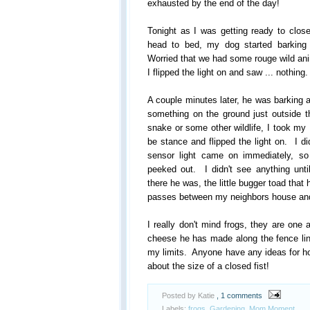
exhausted by the end of the day!
Tonight as I was getting ready to close
head to bed, my dog started barking 
Worried that we had some rouge wild ani
I flipped the light on and saw ... nothing.
A couple minutes later, he was barking ag
something on the ground just outside t
snake or some other wildlife, I took my 
be stance and flipped the light on. I di
sensor light came on immediately, s
peeked out. I didn't see anything unti
there he was, the little bugger toad tha
passes between my neighbors house an
I really don't mind frogs, they are one 
cheese he has made along the fence lin
my limits. Anyone have any ideas for ho
about the size of a closed fist!
Posted by Katie
, 1 comments
Labels:
frogs
,
Gardening
,
Mom Moment