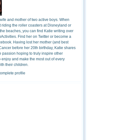
 wife and mother of two active boys. When
t riding the roller coasters at Disneyland or
the beaches, you can find Katie writing over
ctivities. Find her on Twitter or become a
cebook. Having lost her mother (and best
 Cancer before her 20th birthday, Katie shares
 passion hoping to truly inspire other
o enjoy and make the most out of every
h their children.
omplete profile