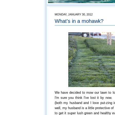
MONDAY, JANUARY 30, 2012
What's in a mohawk?
We have decided to mow our lawn to l
I'm sure you think I've lost it by no
(both my husband and I love put-zing 
well, my husband is a little protective o
to get it super lush green and healthy e