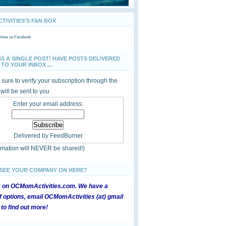
IVITIES'S FAN BOX
ties
on Facebook
SS A SINGLE POST! HAVE POSTS DELIVERED
TO YOUR INBOX ...
sure to verify your subscription through the
 will be sent to you
Enter your email address:
Delivered by
FeedBurner
ormation will NEVER be shared!)
 SEE YOUR COMPANY ON HERE?
e on OCMomActivities.com. We have a
 options, email OCMomActivities (at) gmail
 to find out more!