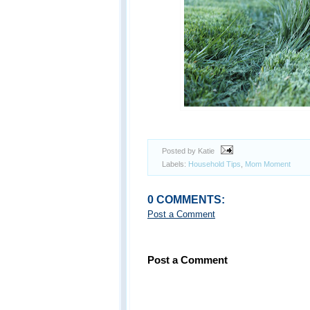
Posted by Katie
Labels:
Household Tips
,
Mom Moment
0 COMMENTS:
Post a Comment
Post a Comment