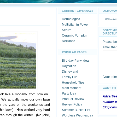
CURRENT GIVEAWAYS
OCMOMACT
Dermalogica
OCMomActivi
Multivitamin Power
Serum
DON'T MI
DIRECTLY 
Ceramic Pumpkin
Necklace
Please be 
email that
POPULAR PAGES
Birthday Party Idea
Daycation
Disneyland
(your inf
Family Fun
Household Tips
Mom Moment
WANT TO
Party Idea
ook like a mohawk from now on.
Advertis
Product Review
w. We actually mow our own lawn
number of
in the yard on the weekends and
Review Policy
(dot) com
f his lawn). He's worked very hard
Summer Bucket List
ven through the winter. (No joke,
Wordless Wednesday