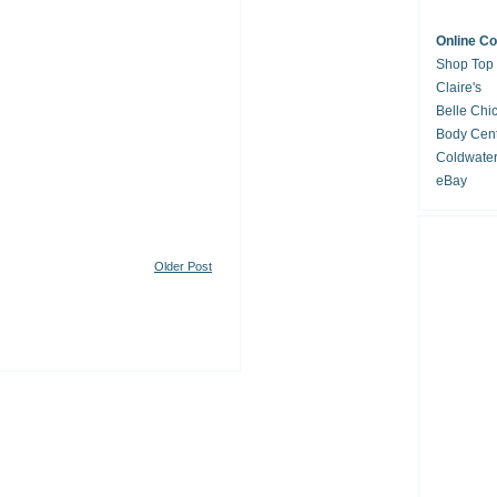
Online C
Shop Top
Claire's
Belle Chi
Body Cent
Coldwate
eBay
Older Post