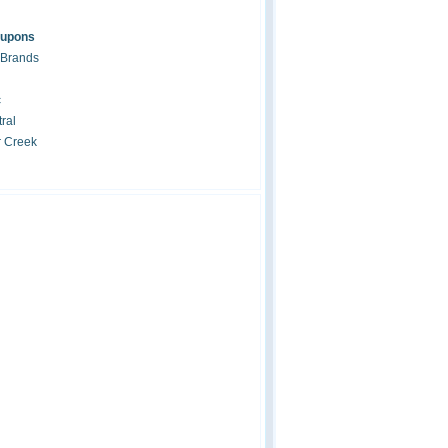
oupons
 Brands
c
ral
r Creek