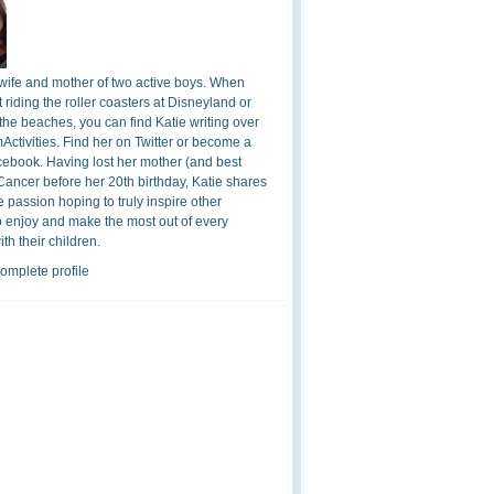
 wife and mother of two active boys. When
t riding the roller coasters at Disneyland or
the beaches, you can find Katie writing over
ctivities. Find her on Twitter or become a
cebook. Having lost her mother (and best
 Cancer before her 20th birthday, Katie shares
 passion hoping to truly inspire other
o enjoy and make the most out of every
h their children.
omplete profile