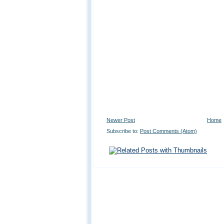
Newer Post
Home
Subscribe to:
Post Comments (Atom)