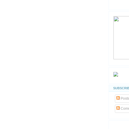
SUBSCRIB
Post
Comm