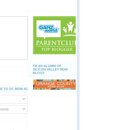
I'M AN ALUMNI OF
SILICON VALLEY MOM
BLOGS
E TO OC MOM ACTIVITIES
s
ents