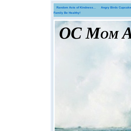
Random Acts of Kindness...
Angry Birds Cupcakes
Family Be Healthy!
OC Mom Ac