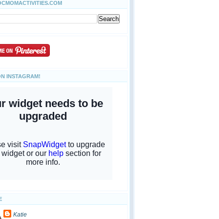
OCMOMACTIVITIES.COM
ON INSTAGRAM!
E
Katie