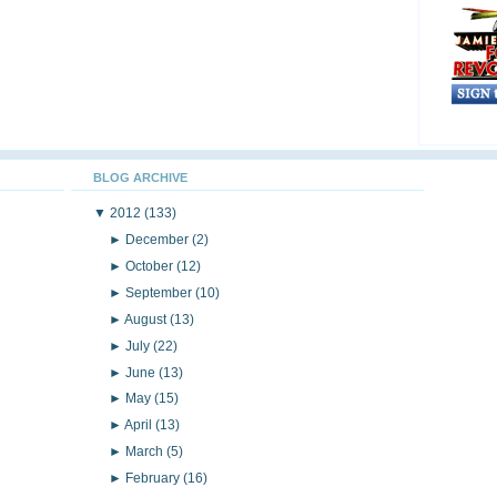
BLOG ARCHIVE
▼
2012
(133)
►
December
(2)
►
October
(12)
►
September
(10)
►
August
(13)
►
July
(22)
►
June
(13)
►
May
(15)
►
April
(13)
►
March
(5)
►
February
(16)