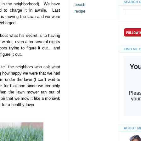
SEARCH 
s in the neighborhood). We have
beach
d to charge it in awhile. Last
recipe
was moving the lawn and we were
recharged.
ut what his secret is to having
 winter, even after several nights
rs trying to figure it out... and
FIND ME 
igure it out.
 tell the neighbors who ask what
ing how happy we were that we had
em under the lawn (I can't wait to
 for that one since we certainly
then the lawn mower ran out of
w be that we mow it like a mohawk
s for a healthy lawn.
ABOUT M