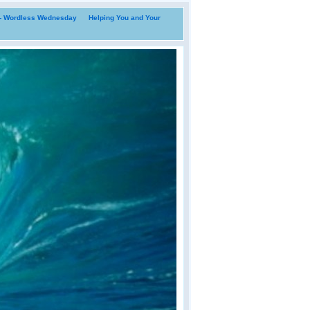
i- Wordless Wednesday
Helping You and Your