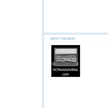
ABOUT THIS BLOG