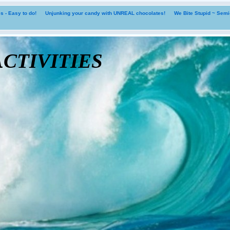
 - Easy to do!
Unjunking your candy with UNREAL chocolates!
We Bite Stupid ~ Sem
tivities