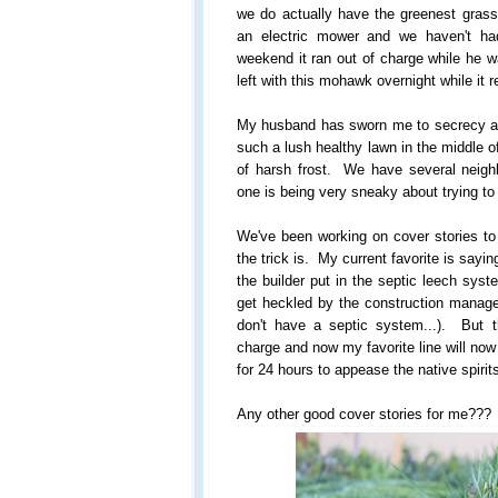
we do actually have the greenest gras
an electric mower and we haven't ha
weekend it ran out of charge while he 
left with this mohawk overnight while it 
My husband has sworn me to secrecy abo
such a lush healthy lawn in the middle of
of harsh frost. We have several neighbo
one is being very sneaky about trying to f
We've been working on cover stories to
the trick is. My current favorite is say
the builder put in the septic leech syst
get heckled by the construction manager
don't have a septic system...). But 
charge and now my favorite line will no
for 24 hours to appease the native spirit
Any other good cover stories for me???