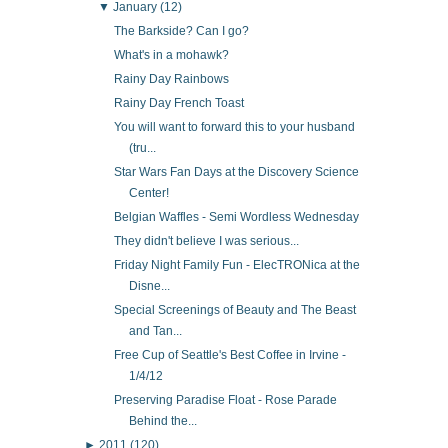
▼
January
(12)
The Barkside? Can I go?
What's in a mohawk?
Rainy Day Rainbows
Rainy Day French Toast
You will want to forward this to your husband
(tru...
Star Wars Fan Days at the Discovery Science
Center!
Belgian Waffles - Semi Wordless Wednesday
They didn't believe I was serious...
Friday Night Family Fun - ElecTRONica at the
Disne...
Special Screenings of Beauty and The Beast
and Tan...
Free Cup of Seattle's Best Coffee in Irvine -
1/4/12
Preserving Paradise Float - Rose Parade
Behind the...
►
2011
(120)