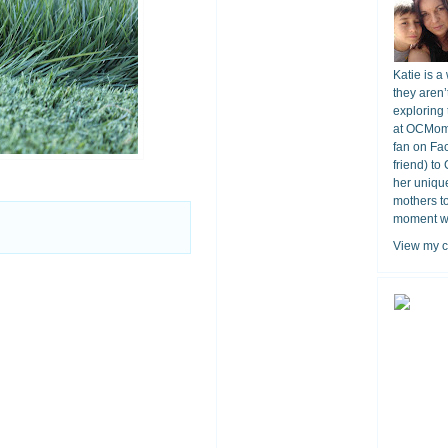
Katie is a
they aren’
exploring 
at OCMomA
fan on Fa
friend) to
her unique
mothers t
moment wit
View my c