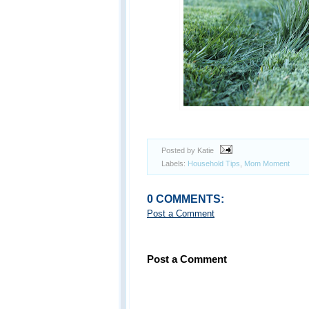
Posted by Katie
Labels:
Household Tips
,
Mom Moment
0 COMMENTS:
Post a Comment
Post a Comment