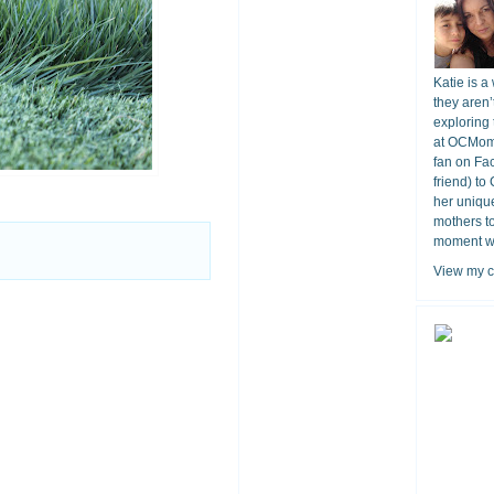
Katie is a
they aren’
exploring 
at OCMomA
fan on Fa
friend) to
her unique
mothers t
moment wit
View my c