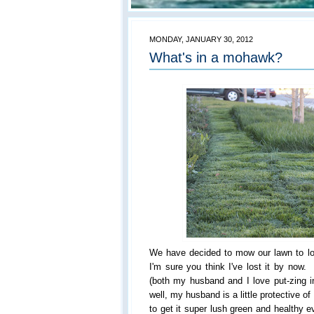
MONDAY, JANUARY 30, 2012
What's in a mohawk?
We have decided to mow our lawn to l
I'm sure you think I've lost it by no
(both my husband and I love put-zing 
well, my husband is a little protective o
to get it super lush green and healthy e