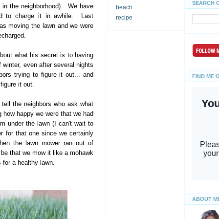
SEARCH 
s in the neighborhood). We have
beach
d to charge it in awhile. Last
recipe
was moving the lawn and we were
recharged.
ut what his secret is to having
 winter, even after several nights
rs trying to figure it out... and
FIND ME 
igure it out.
 tell the neighbors who ask what
ing how happy we were that we had
em under the lawn (I can't wait to
 for that one since we certainly
then the lawn mower ran out of
w be that we mow it like a mohawk
s for a healthy lawn.
ABOUT M