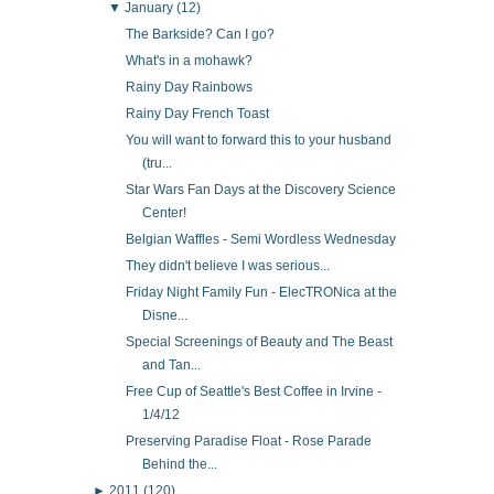
▼
January
(12)
The Barkside? Can I go?
What's in a mohawk?
Rainy Day Rainbows
Rainy Day French Toast
You will want to forward this to your husband
(tru...
Star Wars Fan Days at the Discovery Science
Center!
Belgian Waffles - Semi Wordless Wednesday
They didn't believe I was serious...
Friday Night Family Fun - ElecTRONica at the
Disne...
Special Screenings of Beauty and The Beast
and Tan...
Free Cup of Seattle's Best Coffee in Irvine -
1/4/12
Preserving Paradise Float - Rose Parade
Behind the...
►
2011
(120)