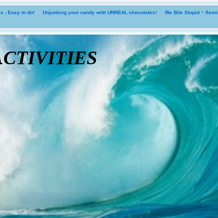
 - Easy to do!
Unjunking your candy with UNREAL chocolates!
We Bite Stupid ~ Sem
tivities