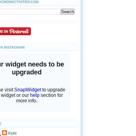
OCMOMACTIVITIES.COM
ON INSTAGRAM!
E
Katie