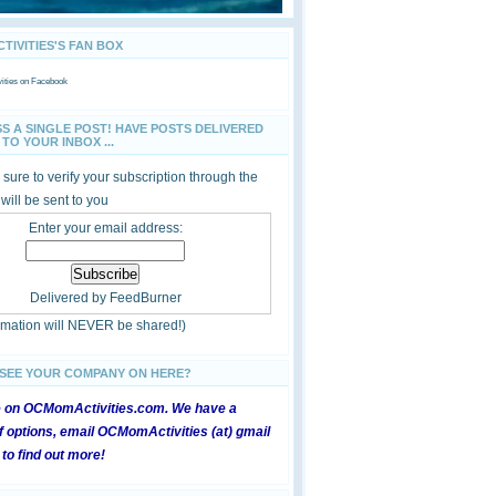
IVITIES'S FAN BOX
ties
on Facebook
SS A SINGLE POST! HAVE POSTS DELIVERED
TO YOUR INBOX ...
sure to verify your subscription through the
 will be sent to you
Enter your email address:
Delivered by
FeedBurner
ormation will NEVER be shared!)
 SEE YOUR COMPANY ON HERE?
e on OCMomActivities.com. We have a
 options, email OCMomActivities (at) gmail
 to find out more!