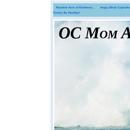
Random Acts of Kindness...
Angry Birds Cupcakes
Family Be Healthy!
OC Mom Ac