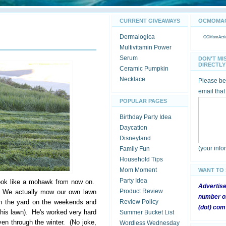
CURRENT GIVEAWAYS
OCMOMACT
Dermalogica
OCMomActivi
Multivitamin Power
Serum
DON'T MI
DIRECTLY 
Ceramic Pumpkin
Necklace
Please be 
email that
POPULAR PAGES
Birthday Party Idea
Daycation
Disneyland
(your inf
Family Fun
Household Tips
Mom Moment
WANT TO
Party Idea
ook like a mohawk from now on.
Advertis
Product Review
w. We actually mow our own lawn
number of
in the yard on the weekends and
Review Policy
(dot) com
f his lawn). He's worked very hard
Summer Bucket List
ven through the winter. (No joke,
Wordless Wednesday