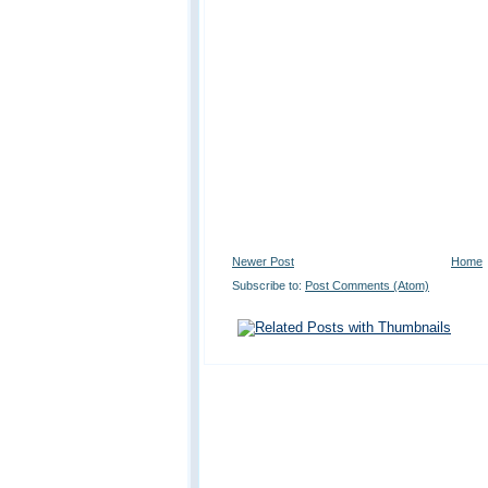
Newer Post
Home
Subscribe to:
Post Comments (Atom)