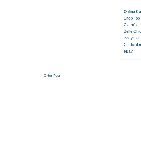
Online C
Shop Top
Claire's
Belle Chi
Body Cent
Coldwate
eBay
Older Post