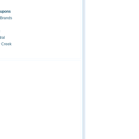
oupons
 Brands
c
ral
r Creek