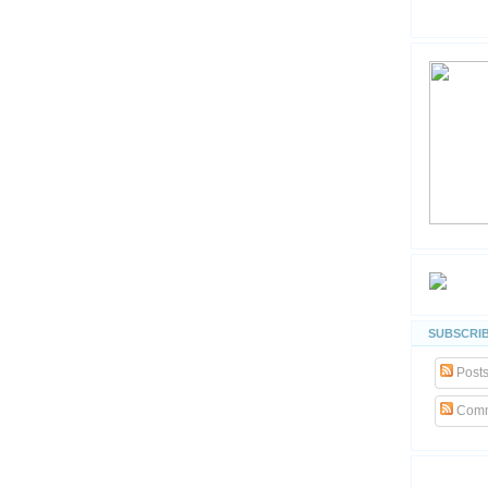
SUBSCRIB
Post
Comm