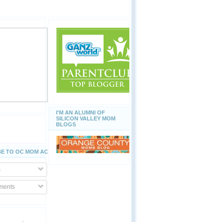
I'M AN ALUMNI OF
SILICON VALLEY MOM
BLOGS
E TO OC MOM ACTIVITIES
s
ents