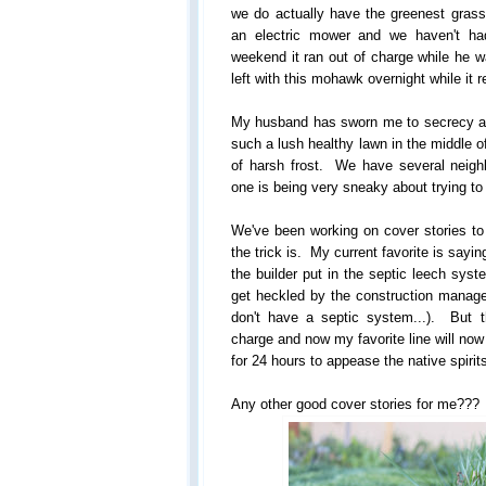
we do actually have the greenest gras
an electric mower and we haven't ha
weekend it ran out of charge while he 
left with this mohawk overnight while it 
My husband has sworn me to secrecy abo
such a lush healthy lawn in the middle of
of harsh frost. We have several neighbo
one is being very sneaky about trying to f
We've been working on cover stories to
the trick is. My current favorite is say
the builder put in the septic leech syst
get heckled by the construction manager
don't have a septic system...). But 
charge and now my favorite line will no
for 24 hours to appease the native spirit
Any other good cover stories for me???