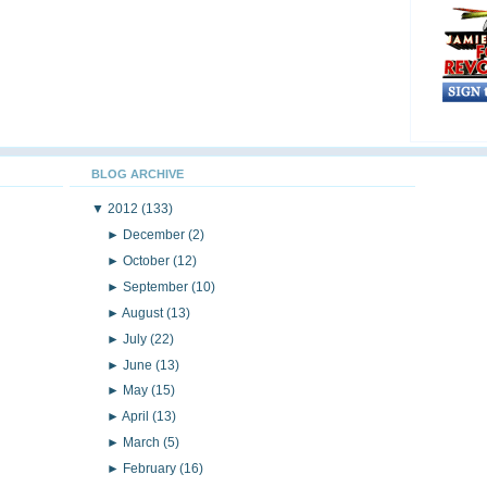
BLOG ARCHIVE
▼
2012
(133)
►
December
(2)
►
October
(12)
►
September
(10)
►
August
(13)
►
July
(22)
►
June
(13)
►
May
(15)
►
April
(13)
►
March
(5)
►
February
(16)