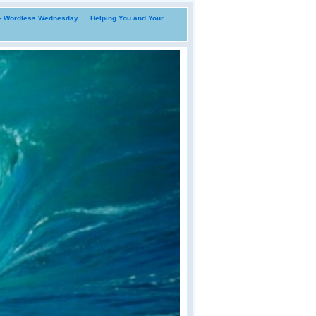
i- Wordless Wednesday
Helping You and Your