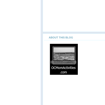
ABOUT THIS BLOG