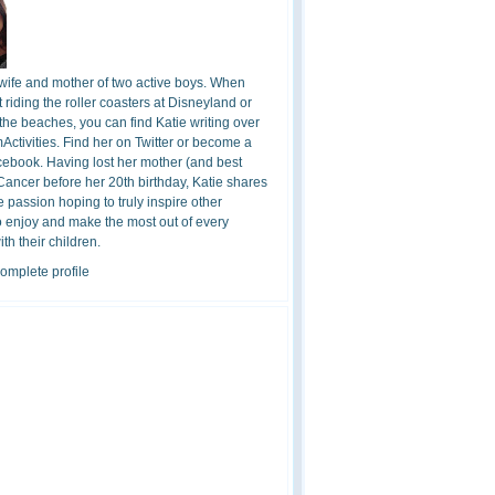
 wife and mother of two active boys. When
t riding the roller coasters at Disneyland or
the beaches, you can find Katie writing over
ctivities. Find her on Twitter or become a
cebook. Having lost her mother (and best
 Cancer before her 20th birthday, Katie shares
 passion hoping to truly inspire other
o enjoy and make the most out of every
h their children.
omplete profile