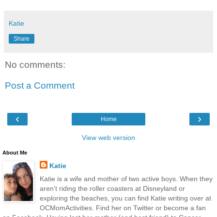
Katie
Share
No comments:
Post a Comment
‹
›
Home
View web version
About Me
Katie
Katie is a wife and mother of two active boys. When they
aren’t riding the roller coasters at Disneyland or
exploring the beaches, you can find Katie writing over at
OCMomActivities. Find her on Twitter or become a fan