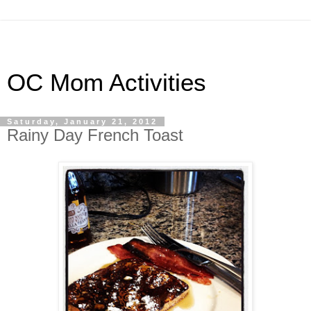
OC Mom Activities
Saturday, January 21, 2012
Rainy Day French Toast