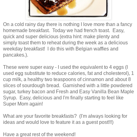
On a cold rainy day there is nothing I love more than a fancy
homemade breakfast. Today we had french toast. Easy,
quick and super delicious (extra hint: make plenty and
simply toast them to reheat during the week as a delicious
weekday breakfast! I do this with Belgian waffles and
pancakes.).
These were super easy - I used the equivalent to 4 eggs (I
used egg substitute to reduce calories, fat and cholesterol), 1
cup milk, a healthy two teaspoons of cinnamon and about 8
slices of sourdough bread. Garnished with a little powdered
sugar, turkey bacon and Fresh and Easy Vanilla Bean Maple
Syrup. Easy, delicious and I'm finally starting to feel like
Super Mom again!
What are your favorite breakfasts? (I'm always looking for
ideas and would love to feature it as a guest post!!!)
Have a great rest of the weekend!