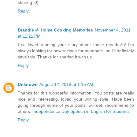
sharing :0)
Reply
Brandie @ Home Cooking Memories
November 4, 2011
at 11:21 PM
I so loved reading your story about these meatballs! I'm
always looking for new recipes for meatballs, so I'll definitely
save this. Thanks for sharing it with us.
Reply
Unknown
August 12, 2018 at 1:15 AM
Thanks for this wonderful information. You posts are really
nice and interesting. loved your writing style. Have been
going through some of your posts, will def. recommend to
others.
Independence Day Speech in English for Students
Reply