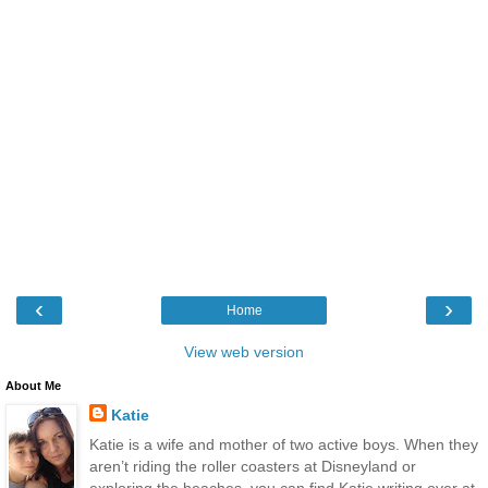
‹
›
Home
View web version
About Me
Katie
Katie is a wife and mother of two active boys. When they
aren’t riding the roller coasters at Disneyland or
exploring the beaches, you can find Katie writing over at