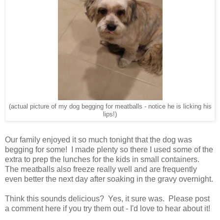
(actual picture of my dog begging for meatballs - notice he is licking his
lips!)
Our family enjoyed it so much tonight that the dog was
begging for some! I made plenty so there I used some of the
extra to prep the lunches for the kids in small containers.
The meatballs also freeze really well and are frequently
even better the next day after soaking in the gravy overnight.
Think this sounds delicious? Yes, it sure was. Please post
a comment here if you try them out - I'd love to hear about it!