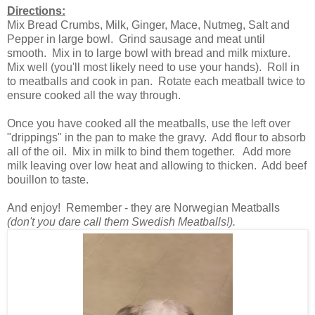
Directions:
Mix Bread Crumbs, Milk, Ginger, Mace, Nutmeg, Salt and
Pepper in large bowl. Grind sausage and meat until
smooth. Mix in to large bowl with bread and milk mixture.
Mix well (you'll most likely need to use your hands). Roll in
to meatballs and cook in pan. Rotate each meatball twice to
ensure cooked all the way through.
Once you have cooked all the meatballs, use the left over
"drippings" in the pan to make the gravy. Add flour to absorb
all of the oil. Mix in milk to bind them together. Add more
milk leaving over low heat and allowing to thicken. Add beef
bouillon to taste.
And enjoy! Remember - they are Norwegian Meatballs
(don't you dare call them Swedish Meatballs!).