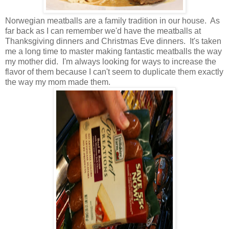
Norwegian meatballs are a family tradition in our house. As
far back as I can remember we'd have the meatballs at
Thanksgiving dinners and Christmas Eve dinners. It's taken
me a long time to master making fantastic meatballs the way
my mother did. I'm always looking for ways to increase the
flavor of them because I can't seem to duplicate them exactly
the way my mom made them.