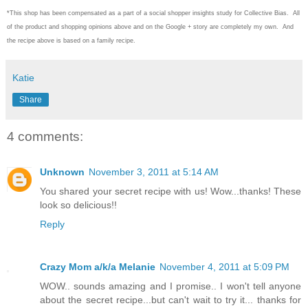
*This shop has been compensated as a part of a social shopper insights study for Collective Bias. All
of the product and shopping opinions above and on the Google + story are completely my own. And
the recipe above is based on a family recipe.
Katie
Share
4 comments:
Unknown
November 3, 2011 at 5:14 AM
You shared your secret recipe with us! Wow...thanks! These
look so delicious!!
Reply
Crazy Mom a/k/a Melanie
November 4, 2011 at 5:09 PM
WOW.. sounds amazing and I promise.. I won't tell anyone
about the secret recipe...but can't wait to try it... thanks for