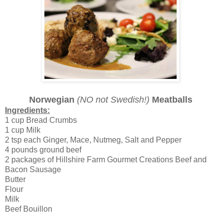
Norwegian
(NO not Swedish!)
Meatballs
Ingredients:
1 cup Bread Crumbs
1 cup Milk
2 tsp each Ginger, Mace, Nutmeg, Salt and Pepper
4 pounds ground beef
2 packages of Hillshire Farm Gourmet Creations Beef and
Bacon Sausage
Butter
Flour
Milk
Beef Bouillon