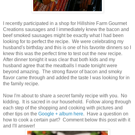
I recently participated in a shop for Hillshire Farm Gourmet
Creations sausages and I immediately knew the bacon and
beef smoked sausages might be exactly what I had been
looking for to perfect the recipe. We were celebrating my
husband's birthday and this is one of his favorite dinners so I
knew this was the perfect time to test out the new recipe.
After dinner tonight it was clear that both kids and my
husband agree that the meatballs I made tonight were
beyond amazing. The strong flavor of bacon and smoky
flavor came through and added the taste I was looking for in
the family recipe.
Now I'm about to share a
secret
family recipe with you. No
kidding. It is sacred in our household. Follow along through
each step of the shopping and cooking with pictures and
other tips on the
Google + album here
. Have a question on
how to cook a certain part? Comment below this post with it
and I'll answer!