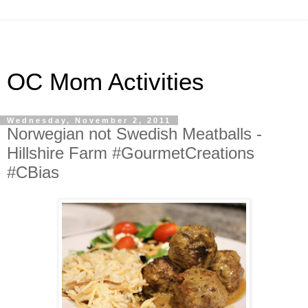
OC Mom Activities
Wednesday, November 2, 2011
Norwegian not Swedish Meatballs -
Hillshire Farm #GourmetCreations
#CBias