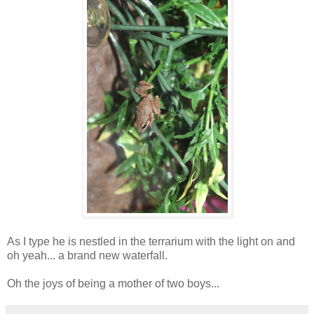
As I type he is nestled in the terrarium with the light on and
oh yeah... a brand new waterfall.
Oh the joys of being a mother of two boys...