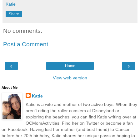
Katie
Share
No comments:
Post a Comment
‹
›
Home
View web version
About Me
Katie
Katie is a wife and mother of two active boys. When they
aren’t riding the roller coasters at Disneyland or
exploring the beaches, you can find Katie writing over at
OCMomActivities. Find her on Twitter or become a fan
on Facebook. Having lost her mother (and best friend) to Cancer
before her 20th birthday, Katie shares her unique passion hoping to