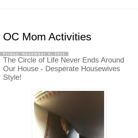
OC Mom Activities
Friday, November 4, 2011
The Circle of Life Never Ends Around
Our House - Desperate Housewives
Style!