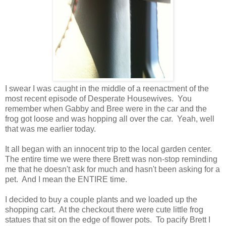
I swear I was caught in the middle of a reenactment of the
most recent episode of Desperate Housewives. You
remember when Gabby and Bree were in the car and the
frog got loose and was hopping all over the car. Yeah, well
that was me earlier today.
It all began with an innocent trip to the local garden center.
The entire time we were there Brett was non-stop reminding
me that he doesn't ask for much and hasn't been asking for a
pet. And I mean the ENTIRE time.
I decided to buy a couple plants and we loaded up the
shopping cart. At the checkout there were cute little frog
statues that sit on the edge of flower pots. To pacify Brett I