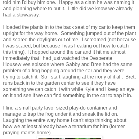
told him I'd buy him one. Happy as a clam he was naming it
and planning where to put it. Little did we know we already
had a stowaway.
I loaded the plants in to the back seat of my car to keep them
upright for the way home. Something jumped out of the plant
and scared the daylights out of me. I screamed (not because
I was scared, but because I was freaking out how to catch
this thing). It hopped around the car and it hit me almost
immediately that I had just watched the Desperate
Housewives episode where Gabby and Bree had the same
problem of a frog hopping around the car and they were
trying to catch it. So I start laughing at the irony of it all. Brett
runs back in to the garden center to see if they have
something we can catch it with while Kyle and I keep an eye
on it and see if we can find something in the car to trap it in.
I find a small party favor sized play-do container and
manage to trap the frog under it and sneak the lid on.
Laughing the entire way home I can't stop thinking about
how we at least already have a terrarium for him (former
praying mantis home).