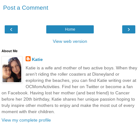
Post a Comment
‹
›
Home
View web version
About Me
Katie
Katie is a wife and mother of two active boys. When they
aren’t riding the roller coasters at Disneyland or
exploring the beaches, you can find Katie writing over at
OCMomActivities. Find her on Twitter or become a fan
on Facebook. Having lost her mother (and best friend) to Cancer
before her 20th birthday, Katie shares her unique passion hoping to
truly inspire other mothers to enjoy and make the most out of every
moment with their children.
View my complete profile