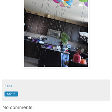
Katie
Share
No comments: