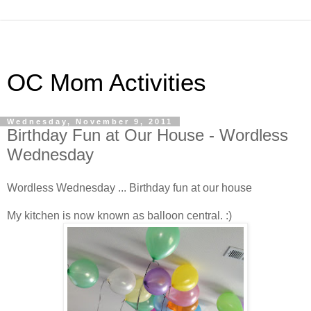
OC Mom Activities
Wednesday, November 9, 2011
Birthday Fun at Our House - Wordless
Wednesday
Wordless Wednesday ... Birthday fun at our house
My kitchen is now known as balloon central. :)