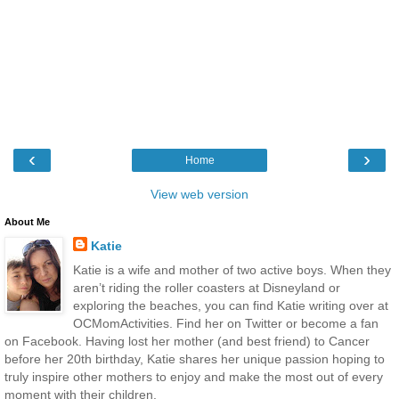
‹
›
Home
View web version
About Me
Katie
Katie is a wife and mother of two active boys. When they
aren’t riding the roller coasters at Disneyland or
exploring the beaches, you can find Katie writing over at
OCMomActivities. Find her on Twitter or become a fan
on Facebook. Having lost her mother (and best friend) to Cancer
before her 20th birthday, Katie shares her unique passion hoping to
truly inspire other mothers to enjoy and make the most out of every
moment with their children.