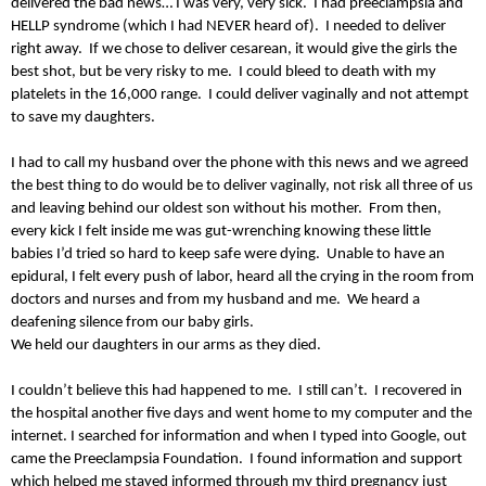
delivered the bad news… I was very, very sick. I had preeclampsia and
HELLP syndrome (which I had NEVER heard of). I needed to deliver
right away. If we chose to deliver cesarean, it would give the girls the
best shot, but be very risky to me. I could bleed to death with my
platelets in the 16,000 range. I could deliver vaginally and not attempt
to save my daughters.
I had to call my husband over the phone with this news and we agreed
the best thing to do would be to deliver vaginally, not risk all three of us
and leaving behind our oldest son without his mother. From then,
every kick I felt inside me was gut-wrenching knowing these little
babies I’d tried so hard to keep safe were dying. Unable to have an
epidural, I felt every push of labor, heard all the crying in the room from
doctors and nurses and from my husband and me. We heard a
deafening silence from our baby girls.
We held our daughters in our arms as they died.
I couldn’t believe this had happened to me. I still can’t. I recovered in
the hospital another five days and went home to my computer and the
internet. I searched for information and when I typed into Google, out
came the Preeclampsia Foundation. I found information and support
which helped me stayed informed through my third pregnancy just