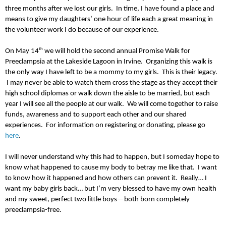
three months after we lost our girls. In time, I have found a place and
means to give my daughters’ one hour of life each a great meaning in
the volunteer work I do because of our experience.
th
On May 14
we will hold the second annual Promise Walk for
Preeclampsia at the Lakeside Lagoon in Irvine. Organizing this walk is
the only way I have left to be a mommy to my girls. This is their legacy.
I may never be able to watch them cross the stage as they accept their
high school diplomas or walk down the aisle to be married, but each
year I will see all the people at our walk. We will come together to raise
funds, awareness and to support each other and our shared
experiences. For information on registering or donating, please go
here
.
I will never understand why this had to happen, but I someday hope to
know what happened to cause my body to betray me like that. I want
to know how it happened and how others can prevent it. Really… I
want my baby girls back… but I’m very blessed to have my own health
and my sweet, perfect two little boys—both born completely
preeclampsia-free.