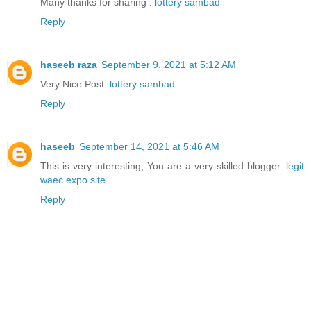
Many thanks for sharing .
lottery sambad
Reply
haseeb raza
September 9, 2021 at 5:12 AM
Very Nice Post.
lottery sambad
Reply
haseeb
September 14, 2021 at 5:46 AM
This is very interesting, You are a very skilled blogger.
legit
waec expo site
Reply