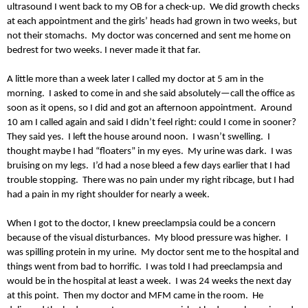
ultrasound I went back to my OB for a check-up. We did growth checks
at each appointment and the girls’ heads had grown in two weeks, but
not their stomachs. My doctor was concerned and sent me home on
bedrest for two weeks. I never made it that far.
A little more than a week later I called my doctor at 5 am in the
morning. I asked to come in and she said absolutely—call the office as
soon as it opens, so I did and got an afternoon appointment. Around
10 am I called again and said I didn’t feel right: could I come in sooner?
They said yes. I left the house around noon. I wasn’t swelling. I
thought maybe I had “floaters” in my eyes. My urine was dark. I was
bruising on my legs. I’d had a nose bleed a few days earlier that I had
trouble stopping. There was no pain under my right ribcage, but I had
had a pain in my right shoulder for nearly a week.
When I got to the doctor, I knew preeclampsia could be a concern
because of the visual disturbances. My blood pressure was higher. I
was spilling protein in my urine. My doctor sent me to the hospital and
things went from bad to horrific. I was told I had preeclampsia and
would be in the hospital at least a week. I was 24 weeks the next day
at this point. Then my doctor and MFM came in the room. He