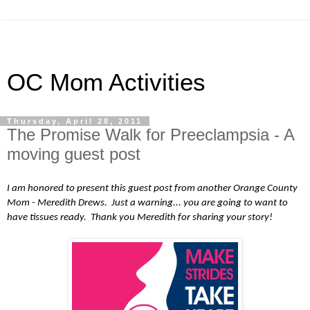
OC Mom Activities
Thursday, April 28, 2011
The Promise Walk for Preeclampsia - A
moving guest post
I am honored to present this guest post from another Orange County
Mom - Meredith Drews. Just a warning... you are going to want to
have tissues ready. Thank you Meredith for sharing your story!