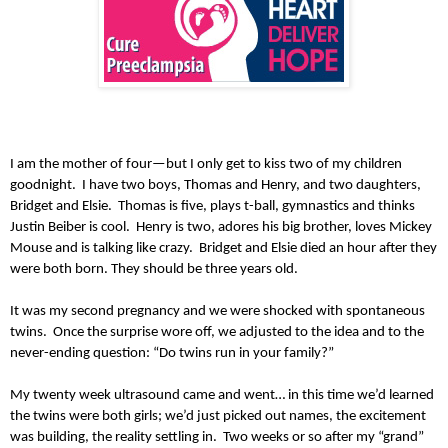
I am the mother of four—but I only get to kiss two of my children
goodnight. I have two boys, Thomas and Henry, and two daughters,
Bridget and Elsie. Thomas is five, plays t-ball, gymnastics and thinks
Justin Beiber is cool. Henry is two, adores his big brother, loves Mickey
Mouse and is talking like crazy. Bridget and Elsie died an hour after they
were both born. They should be three years old.
It was my second pregnancy and we were shocked with spontaneous
twins. Once the surprise wore off, we adjusted to the idea and to the
never-ending question: “Do twins run in your family?”
My twenty week ultrasound came and went… in this time we’d learned
the twins were both girls; we’d just picked out names, the excitement
was building, the reality settling in. Two weeks or so after my “grand”