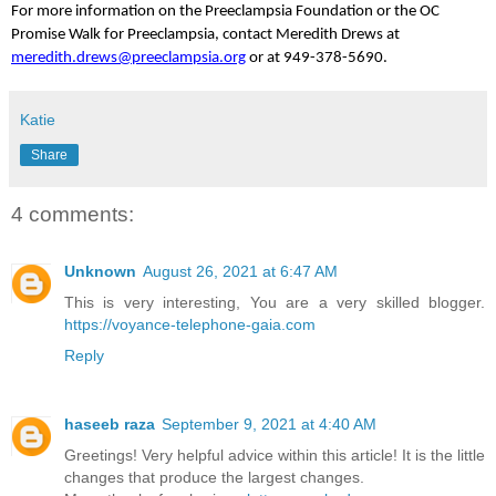
For more information on the Preeclampsia Foundation or the OC
Promise Walk for Preeclampsia, contact Meredith Drews at
meredith.drews@preeclampsia.org
or at 949-378-5690.
Katie
Share
4 comments:
Unknown
August 26, 2021 at 6:47 AM
This is very interesting, You are a very skilled blogger.
https://voyance-telephone-gaia.com
Reply
haseeb raza
September 9, 2021 at 4:40 AM
Greetings! Very helpful advice within this article! It is the little
changes that produce the largest changes.