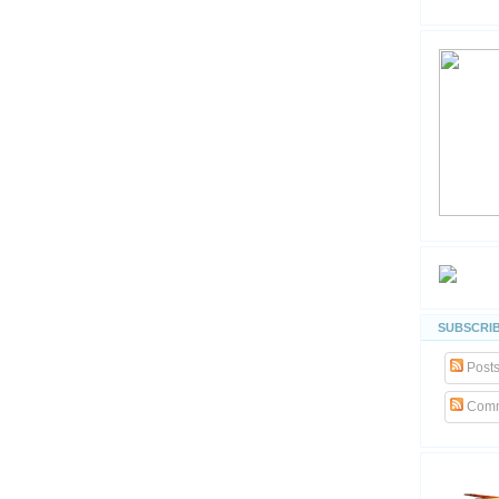
SUBSCRIB
Post
Comm