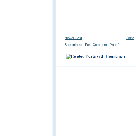
Newer Post
Home
Subscribe to:
Post Comments (Atom)