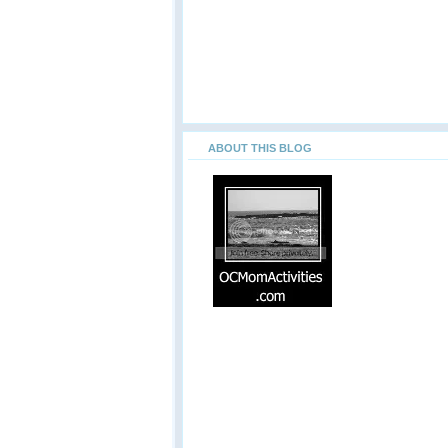
ABOUT THIS BLOG