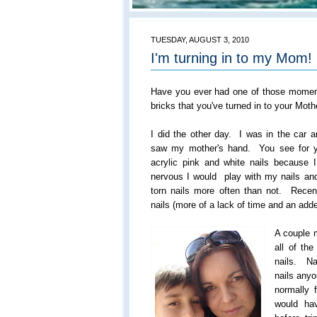
TUESDAY, AUGUST 3, 2010
I'm turning in to my Mom!
Have you ever had one of those moments
bricks that you've turned in to your Moth
I did the other day. I was in the car
saw my mother's hand. You see for y
acrylic pink and white nails because
nervous I would play with my nails and
torn nails more often than not. Recent
nails (more of a lack of time and an ad
A couple 
all of th
nails. N
nails anyo
normally 
would ha