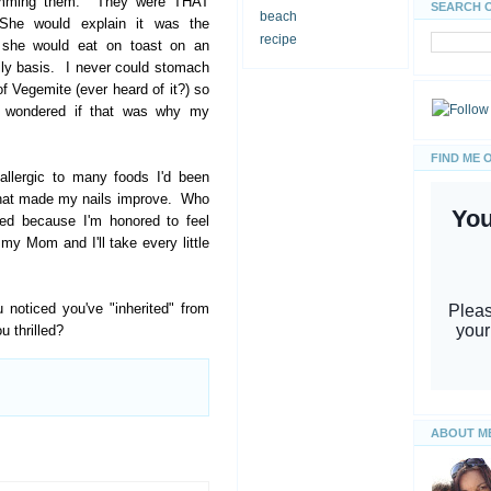
rimming them. They were THAT
SEARCH 
beach
She would explain it was the
recipe
 she would eat on toast on an
ily basis. I never could stomach
of Vegemite (ever heard of it?) so
I wondered if that was why my
FIND ME 
allergic to many foods I'd been
 that made my nails improve. Who
led because I'm honored to feel
to my Mom and I'll take every little
 noticed you've "inherited" from
 thrilled?
ABOUT M