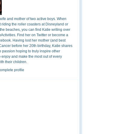
 wife and mother of two active boys. When
t riding the roller coasters at Disneyland or
the beaches, you can find Katie writing over
ctivities. Find her on Twitter or become a
cebook. Having lost her mother (and best
 Cancer before her 20th birthday, Katie shares
 passion hoping to truly inspire other
o enjoy and make the most out of every
h their children.
omplete profile