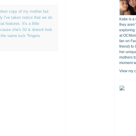
carbon copy of my mother but
ely I've taken notice that we do
Katie is a
 features. It's a little
they aren’
ecause she's 50 & doesnt look
exploring 
e the same luck *fingers
at OCMomA
fan on Fa
friend) to
her unique
mothers t
moment wit
View my c