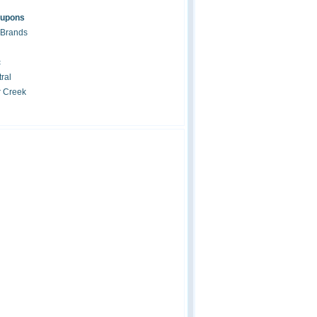
oupons
 Brands
c
ral
r Creek