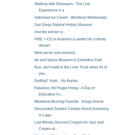
Walking with Dinosaurs - The Live
Experience is a ...
Astronaut Ice Cream - Wordless Wednesday
San Diego Natural History Museum
And the winner is...
FiRE + iCE in Anaheim is perfect for a family
dinner!
Wow we've sure evolved...
Air and Space Museum in Exhibition Park
Run, don't walk to the Lime Truck when it's in
you...
Surfing? Yeah... No thanks.
Fabulous Yet Frugal Friday - A Day of
Education Fu...
Weekend Morning Favorite - Krispy Kreme
Discounted Sudden Cardiac Arrest Screening
in Lagu...
Last Minute Discount Coupon for Jazz and
Crepes at...