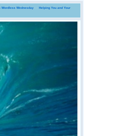
i- Wordless Wednesday
Helping You and Your