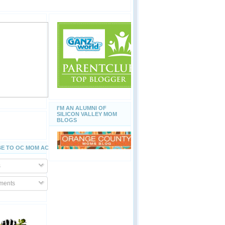
I'M AN ALUMNI OF
SILICON VALLEY MOM
BLOGS
E TO OC MOM ACTIVITIES
s
ents