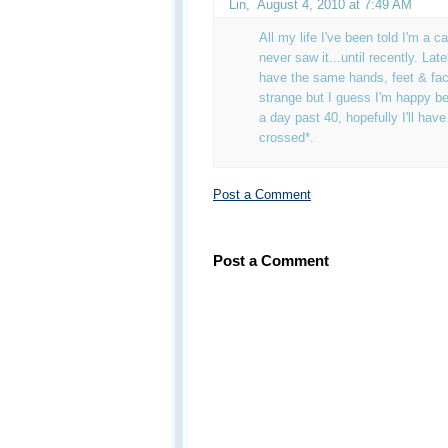
Lin
,
August 4, 2010 at 7:49 AM
All my life I've been told I'm a 
never saw it...until recently. Lat
have the same hands, feet & facial
strange but I guess I'm happy b
a day past 40, hopefully I'll hav
crossed*.
Post a Comment
Post a Comment