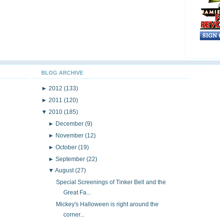
BLOG ARCHIVE
►
2012
(133)
►
2011
(120)
▼
2010
(185)
►
December
(9)
►
November
(12)
►
October
(19)
►
September
(22)
▼
August
(27)
Special Screenings of Tinker Bell and the
Great Fa...
Mickey's Halloween is right around the
corner...