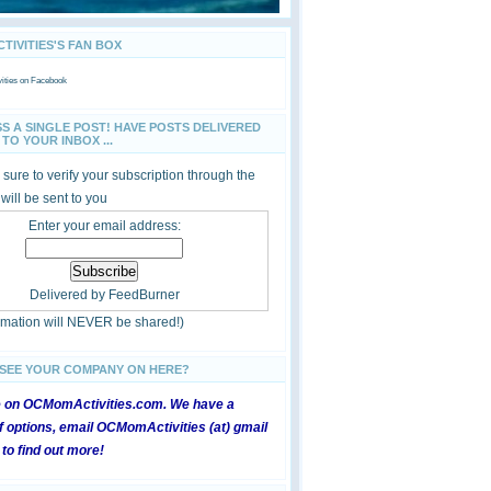
IVITIES'S FAN BOX
ties
on Facebook
SS A SINGLE POST! HAVE POSTS DELIVERED
TO YOUR INBOX ...
sure to verify your subscription through the
 will be sent to you
Enter your email address:
Delivered by
FeedBurner
ormation will NEVER be shared!)
 SEE YOUR COMPANY ON HERE?
e on OCMomActivities.com. We have a
 options, email OCMomActivities (at) gmail
 to find out more!