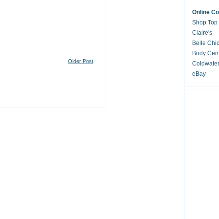
Online C
Shop Top
Claire's
Belle Chi
Body Cent
Older Post
Coldwate
eBay