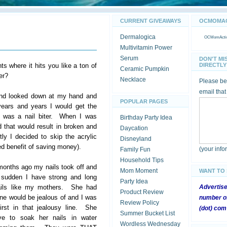
CURRENT GIVEAWAYS
OCMOMACT
Dermalogica
OCMomActivi
Multivitamin Power
Serum
DON'T MI
 where it hits you like a ton of
DIRECTLY 
Ceramic Pumpkin
er?
Necklace
Please be 
email that
 and looked down at my hand and
POPULAR PAGES
ears and years I would get the
 I was a nail biter. When I was
Birthday Party Idea
 that would result in broken and
Daycation
ly I decided to skip the acrylic
Disneyland
ded benefit of saving money).
(your inf
Family Fun
Household Tips
months ago my nails took off and
Mom Moment
WANT TO
e sudden I have strong and long
Party Idea
ails like my mothers. She had
Advertis
Product Review
ne would be jealous of and I was
number of
Review Policy
first in that jealousy line. She
(dot) com
Summer Bucket List
ve to soak her nails in water
Wordless Wednesday