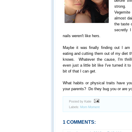
before t
strong. 
Vegemite
almost da
the taste 
secretly 
nails weren't like hers.
Maybe it was finally finding out I am 
eating and cutting them out of my diet
knows. Whatever the cause, I'm thril
even just a little bit like I've turned it 
bit of that I can get.
What habits or physical traits have you
your parents? Do they bug you or are you
Posted by Katie
Labels:
Mom Moment
1 COMMENTS: