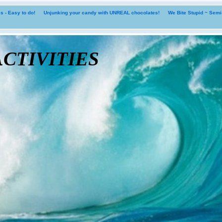
 - Easy to do!
Unjunking your candy with UNREAL chocolates!
We Bite Stupid ~ Sem
tivities