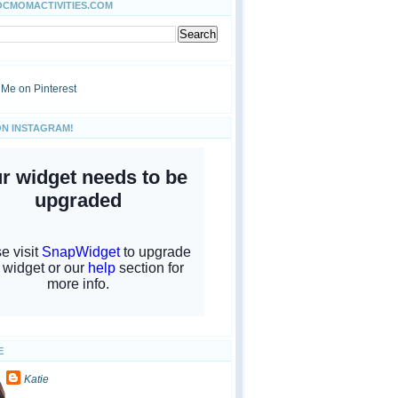
OCMOMACTIVITIES.COM
ON INSTAGRAM!
E
Katie