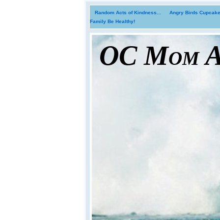
Random Acts of Kindness...
Angry Birds Cupcakes
Family Be Healthy!
OC Mom Ac