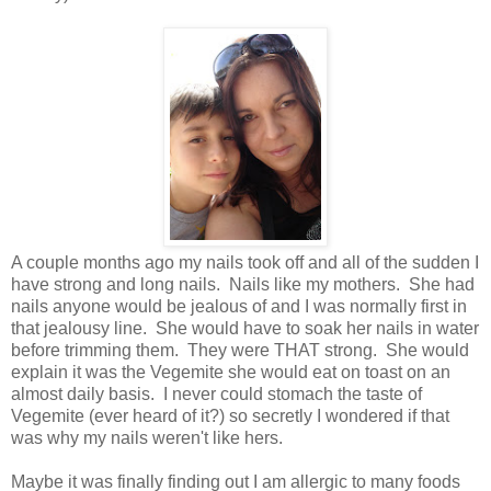
A couple months ago my nails took off and all of the sudden I
have strong and long nails. Nails like my mothers. She had
nails anyone would be jealous of and I was normally first in
that jealousy line. She would have to soak her nails in water
before trimming them. They were THAT strong. She would
explain it was the Vegemite she would eat on toast on an
almost daily basis. I never could stomach the taste of
Vegemite (ever heard of it?) so secretly I wondered if that
was why my nails weren't like hers.
Maybe it was finally finding out I am allergic to many foods