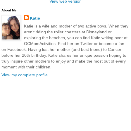
View web version
About Me
Katie
Katie is a wife and mother of two active boys. When they
aren’t riding the roller coasters at Disneyland or
exploring the beaches, you can find Katie writing over at
OCMomActivities. Find her on Twitter or become a fan
on Facebook. Having lost her mother (and best friend) to Cancer
before her 20th birthday, Katie shares her unique passion hoping to
truly inspire other mothers to enjoy and make the most out of every
moment with their children.
View my complete profile