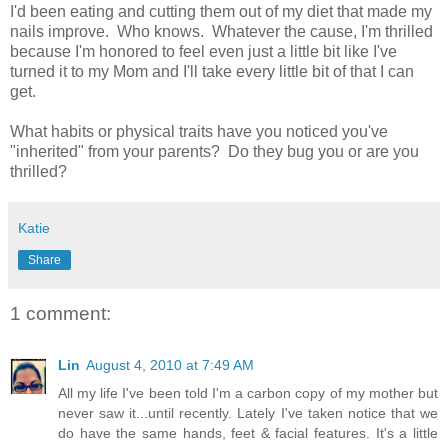
I'd been eating and cutting them out of my diet that made my
nails improve. Who knows. Whatever the cause, I'm thrilled
because I'm honored to feel even just a little bit like I've
turned it to my Mom and I'll take every little bit of that I can
get.
What habits or physical traits have you noticed you've
"inherited" from your parents? Do they bug you or are you
thrilled?
Katie
Share
1 comment:
Lin
August 4, 2010 at 7:49 AM
All my life I've been told I'm a carbon copy of my mother but
never saw it...until recently. Lately I've taken notice that we
do have the same hands, feet & facial features. It's a little