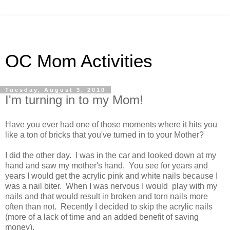
OC Mom Activities
Tuesday, August 3, 2010
I'm turning in to my Mom!
Have you ever had one of those moments where it hits you
like a ton of bricks that you've turned in to your Mother?
I did the other day. I was in the car and looked down at my
hand and saw my mother's hand. You see for years and
years I would get the acrylic pink and white nails because I
was a nail biter. When I was nervous I would play with my
nails and that would result in broken and torn nails more
often than not. Recently I decided to skip the acrylic nails
(more of a lack of time and an added benefit of saving
money).