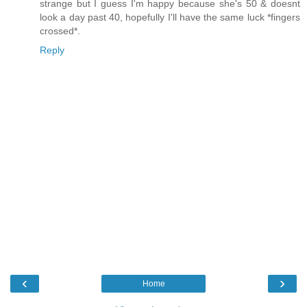
strange but I guess I'm happy because she's 50 & doesnt
look a day past 40, hopefully I'll have the same luck *fingers
crossed*.
Reply
‹
›
Home