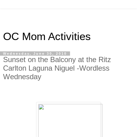
OC Mom Activities
Wednesday, June 30, 2010
Sunset on the Balcony at the Ritz
Carlton Laguna Niguel -Wordless
Wednesday