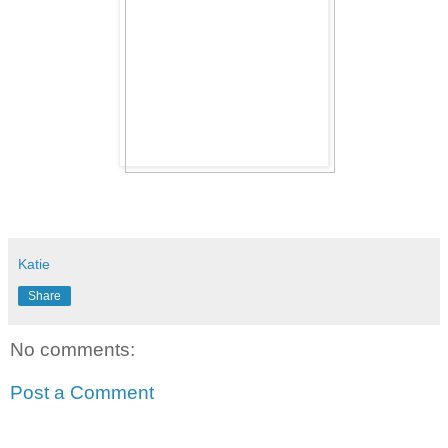
Katie
Share
No comments:
Post a Comment