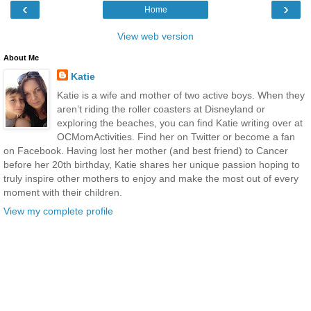
‹
›
Home
View web version
About Me
Katie
Katie is a wife and mother of two active boys. When they
aren’t riding the roller coasters at Disneyland or
exploring the beaches, you can find Katie writing over at
OCMomActivities. Find her on Twitter or become a fan
on Facebook. Having lost her mother (and best friend) to Cancer
before her 20th birthday, Katie shares her unique passion hoping to
truly inspire other mothers to enjoy and make the most out of every
moment with their children.
View my complete profile